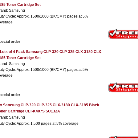
185 Toner Cartridge Set
rand: Samsung
uty Cycle: Approx. 1500/1000 (BK/CMY) pages at 5%
overage
pecial order
 Lots of 4 Pack Samsung CLP-320 CLP-325 CLX-3180 CLX-
185 Toner Cartridge Set
rand: Samsung
uty Cycle: Approx. 1500/1000 (BK/CMY) pages at 5%
overage
pecial order
 x Samsung CLP-320 CLP-325 CLX-3180 CLX-3185 Black
oner Cartridge CLT-K407S SU132A
rand: Samsung
uty Cycle: Approx. 1,500 pages at 5% coverage