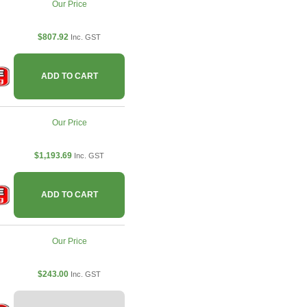
Our Price
$807.92
Inc. GST
ADD TO CART
Our Price
$1,193.69
Inc. GST
ADD TO CART
Our Price
$243.00
Inc. GST