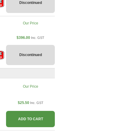
Discontinued
Our Price
$396.00
Inc. GST
Discontinued
Our Price
$25.50
Inc. GST
ADD TO CART