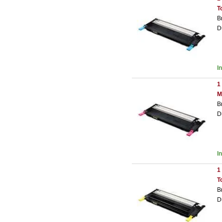
T
B
D
I
1
M
B
D
I
1
T
B
D