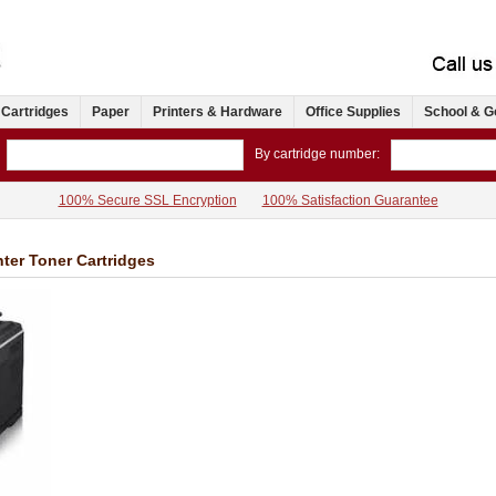
 Cartridges
Paper
Printers & Hardware
Office Supplies
School & G
By cartridge number:
100% Secure SSL Encryption
100% Satisfaction Guarantee
er Toner Cartridges