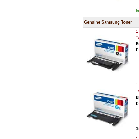
I
Genuine Samsung Toner
1
T
B
D
1
T
B
D
S
1