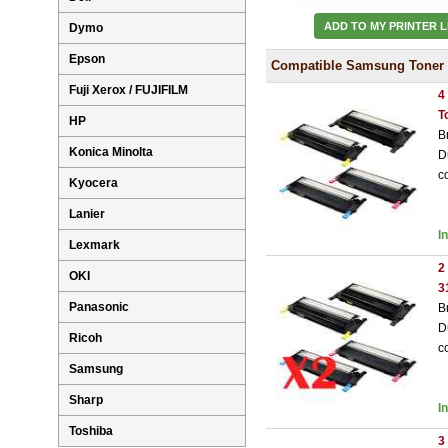
ADD TO MY PRINTER L
Dymo
Epson
Compatible Samsung Toner 
Fuji Xerox / FUJIFILM
4
T
HP
B
Konica Minolta
D
c
Kyocera
Lanier
I
Lexmark
2
OKI
3
Panasonic
B
D
Ricoh
c
Samsung
Sharp
I
Toshiba
3