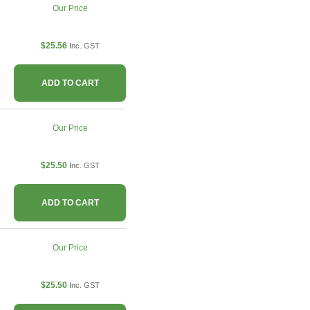
Our Price
$25.56
Inc. GST
ADD TO CART
Our Price
$25.50
Inc. GST
ADD TO CART
Our Price
$25.50
Inc. GST