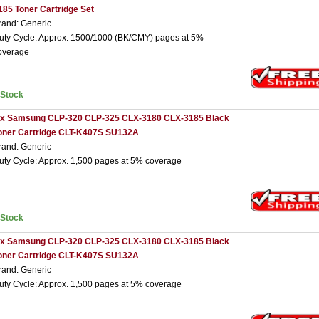
185 Toner Cartridge Set
rand: Generic
uty Cycle: Approx. 1500/1000 (BK/CMY) pages at 5%
overage
nStock
 x Samsung CLP-320 CLP-325 CLX-3180 CLX-3185 Black
oner Cartridge CLT-K407S SU132A
rand: Generic
uty Cycle: Approx. 1,500 pages at 5% coverage
nStock
 x Samsung CLP-320 CLP-325 CLX-3180 CLX-3185 Black
oner Cartridge CLT-K407S SU132A
rand: Generic
uty Cycle: Approx. 1,500 pages at 5% coverage