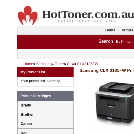
Home
Printer
Search
By Printer:
Home
»
Samsung
»
Toner
»
CLX
»
CLX3185FW
Samsung CLX-3185FW Print
My Printer List
Your printer list is empty!
Printer Cartridges
Brady
Brother
Canon
Dell