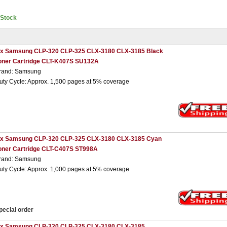
nStock
 x Samsung CLP-320 CLP-325 CLX-3180 CLX-3185 Black
oner Cartridge CLT-K407S SU132A
rand: Samsung
uty Cycle: Approx. 1,500 pages at 5% coverage
 x Samsung CLP-320 CLP-325 CLX-3180 CLX-3185 Cyan
oner Cartridge CLT-C407S ST998A
rand: Samsung
uty Cycle: Approx. 1,000 pages at 5% coverage
pecial order
 x Samsung CLP-320 CLP-325 CLX-3180 CLX-3185