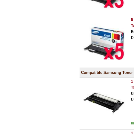
5
T
B
D
Compatible Samsung Toner
1
T
B
D
I
1