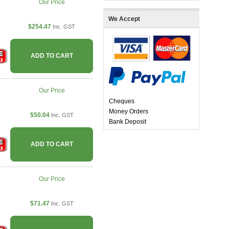
Our Price
We Accept
$254.47
Inc. GST
ADD TO CART
Our Price
Cheques
Money Orders
$50.04
Inc. GST
Bank Deposit
ADD TO CART
Our Price
$71.47
Inc. GST