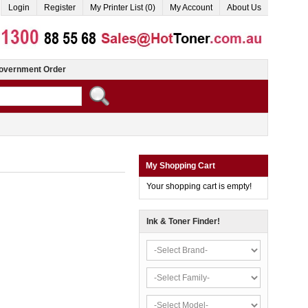
Login
Register
My Printer List (0)
My Account
About Us
overnment Order
My Shopping Cart
Your shopping cart is empty!
Ink & Toner Finder!