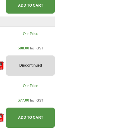
ADD TO CART
Our Price
$88.00
Inc. GST
Discontinued
Our Price
$77.00
Inc. GST
ADD TO CART