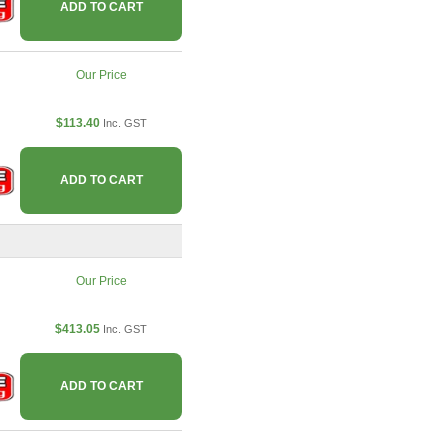
ADD TO CART
Our Price
$113.40
Inc. GST
ADD TO CART
Our Price
$413.05
Inc. GST
ADD TO CART