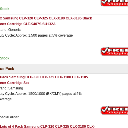
nStock
 x Samsung CLP-320 CLP-325 CLX-3180 CLX-3185 Black
oner Cartridge CLT-K407S SU132A
rand: Generic
uty Cycle: Approx. 1,500 pages at 5% coverage
nStock
ue Pack
 Pack Samsung CLP-320 CLP-325 CLX-3180 CLX-3185
oner Cartridge Set
rand: Samsung
uty Cycle: Approx. 1500/1000 (BK/CMY) pages at 5%
overage
pecial order
 Lots of 4 Pack Samsung CLP-320 CLP-325 CLX-3180 CLX-