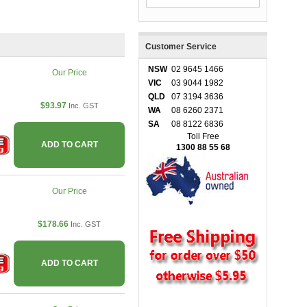
Customer Service
NSW
02 9645 1466
Our Price
VIC
03 9044 1982
QLD
07 3194 3636
$93.97
Inc. GST
WA
08 6260 2371
SA
08 8122 6836
Toll Free
ADD TO CART
1300 88 55 68
Our Price
$178.66
Inc. GST
ADD TO CART