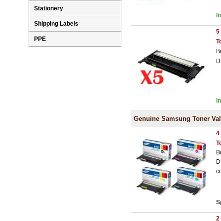
Stationery
I
Shipping Labels
5
PPE
T
B
D
I
Genuine Samsung Toner Val
4
T
B
D
c
S
2