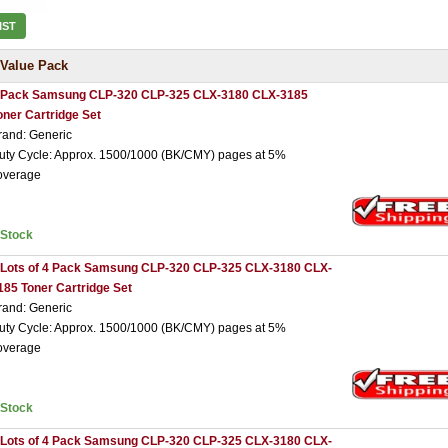
IST
Value Pack
 Pack Samsung CLP-320 CLP-325 CLX-3180 CLX-3185
oner Cartridge Set
rand: Generic
uty Cycle: Approx. 1500/1000 (BK/CMY) pages at 5%
overage
nStock
 Lots of 4 Pack Samsung CLP-320 CLP-325 CLX-3180 CLX-
185 Toner Cartridge Set
rand: Generic
uty Cycle: Approx. 1500/1000 (BK/CMY) pages at 5%
overage
nStock
 Lots of 4 Pack Samsung CLP-320 CLP-325 CLX-3180 CLX-