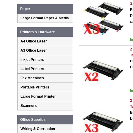
3
Paper
B
D
Large Format Paper & Media
c
Printers & Hardware
I
A4 Office Laser
2
A3 Office Laser
T
Inkjet Printers
B
D
Label Printers
Fax Machines
Portable Printers
I
Large Format Printer
3
Scanners
T
B
D
Office Supplies
Writing & Correction