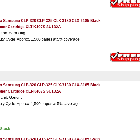
 x Samsung CLP-320 CLP-325 CLX-3180 CLX-3185 Black
oner Cartridge CLT-K407S SU132A
rand: Samsung
uty Cycle: Approx. 1,500 pages at 5% coverage
 x Samsung CLP-320 CLP-325 CLX-3180 CLX-3185 Black
oner Cartridge CLT-K407S SU132A
rand: Generic
uty Cycle: Approx. 1,500 pages at 5% coverage
nStock
 x Samsung CLP-320 CLP-325 CLX-3180 CLX-3185 Cyan