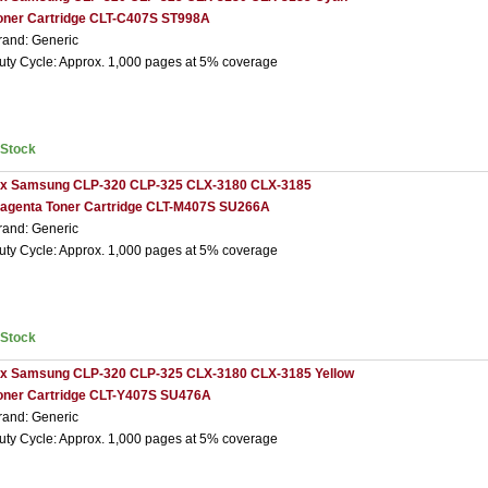
oner Cartridge CLT-C407S ST998A
rand: Generic
uty Cycle: Approx. 1,000 pages at 5% coverage
nStock
 x Samsung CLP-320 CLP-325 CLX-3180 CLX-3185
agenta Toner Cartridge CLT-M407S SU266A
rand: Generic
uty Cycle: Approx. 1,000 pages at 5% coverage
nStock
 x Samsung CLP-320 CLP-325 CLX-3180 CLX-3185 Yellow
oner Cartridge CLT-Y407S SU476A
rand: Generic
uty Cycle: Approx. 1,000 pages at 5% coverage