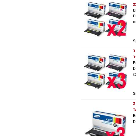
3
B
D
c
S
3
3
B
D
c
S
3
T
B
D