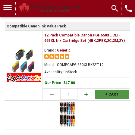
menu
search
local_phone
Compatible Canon Ink Value Pack
12 Pack Compatible Canon PGI-650XL CLI-
651XL Ink Cartridge Set (4BK,2PBK,2C,2M,2Y)
Brand :
Generic
Model : COMPCAPGI650XLBKSET12
Availability : InStock
Our Price
:
$47.80
remove
add
+ CART