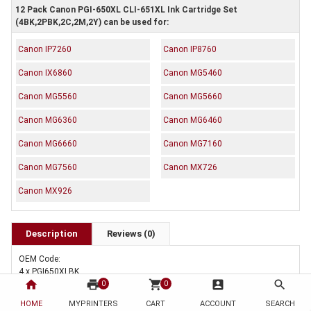
12 Pack Canon PGI-650XL CLI-651XL Ink Cartridge Set
(4BK,2PBK,2C,2M,2Y) can be used for:
Canon IP7260
Canon IP8760
Canon IX6860
Canon MG5460
Canon MG5560
Canon MG5660
Canon MG6360
Canon MG6460
Canon MG6660
Canon MG7160
Canon MG7560
Canon MX726
Canon MX926
Description
Reviews (0)
OEM Code:
4 x PGI650XLBK
home
print
shopping_cart
account_box
search
2 x CLI651XLBK
0
0
2 x CLI651XLC
HOME
MYPRINTERS
CART
ACCOUNT
SEARCH
2 x CLI651XLM