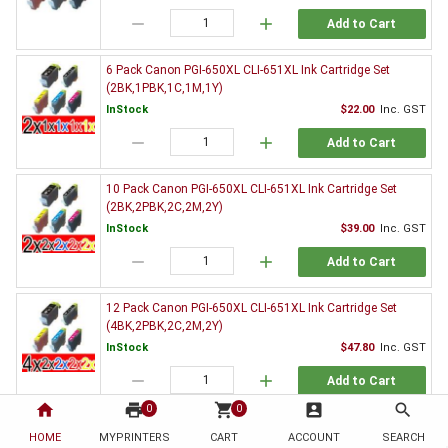
remove
add
Add to Cart
6 Pack Canon PGI-650XL CLI-651XL Ink Cartridge Set
(2BK,1PBK,1C,1M,1Y)
InStock
$22.00
Inc. GST
remove
add
Add to Cart
10 Pack Canon PGI-650XL CLI-651XL Ink Cartridge Set
(2BK,2PBK,2C,2M,2Y)
InStock
$39.00
Inc. GST
remove
add
Add to Cart
12 Pack Canon PGI-650XL CLI-651XL Ink Cartridge Set
(4BK,2PBK,2C,2M,2Y)
InStock
$47.80
Inc. GST
remove
add
Add to Cart
home
print
shopping_cart
account_box
search
0
0
20 Pack Canon PGI-650XL CLI-651XL Ink Cartridge Set
HOME
MYPRINTERS
CART
ACCOUNT
SEARCH
(4BK,4PBK,4C,4M,4Y)