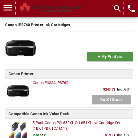
menu
search
local_phone
Canon IP8760 Printer Ink Cartridges
+ My Printers
Canon Printer
Canon PIXMA iP8760
$243.72
Inc. GST
OutOfStock
Compatible Canon Ink Value Pack
5 Pack Canon PGI-650XL CLI-651XL Ink Cartridge Set
(1BK,1PBK,1C,1M,1Y)
InStock
$19.91
Inc. GST