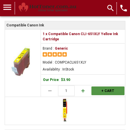
menu
search
local_phone
Compatible Canon Ink
1 x Compatible Canon CLI-651XLY Yellow Ink
Cartridge
Brand :
Generic
Model : COMPCACLI651XLY
Availability : InStock
Our Price
:
$3.90
remove
add
+ CART