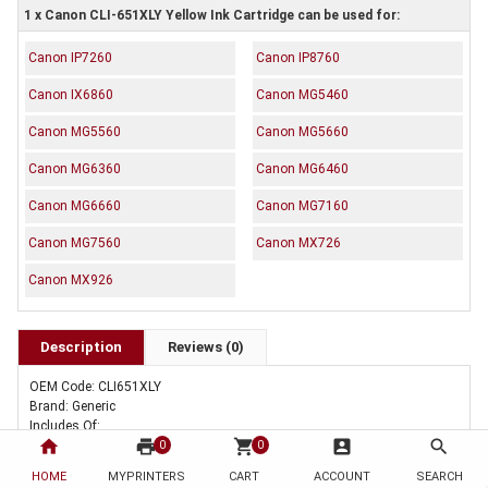
1 x Canon CLI-651XLY Yellow Ink Cartridge can be used for:
Canon IP7260
Canon IP8760
Canon IX6860
Canon MG5460
Canon MG5560
Canon MG5660
Canon MG6360
Canon MG6460
Canon MG6660
Canon MG7160
Canon MG7560
Canon MX726
Canon MX926
Description
Reviews (0)
OEM Code: CLI651XLY
Brand: Generic
Includes Of:
home
print
shopping_cart
account_box
search
1 x Compatible Canon CLI-651XLY Yellow Ink Cartridge
0
0
HOME
MYPRINTERS
CART
ACCOUNT
SEARCH