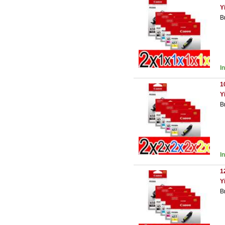
Y
B
I
1
Y
B
I
1
Y
B