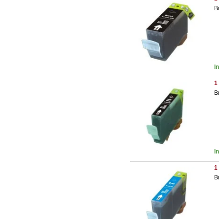
B
I
1
B
I
1
B