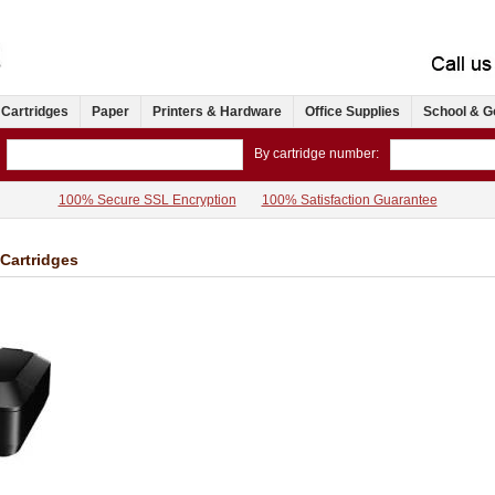
 Cartridges
Paper
Printers & Hardware
Office Supplies
School & G
By cartridge number:
100% Secure SSL Encryption
100% Satisfaction Guarantee
Cartridges