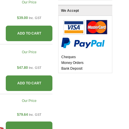
Our Price
We Accept
$39.00
Inc. GST
ADD TO CART
Our Price
Cheques
Money Orders
$47.80
Inc. GST
Bank Deposit
ADD TO CART
Our Price
$79.64
Inc. GST