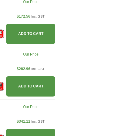
Our Price
$172.56
Inc. GST
ADD TO CART
Our Price
$282.96
Inc. GST
ADD TO CART
Our Price
$341.12
Inc. GST