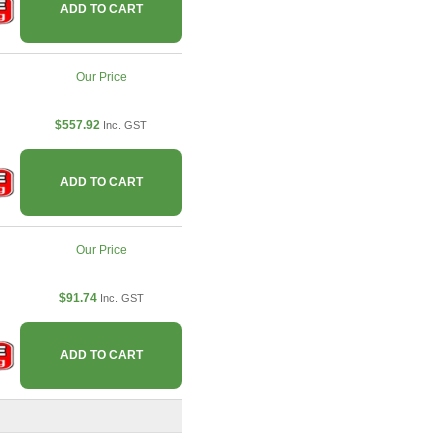
ADD TO CART
Our Price
$557.92
Inc. GST
ADD TO CART
Our Price
$91.74
Inc. GST
ADD TO CART