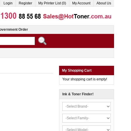
Login
Register
My Printer List (0)
My Account
About Us
overnment Order
My Shopping Cart
Your shopping cart is empty!
Ink & Toner Finder!