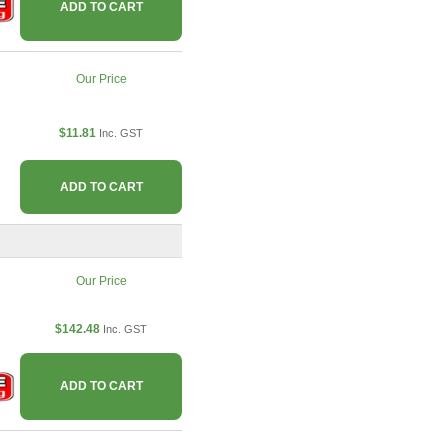
ADD TO CART
Our Price
$11.81
Inc. GST
ADD TO CART
Our Price
$142.48
Inc. GST
ADD TO CART