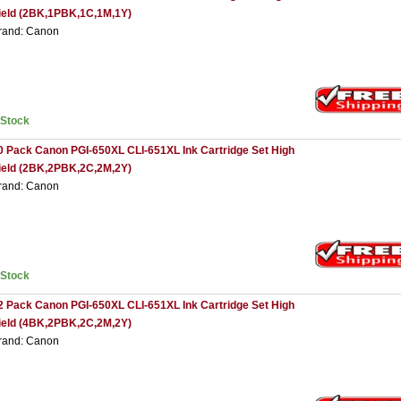
ield (2BK,1PBK,1C,1M,1Y)
rand: Canon
nStock
0 Pack Canon PGI-650XL CLI-651XL Ink Cartridge Set High
ield (2BK,2PBK,2C,2M,2Y)
rand: Canon
nStock
2 Pack Canon PGI-650XL CLI-651XL Ink Cartridge Set High
ield (4BK,2PBK,2C,2M,2Y)
rand: Canon