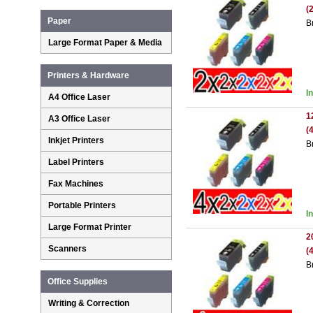
(
Paper
B
Large Format Paper & Media
Printers & Hardware
I
A4 Office Laser
1
A3 Office Laser
(
Inkjet Printers
B
Label Printers
Fax Machines
Portable Printers
I
Large Format Printer
2
Scanners
(
B
Office Supplies
Writing & Correction