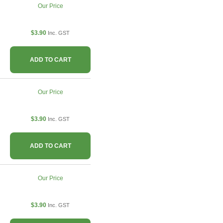
Our Price
$3.90
Inc. GST
ADD TO CART
Our Price
$3.90
Inc. GST
ADD TO CART
Our Price
$3.90
Inc. GST