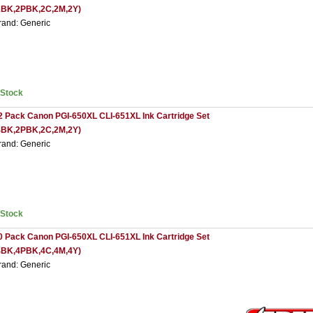
2BK,2PBK,2C,2M,2Y)
rand: Generic
nStock
2 Pack Canon PGI-650XL CLI-651XL Ink Cartridge Set
4BK,2PBK,2C,2M,2Y)
rand: Generic
nStock
0 Pack Canon PGI-650XL CLI-651XL Ink Cartridge Set
4BK,4PBK,4C,4M,4Y)
rand: Generic