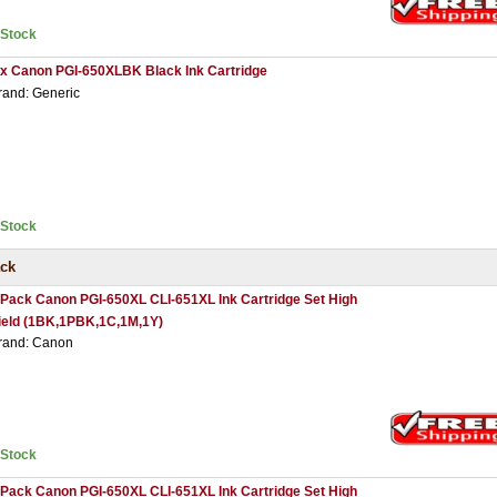
nStock
 x Canon PGI-650XLBK Black Ink Cartridge
rand: Generic
nStock
ack
 Pack Canon PGI-650XL CLI-651XL Ink Cartridge Set High
ield (1BK,1PBK,1C,1M,1Y)
rand: Canon
nStock
 Pack Canon PGI-650XL CLI-651XL Ink Cartridge Set High