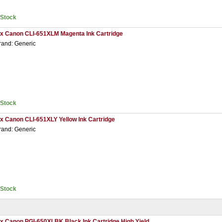
nStock
 x Canon CLI-651XLM Magenta Ink Cartridge
rand: Generic
nStock
 x Canon CLI-651XLY Yellow Ink Cartridge
rand: Generic
nStock
 x Canon PGI-650XLBK Black Ink Cartridge High Yield