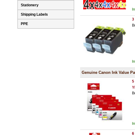
Stationery
I
Shipping Labels
3
PPE
B
I
Genuine Canon Ink Value P
5
Y
B
I
6