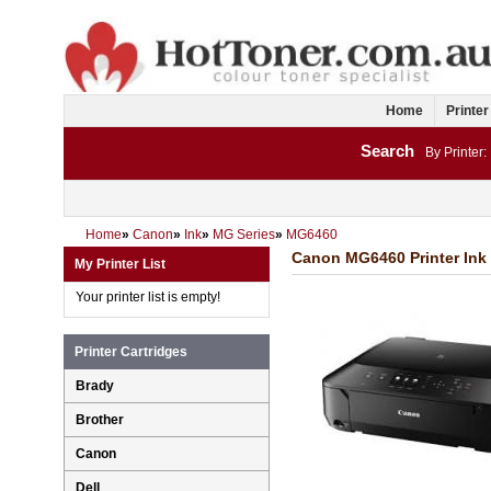
Home
Printer
Search
By Printer:
Home
»
Canon
»
Ink
»
MG Series
»
MG6460
Canon MG6460 Printer Ink 
My Printer List
Your printer list is empty!
Printer Cartridges
Brady
Brother
Canon
Dell