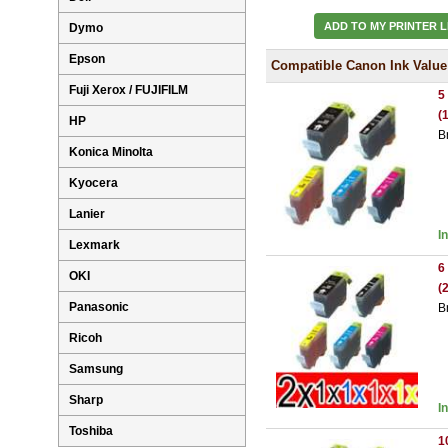
ADD TO MY PRINTER L
Dymo
Epson
Compatible Canon Ink Value
Fuji Xerox / FUJIFILM
5
(
HP
B
Konica Minolta
Kyocera
Lanier
I
Lexmark
6
OKI
(
Panasonic
B
Ricoh
Samsung
Sharp
I
Toshiba
1