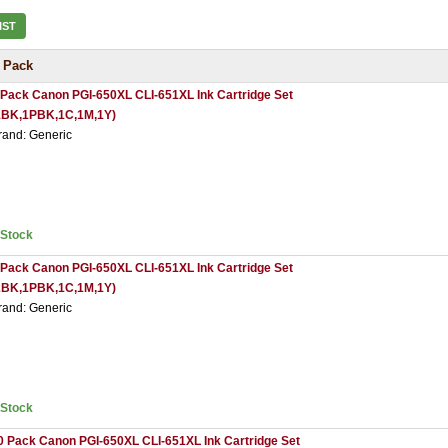
IST
 Pack
 Pack Canon PGI-650XL CLI-651XL Ink Cartridge Set
1BK,1PBK,1C,1M,1Y)
rand: Generic
nStock
 Pack Canon PGI-650XL CLI-651XL Ink Cartridge Set
2BK,1PBK,1C,1M,1Y)
rand: Generic
nStock
0 Pack Canon PGI-650XL CLI-651XL Ink Cartridge Set