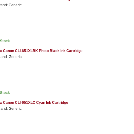
rand: Generic
nStock
 x Canon CLI-651XLBK Photo Black Ink Cartridge
rand: Generic
nStock
 x Canon CLI-651XLC Cyan Ink Cartridge
rand: Generic