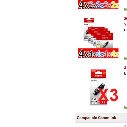
I
2
Y
B
I
3
B
I
Compatible Canon Ink
1