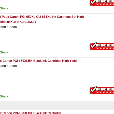
nStock
0 Pack Canon PGI-650XL CLI-651XL Ink Cartridge Set High
ield (4BK,4PBK,4C,4M,4Y)
rand: Canon
nStock
 x Canon PGI-650XLBK Black Ink Cartridge High Yield
rand: Canon
nStock
 x Canon PGI-650XLBK Black Ink Cartridge