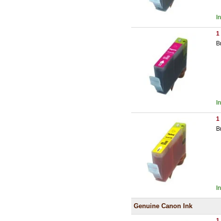
I
1
B
I
1
B
I
Genuine Canon Ink
1