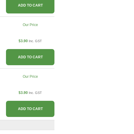
ADD TO CART
Our Price
$3.90
Inc. GST
ADD TO CART
Our Price
$3.90
Inc. GST
ADD TO CART