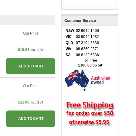
Customer Service
NSW
02 9645 1466
Our Price
VIC
03 9044 1982
QLD
07 3194 3636
WA
08 6260 2371
$19.91
Inc. GST
SA
08 8122 6836
Toll Free
1300 88 55 68
ADD TO CART
Our Price
$22.00
Inc. GST
ADD TO CART