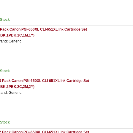
nStock
 Pack Canon PGI-650XL CLI-651XL Ink Cartridge Set
2BK,1PBK,1C,1M,1Y)
rand: Generic
nStock
0 Pack Canon PGI-650XL CLI-651XL Ink Cartridge Set
2BK,2PBK,2C,2M,2Y)
rand: Generic
nStock
2 Pack Canon PGI-650XL CLI-651XL Ink Cartridge Set