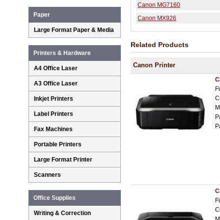
Canon MG7160
Paper
Canon MX926
Large Format Paper & Media
Related Products
Printers & Hardware
Canon Printer
A4 Office Laser
C
A3 Office Laser
F
C
Inkjet Printers
M
Label Printers
P
P
Fax Machines
Portable Printers
Large Format Printer
Scanners
C
Office Supplies
F
C
Writing & Correction
M