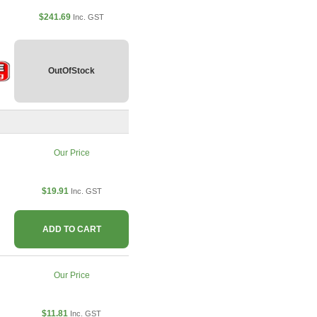
$241.69
Inc. GST
OutOfStock
Our Price
$19.91
Inc. GST
ADD TO CART
Our Price
$11.81
Inc. GST