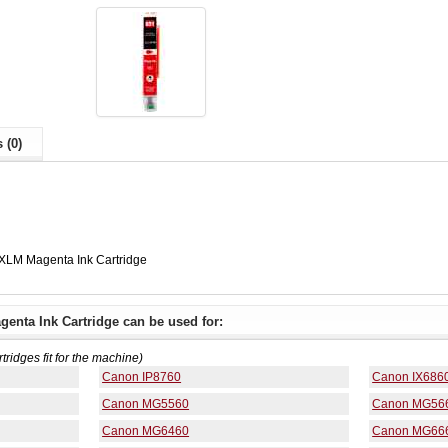
 (0)
XLM Magenta Ink Cartridge
enta Ink Cartridge can be used for:
rtridges fit for the machine)
Canon IP8760
Canon IX686
Canon MG5560
Canon MG56
Canon MG6460
Canon MG66