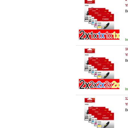
Y
B
I
1
Y
B
I
1
Y
B