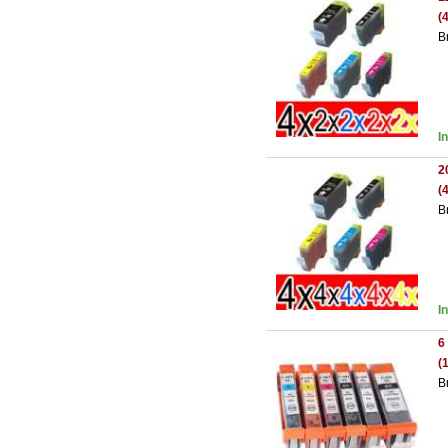
(
B
I
2
(
B
I
6
(
B