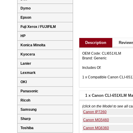
Dymo
Epson
Fuji Xerox / FUJIFILM
HP
Description
Reviews
Konica Minolta
OEM Code: CLI651XLM
Kyocera
Brand: Generic
Lanier
Includes Of:
Lexmark
1 x Compatible Canon CLI-651
OKI
Panasonic
1 x Canon CLI-651XLM Mag
Ricoh
(click on the Model to see all ca
Samsung
Canon IP7260
Sharp
Canon MG5460
Canon MG6360
Toshiba