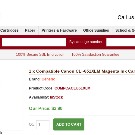
 Cartridges
Paper
Printers & Hardware
Office Supplies
School & G
By cartridge number:
100% Secure SSL Encryption
100% Satisfaction Guarantee
1 x Compatible Canon CLI-651XLM Magenta Ink Car
Brand:
Generic
Product Code:
COMPCACLI651XLM
Availability:
InStock
Our Price:
$3.90
Qty:
ADD TO CART
nk