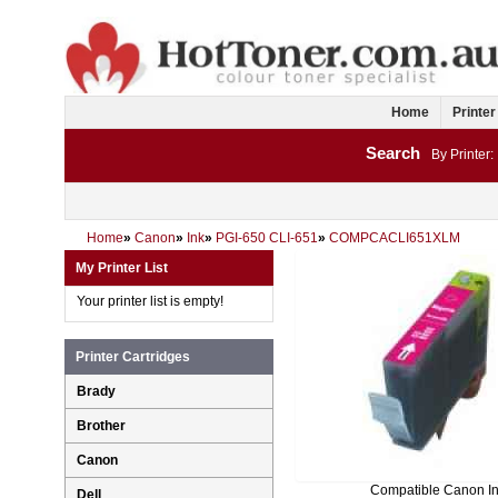
Home
Printer
Search
By Printer:
Home
»
Canon
»
Ink
»
PGI-650 CLI-651
»
COMPCACLI651XLM
My Printer List
Your printer list is empty!
Printer Cartridges
Brady
Brother
Canon
Compatible Canon I
Dell