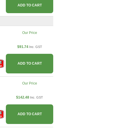
ADD TO CART
Our Price
$91.74
Inc. GST
ADD TO CART
Our Price
$142.48
Inc. GST
ADD TO CART