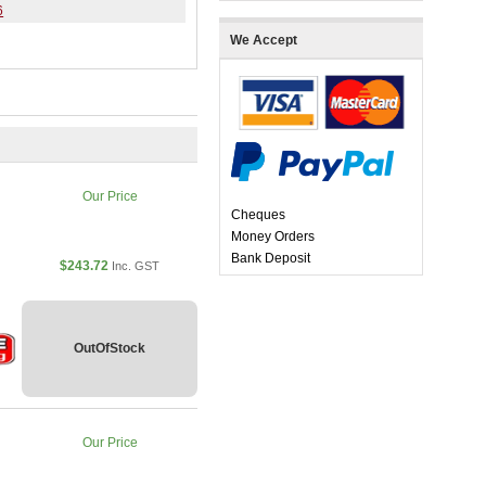
6
We Accept
Our Price
Cheques
Money Orders
Bank Deposit
$243.72
Inc. GST
OutOfStock
Our Price