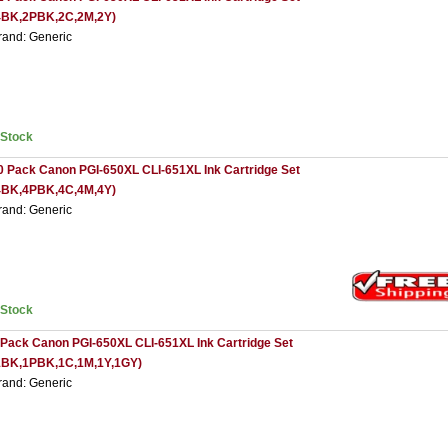
4BK,2PBK,2C,2M,2Y)
rand: Generic
nStock
0 Pack Canon PGI-650XL CLI-651XL Ink Cartridge Set
4BK,4PBK,4C,4M,4Y)
rand: Generic
nStock
 Pack Canon PGI-650XL CLI-651XL Ink Cartridge Set
1BK,1PBK,1C,1M,1Y,1GY)
rand: Generic