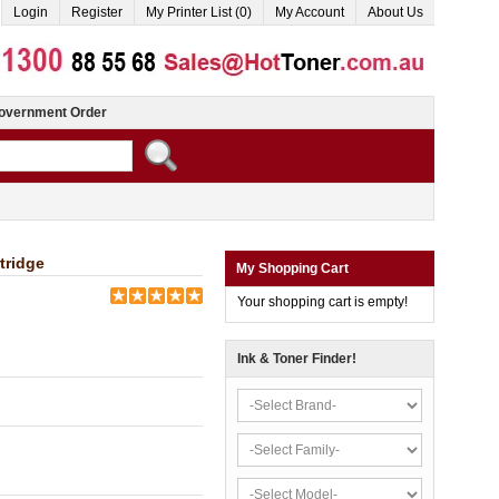
Login
Register
My Printer List (0)
My Account
About Us
overnment Order
tridge
My Shopping Cart
Your shopping cart is empty!
Ink & Toner Finder!