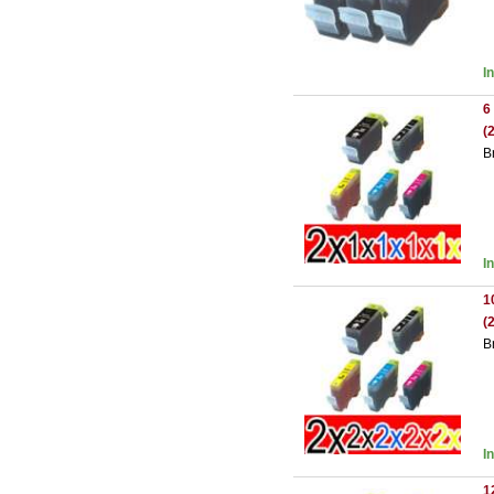
I
6
(
B
I
1
(
B
I
1