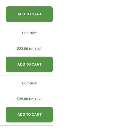
ADD TO CART
Our Price
$22.00
Inc. GST
ADD TO CART
Our Price
$39.00
Inc. GST
ADD TO CART