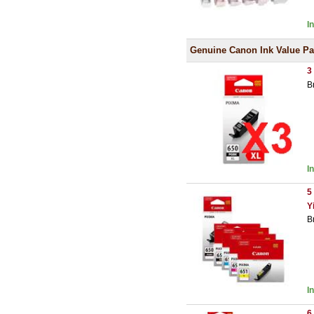
I
Genuine Canon Ink Value P
3
B
I
5
Y
B
I
6