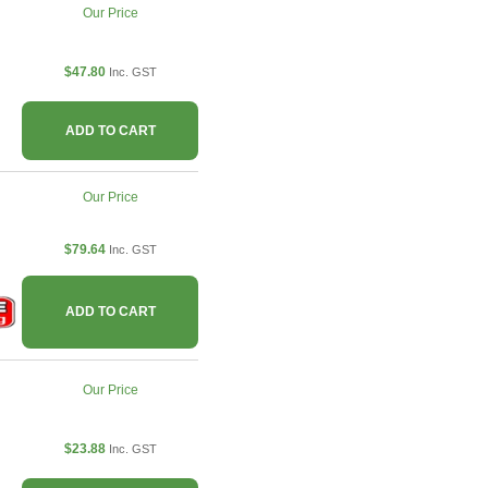
Our Price
$47.80
Inc. GST
ADD TO CART
Our Price
$79.64
Inc. GST
ADD TO CART
Our Price
$23.88
Inc. GST