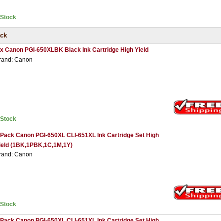
nStock
ack
 x Canon PGI-650XLBK Black Ink Cartridge High Yield
rand: Canon
nStock
 Pack Canon PGI-650XL CLI-651XL Ink Cartridge Set High
ield (1BK,1PBK,1C,1M,1Y)
rand: Canon
nStock
 Pack Canon PGI-650XL CLI-651XL Ink Cartridge Set High