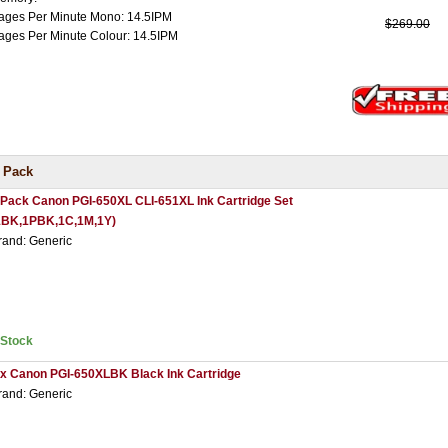
ages Per Minute Mono: 14.5IPM
$269.00
ages Per Minute Colour: 14.5IPM
 Pack
 Pack Canon PGI-650XL CLI-651XL Ink Cartridge Set
1BK,1PBK,1C,1M,1Y)
rand: Generic
nStock
 x Canon PGI-650XLBK Black Ink Cartridge
rand: Generic