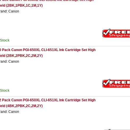
ield (2BK,1PBK,1C,1M,1Y)
rand: Canon
nStock
0 Pack Canon PGI-650XL CLI-651XL Ink Cartridge Set High
ield (2BK,2PBK,2C,2M,2Y)
rand: Canon
nStock
2 Pack Canon PGI-650XL CLI-651XL Ink Cartridge Set High
ield (4BK,2PBK,2C,2M,2Y)
rand: Canon