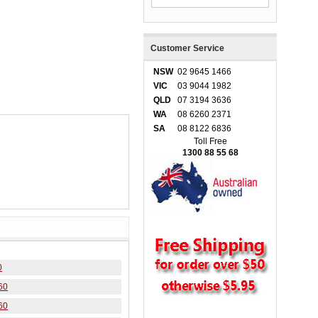
Customer Service
NSW
02 9645 1466
VIC
03 9044 1982
QLD
07 3194 3636
WA
08 6260 2371
SA
08 8122 6836
Toll Free
1300 88 55 68
0
60
60