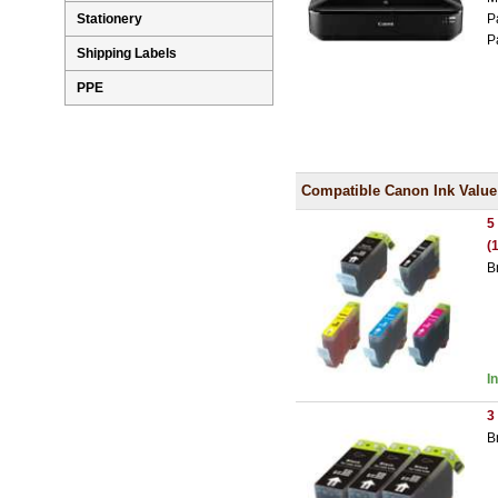
P
Stationery
P
Shipping Labels
PPE
Compatible Canon Ink Value
5
(
B
I
3
B