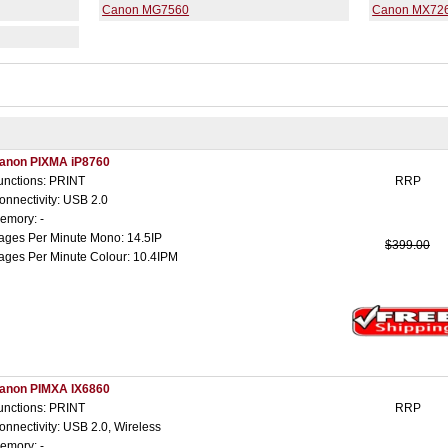
Canon MG7560
Canon MX72
anon PIXMA iP8760
unctions: PRINT
RRP
onnectivity: USB 2.0
emory: -
ages Per Minute Mono: 14.5IP
$399.00
ages Per Minute Colour: 10.4IPM
anon PIMXA IX6860
unctions: PRINT
RRP
onnectivity: USB 2.0, Wireless
emory: -