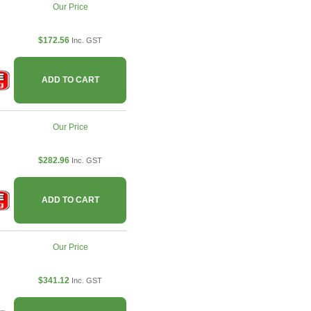
Our Price
$172.56
Inc. GST
ADD TO CART
Our Price
$282.96
Inc. GST
ADD TO CART
Our Price
$341.12
Inc. GST