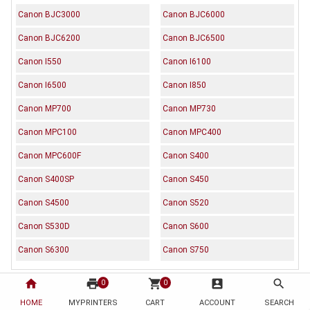
Canon BJC3000
Canon BJC6000
Canon BJC6200
Canon BJC6500
Canon I550
Canon I6100
Canon I6500
Canon I850
Canon MP700
Canon MP730
Canon MPC100
Canon MPC400
Canon MPC600F
Canon S400
Canon S400SP
Canon S450
Canon S4500
Canon S520
Canon S530D
Canon S600
Canon S6300
Canon S750
home
print
shopping_cart
account_box
search
0
0
Description
Reviews (0)
HOME
MYPRINTERS
CART
ACCOUNT
SEARCH