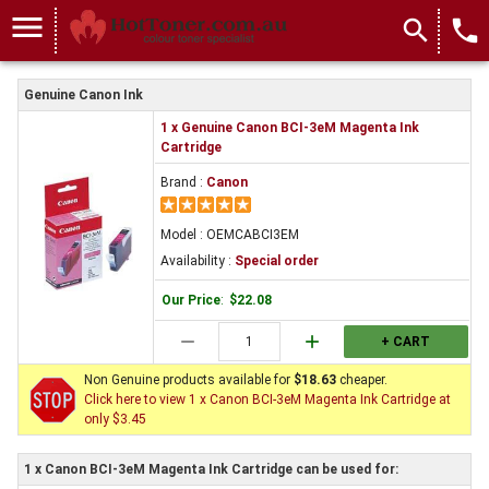
menu
search
local_phone
Genuine Canon Ink
1 x Genuine Canon BCI-3eM Magenta Ink
Cartridge
Brand :
Canon
Model : OEMCABCI3EM
Availability :
Special order
Our Price
:
$22.08
remove
add
+ CART
Non Genuine products available for
$18.63
cheaper.
Click here to view 1 x Canon BCI-3eM Magenta Ink Cartridge at
only $3.45
1 x Canon BCI-3eM Magenta Ink Cartridge can be used for: