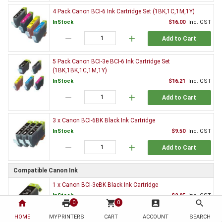
4 Pack Canon BCI-6 Ink Cartridge Set (1BK,1C,1M,1Y)
InStock
$16.00
Inc. GST
remove
add
Add to Cart
5 Pack Canon BCI-3e BCI-6 Ink Cartridge Set
(1BK,1BK,1C,1M,1Y)
InStock
$16.21
Inc. GST
remove
add
Add to Cart
3 x Canon BCI-6BK Black Ink Cartridge
InStock
$9.50
Inc. GST
remove
add
Add to Cart
Compatible Canon Ink
1 x Canon BCI-3eBK Black Ink Cartridge
InStock
$2.95
Inc. GST
home
print
shopping_cart
account_box
search
0
0
remove
add
Add to Cart
HOME
MYPRINTERS
CART
ACCOUNT
SEARCH