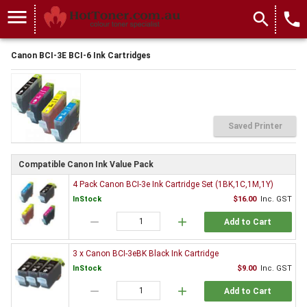
menu
search
local_phone
Canon BCI-3E BCI-6 Ink Cartridges
Saved Printer
Compatible Canon Ink Value Pack
4 Pack Canon BCI-3e Ink Cartridge Set (1BK,1C,1M,1Y)
InStock
$16.00
Inc. GST
remove
add
Add to Cart
3 x Canon BCI-3eBK Black Ink Cartridge
InStock
$9.00
Inc. GST
remove
add
Add to Cart