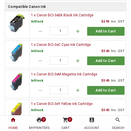
Compatible Canon Ink
1 x Canon BCI-3eBK Black Ink Cartridge
InStock
$2.95
Inc. GST
remove
add
Add to Cart
1 x Canon BCI-3eC Cyan Ink Cartridge
InStock
$3.45
Inc. GST
remove
add
Add to Cart
1 x Canon BCI-3eM Magenta Ink Cartridge
InStock
$3.45
Inc. GST
remove
add
Add to Cart
1 x Canon BCI-3eY Yellow Ink Cartridge
InStock
$3.45
Inc. GST
home
print
remove
shopping_cart
add
account_box
search
0
0
Add to Cart
HOME
MYPRINTERS
CART
ACCOUNT
SEARCH