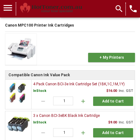
menu
search
local_phone
Canon MPC100 Printer Ink Cartridges
+ My Printers
Compatible Canon Ink Value Pack
4 Pack Canon BCI-3e Ink Cartridge Set (1BK,1C,1M,1Y)
InStock
$16.00
Inc. GST
remove
add
Add to Cart
3 x Canon BCI-3eBK Black Ink Cartridge
InStock
$9.00
Inc. GST
remove
add
Add to Cart