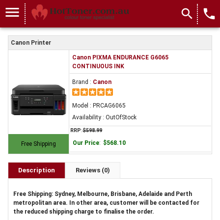
menu
search
local_phone
Canon Printer
Canon PIXMA ENDURANCE G6065
CONTINUOUS INK
Brand :
Canon
Model : PRCAG6065
Availability : OutOfStock
RRP
:
$598.99
Our Price
:
$568.10
Free Shipping
Description
Reviews (0)
Free Shipping: Sydney, Melbourne, Brisbane, Adelaide and Perth
metropolitan area. In other area, customer will be contacted for
the reduced shipping charge to finalise the order.