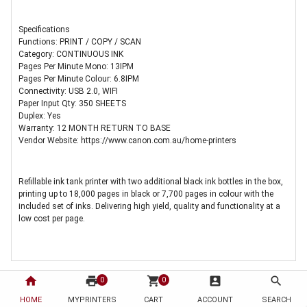
Specifications
Functions: PRINT / COPY / SCAN
Category: CONTINUOUS INK
Pages Per Minute Mono: 13IPM
Pages Per Minute Colour: 6.8IPM
Connectivity: USB 2.0, WIFI
Paper Input Qty: 350 SHEETS
Duplex: Yes
Warranty: 12 MONTH RETURN TO BASE
Vendor Website: https://www.canon.com.au/home-printers
Refillable ink tank printer with two additional black ink bottles in the box,
printing up to 18,000 pages in black or 7,700 pages in colour with the
included set of inks. Delivering high yield, quality and functionality at a
low cost per page.
home
print
shopping_cart
account_box
search
0
0
HOME
MYPRINTERS
CART
ACCOUNT
SEARCH