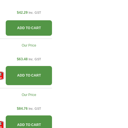
$42.29
Inc. GST
ADD TO CART
Our Price
$63.48
Inc. GST
ADD TO CART
Our Price
$84.76
Inc. GST
ADD TO CART