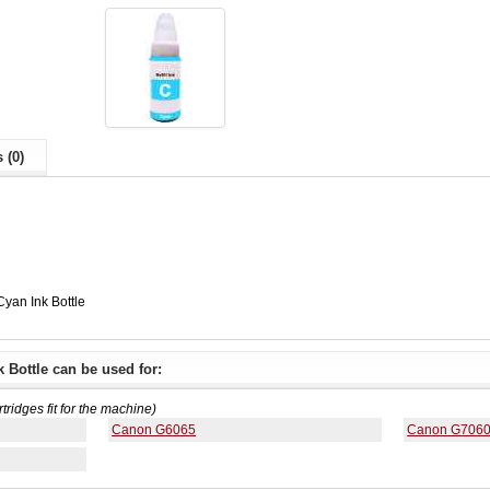
 (0)
yan Ink Bottle
 Bottle can be used for:
rtridges fit for the machine)
Canon G6065
Canon G706