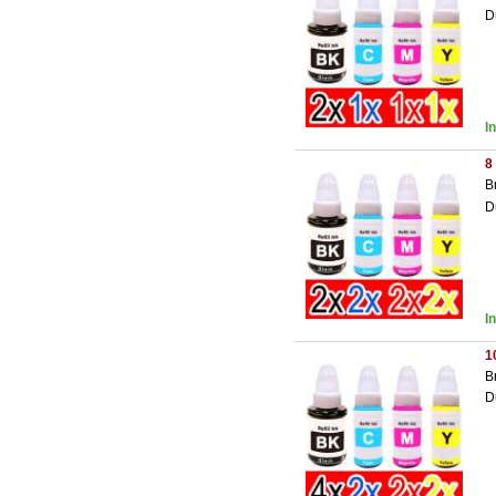
D
I
8
B
D
I
1
B
D