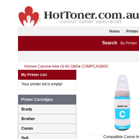
Home
Printer
Search
By Printer:
Home
»
Canon
»
Ink
»
GI-60 GI60
»
COMPCAGI60C
My Printer List
Your printer list is empty!
Printer Cartridges
Brady
Brother
Canon
Compatible Canon I
Dell