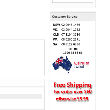
Customer Service
NSW
02 9645 1466
VIC
03 9044 1982
QLD
07 3194 3636
WA
08 6260 2371
SA
08 8122 6836
Toll Free
1300 88 55 68
0