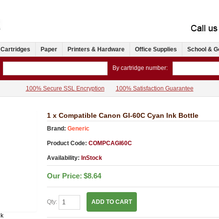
 Cartridges
Paper
Printers & Hardware
Office Supplies
School & G
By cartridge number:
100% Secure SSL Encryption
100% Satisfaction Guarantee
1 x Compatible Canon GI-60C Cyan Ink Bottle
Brand:
Generic
Product Code:
COMPCAGI60C
Availability:
InStock
Our Price:
$8.64
Qty:
ADD TO CART
nk