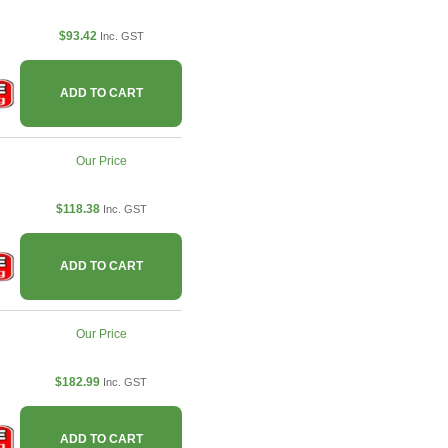
$93.42
Inc. GST
ADD TO CART
Our Price
$118.38
Inc. GST
ADD TO CART
Our Price
$182.99
Inc. GST
ADD TO CART