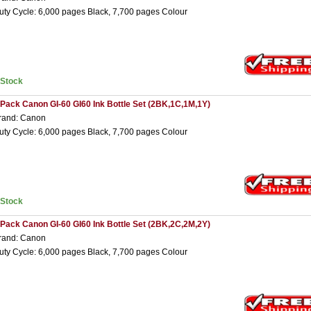
uty Cycle: 6,000 pages Black, 7,700 pages Colour
nStock
 Pack Canon GI-60 GI60 Ink Bottle Set (2BK,1C,1M,1Y)
rand: Canon
uty Cycle: 6,000 pages Black, 7,700 pages Colour
nStock
 Pack Canon GI-60 GI60 Ink Bottle Set (2BK,2C,2M,2Y)
rand: Canon
uty Cycle: 6,000 pages Black, 7,700 pages Colour