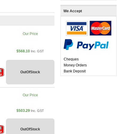
We Accept
Our Price
$568.10
Inc. GST
Cheques
Money Orders
Bank Deposit
OutOfStock
Our Price
$503.29
Inc. GST
OutOfStock