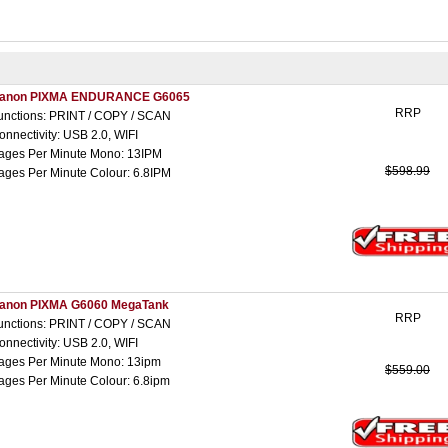
anon PIXMA ENDURANCE G6065
RRP
unctions: PRINT / COPY / SCAN
onnectivity: USB 2.0, WIFI
ages Per Minute Mono: 13IPM
$598.99
ages Per Minute Colour: 6.8IPM
anon PIXMA G6060 MegaTank
RRP
unctions: PRINT / COPY / SCAN
onnectivity: USB 2.0, WIFI
ages Per Minute Mono: 13ipm
$559.00
ages Per Minute Colour: 6.8ipm