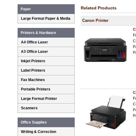
Related Products
Paper
Large Format Paper & Media
Canon Printer
C
Printers & Hardware
F
C
A4 Office Laser
P
A3 Office Laser
P
Inkjet Printers
Label Printers
Fax Machines
Portable Printers
C
F
Large Format Printer
C
Scanners
P
P
Office Supplies
Writing & Correction