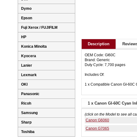
Dymo
Epson
Fuji Xerox / FUJIFILM
HP
Description
Reviews
Konica Minolta
OEM Code: GI60C
Kyocera
Brand: Generic
Duty Cycle: 7,700 pages
Lanier
Includes Of:
Lexmark
1 x Compatible Canon GI-60C C
OKI
Panasonic
1 x Canon GI-60C Cyan Ink
Ricoh
Samsung
(click on the Model to see all ca
Canon G6060
Sharp
Canon G7065
Toshiba