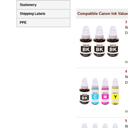
Stationery
Compatible Canon Ink Value
Shipping Labels
3
PPE
B
D
I
4
B
D
I
5
B