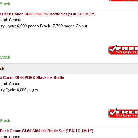
nStock
0 Pack Canon GI-60 GI60 Ink Bottle Set (5BK,5C,5M,5Y)
rand: Generic
6,000 pages Black,
7,7
00 pages Colour
uty Cycle:
nStock
ack
 x Canon GI-60PGBK Black Ink Bottle
rand: Canon
uty Cycle: 6,000 pages
nStock
 Pack Canon GI-60 GI60 Ink Bottle Set (1BK,1C,1M,1Y)
rand: Canon