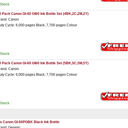
nStock
0 Pack Canon GI-60 GI60 Ink Bottle Set (4BK,2C,2M,2Y)
rand: Canon
uty Cycle: 6,000 pages Black, 7,700 pages Colour
nStock
0 Pack Canon GI-60 GI60 Ink Bottle Set (5BK,5C,5M,5Y)
rand: Canon
uty Cycle: 6,000 pages Black, 7,700 pages Colour
nStock
 x Canon GI-60PGBK Black Ink Bottle
rand: Generic