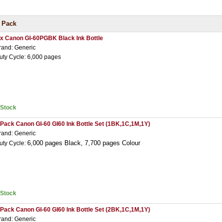
 Pack
 x Canon GI-60PGBK Black Ink Bottle
rand: Generic
uty Cycle: 6,000 pages
nStock
 Pack Canon GI-60 GI60 Ink Bottle Set (1BK,1C,1M,1Y)
rand: Generic
6,000 pages Black,
7,7
00 pages Colour
uty Cycle:
nStock
 Pack Canon GI-60 GI60 Ink Bottle Set (2BK,1C,1M,1Y)
rand: Generic