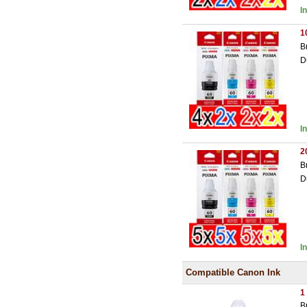
I
1
B
D
I
2
B
D
I
Compatible Canon Ink
1
B