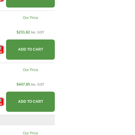
Our Price
$231.82
Inc. GST
ADD TO CART
Our Price
$447.85
Inc. GST
ADD TO CART
Our Price