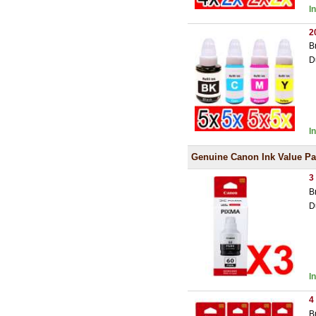
I
2
B
D
I
Genuine Canon Ink Value P
3
B
D
I
4
B