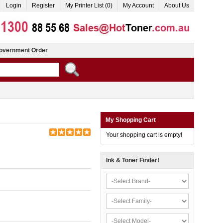
Login
Register
My Printer List (0)
My Account
About Us
overnment Order
My Shopping Cart
Your shopping cart is empty!
Ink & Toner Finder!