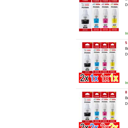
D
I
5
B
D
I
8
B
D