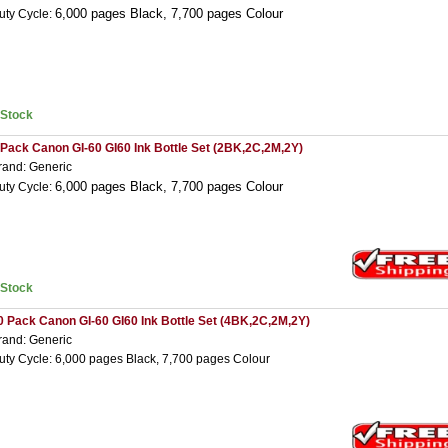
6,000 pages Black,
7,7
00 pages Colour
uty Cycle:
nStock
 Pack Canon GI-60 GI60 Ink Bottle Set (2BK,2C,2M,2Y)
rand: Generic
6,000 pages Black,
7,7
00 pages Colour
uty Cycle:
nStock
0 Pack Canon GI-60 GI60 Ink Bottle Set (4BK,2C,2M,2Y)
rand: Generic
uty Cycle: 6,000 pages Black, 7,700 pages Colour