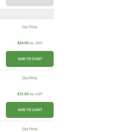
Our Price
$24.50
Inc. GST
ADD TO CART
Our Price
$31.50
Inc. GST
ADD TO CART
Our Price