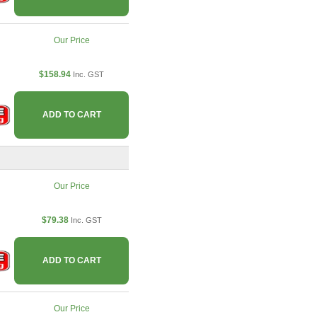
Our Price
$158.94
Inc. GST
ADD TO CART
Our Price
$79.38
Inc. GST
ADD TO CART
Our Price