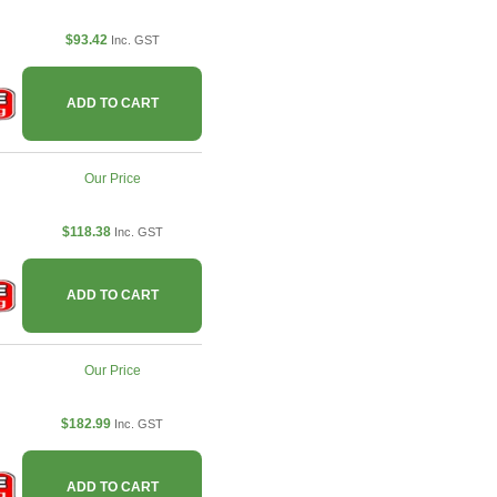
$93.42
Inc. GST
ADD TO CART
Our Price
$118.38
Inc. GST
ADD TO CART
Our Price
$182.99
Inc. GST
ADD TO CART