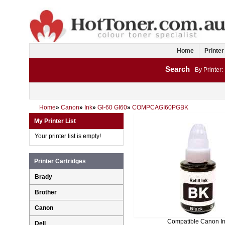
Home
Printer
Search
By Printer:
Home
»
Canon
»
Ink
»
GI-60 GI60
»
COMPCAGI60PGBK
My Printer List
Your printer list is empty!
Printer Cartridges
Brady
Brother
Canon
Compatible Canon I
Dell