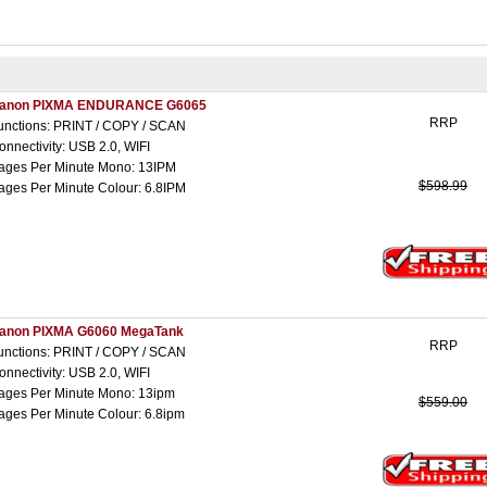
anon PIXMA ENDURANCE G6065
RRP
unctions: PRINT / COPY / SCAN
onnectivity: USB 2.0, WIFI
ages Per Minute Mono: 13IPM
$598.99
ages Per Minute Colour: 6.8IPM
anon PIXMA G6060 MegaTank
RRP
unctions: PRINT / COPY / SCAN
onnectivity: USB 2.0, WIFI
ages Per Minute Mono: 13ipm
$559.00
ages Per Minute Colour: 6.8ipm