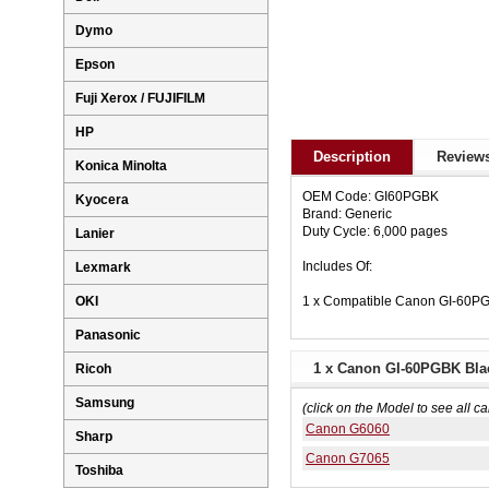
Dymo
Epson
Fuji Xerox / FUJIFILM
HP
Description
Reviews
Konica Minolta
OEM Code: GI60PGBK
Kyocera
Brand: Generic
Duty Cycle: 6,000 pages
Lanier
Includes Of:
Lexmark
1 x Compatible Canon GI-60PGB
OKI
Panasonic
1 x Canon GI-60PGBK Black
Ricoh
Samsung
(click on the Model to see all ca
Canon G6060
Sharp
Canon G7065
Toshiba