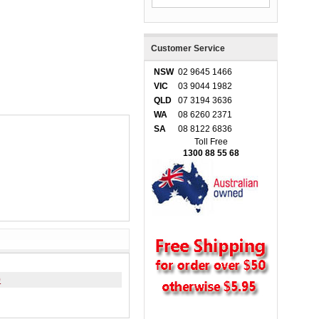
Customer Service
NSW
02 9645 1466
VIC
03 9044 1982
QLD
07 3194 3636
WA
08 6260 2371
SA
08 8122 6836
Toll Free
1300 88 55 68
0