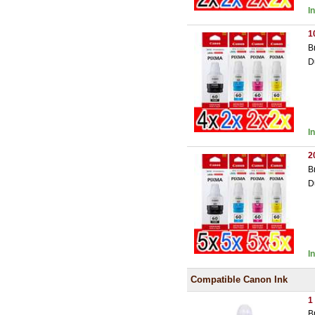
I
1
B
D
I
2
B
D
I
Compatible Canon Ink
1
B