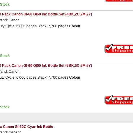
nStock
0 Pack Canon GI-60 GI60 Ink Bottle Set (4BK,2C,2M,2Y)
rand: Canon
uty Cycle: 6,000 pages Black, 7,700 pages Colour
nStock
0 Pack Canon GI-60 GI60 Ink Bottle Set (5BK,5C,5M,5Y)
rand: Canon
uty Cycle: 6,000 pages Black, 7,700 pages Colour
nStock
 x Canon GI-60C Cyan Ink Bottle
rand: Generic