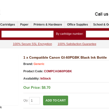
 Cartridges
Paper
Printers & Hardware
Office Supplies
School & G
By cartridge number:
100% Secure SSL Encryption
100% Satisfaction Guarantee
1 x Compatible Canon GI-60PGBK Black Ink Bottle
Brand:
Generic
Product Code:
COMPCAGI60PGBK
Availability:
InStock
Our Price:
$8.70
Qty:
ADD TO CART
nk