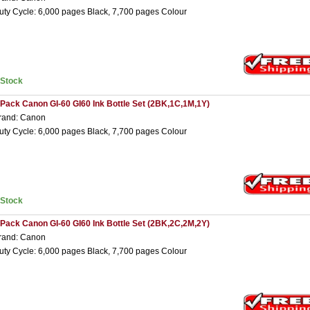
uty Cycle: 6,000 pages Black, 7,700 pages Colour
nStock
 Pack Canon GI-60 GI60 Ink Bottle Set (2BK,1C,1M,1Y)
rand: Canon
uty Cycle: 6,000 pages Black, 7,700 pages Colour
nStock
 Pack Canon GI-60 GI60 Ink Bottle Set (2BK,2C,2M,2Y)
rand: Canon
uty Cycle: 6,000 pages Black, 7,700 pages Colour