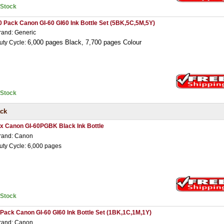
nStock
0 Pack Canon GI-60 GI60 Ink Bottle Set (5BK,5C,5M,5Y)
rand: Generic
6,000 pages Black,
7,7
00 pages Colour
uty Cycle:
nStock
ack
 x Canon GI-60PGBK Black Ink Bottle
rand: Canon
uty Cycle: 6,000 pages
nStock
 Pack Canon GI-60 GI60 Ink Bottle Set (1BK,1C,1M,1Y)
rand: Canon