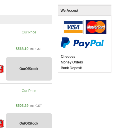
We Accept
Our Price
$568.10
Inc. GST
Cheques
Money Orders
Bank Deposit
OutOfStock
Our Price
$503.29
Inc. GST
OutOfStock