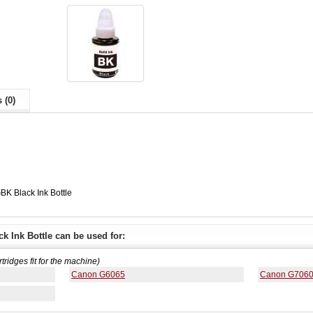
 (0)
K Black Ink Bottle
 Ink Bottle can be used for:
rtridges fit for the machine)
Canon G6065
Canon G706