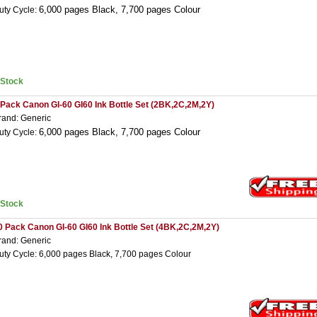
6,000 pages Black,
7,7
00 pages Colour
uty Cycle:
nStock
 Pack Canon GI-60 GI60 Ink Bottle Set (2BK,2C,2M,2Y)
rand: Generic
6,000 pages Black,
7,7
00 pages Colour
uty Cycle:
nStock
0 Pack Canon GI-60 GI60 Ink Bottle Set (4BK,2C,2M,2Y)
rand: Generic
uty Cycle: 6,000 pages Black, 7,700 pages Colour