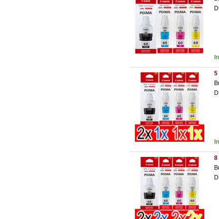
D
I
5
B
D
I
8
B
D