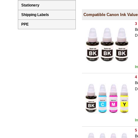
Stationery
Compatible Canon Ink Value
Shipping Labels
3
PPE
B
D
I
4
B
D
I
5
B