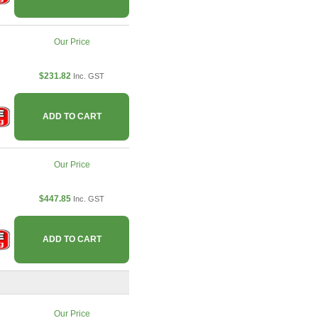
Our Price
$231.82
Inc. GST
ADD TO CART
Our Price
$447.85
Inc. GST
ADD TO CART
Our Price