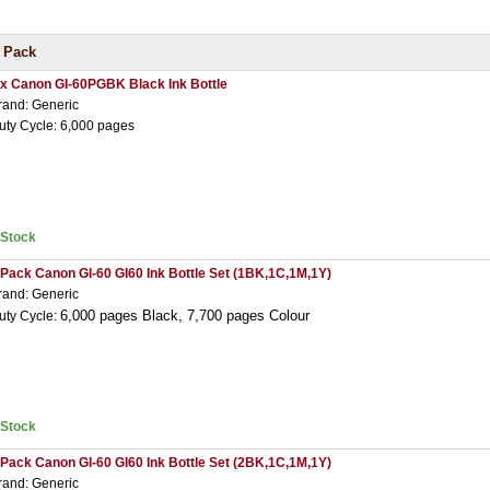
 Pack
 x Canon GI-60PGBK Black Ink Bottle
rand: Generic
uty Cycle: 6,000 pages
nStock
 Pack Canon GI-60 GI60 Ink Bottle Set (1BK,1C,1M,1Y)
rand: Generic
6,000 pages Black,
7,7
00 pages Colour
uty Cycle:
nStock
 Pack Canon GI-60 GI60 Ink Bottle Set (2BK,1C,1M,1Y)
rand: Generic