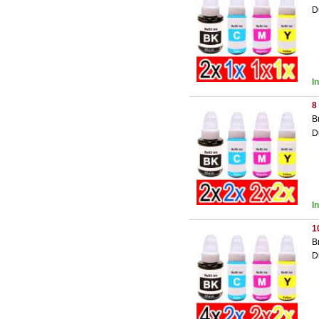
D
I
8
B
D
I
1
B
D