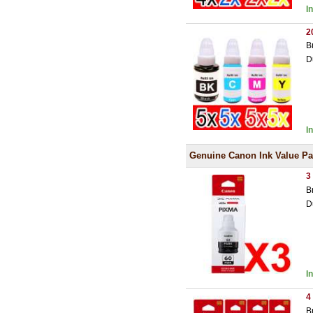
I
2
B
D
I
Genuine Canon Ink Value P
3
B
D
I
4
B