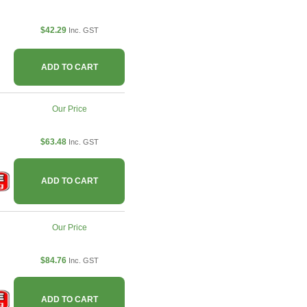
$42.29
Inc. GST
ADD TO CART
Our Price
$63.48
Inc. GST
ADD TO CART
Our Price
$84.76
Inc. GST
ADD TO CART