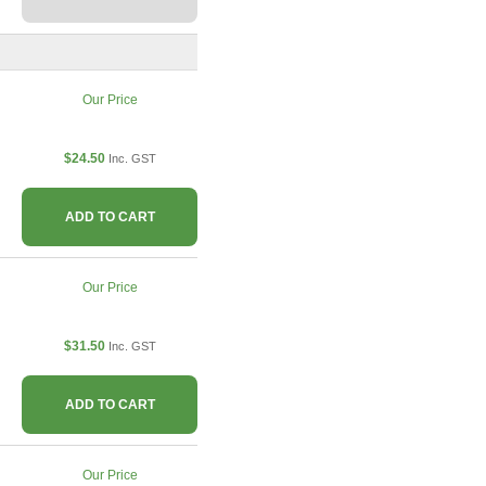
Our Price
$24.50
Inc. GST
ADD TO CART
Our Price
$31.50
Inc. GST
ADD TO CART
Our Price