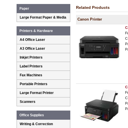
Related Products
Paper
Large Format Paper & Media
Canon Printer
C
Printers & Hardware
F
C
A4 Office Laser
P
A3 Office Laser
P
Inkjet Printers
Label Printers
Fax Machines
Portable Printers
C
F
Large Format Printer
C
Scanners
P
P
Office Supplies
Writing & Correction