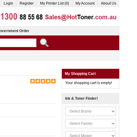
Login
Register
My Printer List (0)
My Account
About Us
overnment Order
My Shopping Cart
Your shopping cart is empty!
Ink & Toner Finder!