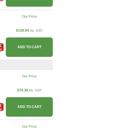
Our Price
$158.94
Inc. GST
ADD TO CART
Our Price
$79.38
Inc. GST
ADD TO CART
Our Price