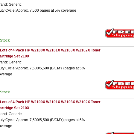
rand: Generic
uty Cycle: Approx. 7,500 pages at 5% coverage
nStock
 Lots of 4 Pack HP W2100X W2101X W2103X W2102X Toner
artridge Set 210X
rand: Generic
uty Cycle: Approx. 7,500/5,500 (B/CMY) pages at 5%
overage
nStock
 Lots of 4 Pack HP W2100X W2101X W2103X W2102X Toner
artridge Set 210X
rand: Generic
uty Cycle: Approx. 7,500/5,500 (B/CMY) pages at 5%
overage