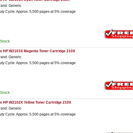
rand: Generic
uty Cycle: Approx. 5,500 pages at 5% coverage
nStock
 x HP W2103X Magenta Toner Cartridge 210X
rand: Generic
uty Cycle: Approx. 5,500 pages at 5% coverage
nStock
 x HP W2102X Yellow Toner Cartridge 210X
rand: Generic
uty Cycle: Approx. 5,500 pages at 5% coverage