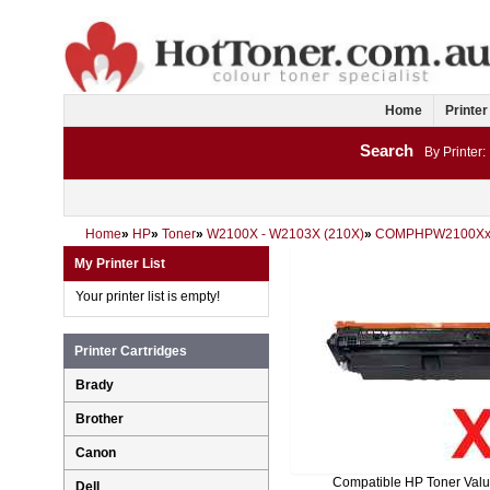
Home
Printer
Search
By Printer:
Home
»
HP
»
Toner
»
W2100X - W2103X (210X)
»
COMPHPW2100Xx
My Printer List
Your printer list is empty!
Printer Cartridges
Brady
Brother
Canon
Compatible HP Toner Val
Dell