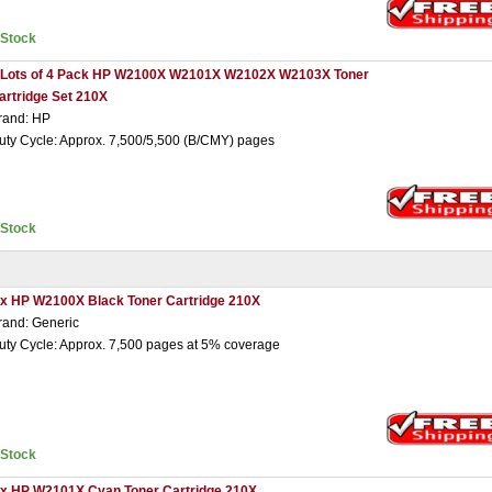
nStock
 Lots of 4 Pack HP W2100X W2101X W2102X W2103X Toner
artridge Set 210X
rand: HP
uty Cycle: Approx. 7,500/5,500 (B/CMY) pages
nStock
 x HP W2100X Black Toner Cartridge 210X
rand: Generic
uty Cycle: Approx. 7,500 pages at 5% coverage
nStock
 x HP W2101X Cyan Toner Cartridge 210X