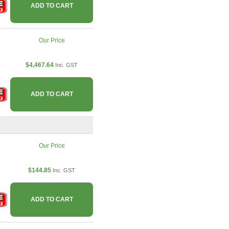
ADD TO CART
Our Price
$4,467.64
Inc. GST
ADD TO CART
Our Price
$144.85
Inc. GST
ADD TO CART