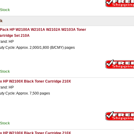
nStock
ck
 Pack HP W2100A W2101A W2102A W2103A Toner
artridge Set 210A
rand: HP
uty Cycle: Approx. 2,000/1,800 (B/CMY) pages
nStock
 x HP W2100X Black Toner Cartridge 210X
rand: HP
uty Cycle: Approx. 7,500 pages
nStock
 x HP W2100X Black Toner Cartridge 210X