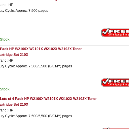
rand: HP
uty Cycle: Approx. 7,500 pages
nStock
 Pack HP W2100X W2101X W2102X W2103X Toner
artridge Set 210X
rand: HP
uty Cycle: Approx. 7,500/5,500 (B/CMY) pages
nStock
 Lots of 4 Pack HP W2100X W2101X W2102X W2103X Toner
artridge Set 210X
rand: HP
uty Cycle: Approx. 7,500/5,500 (B/CMY) pages