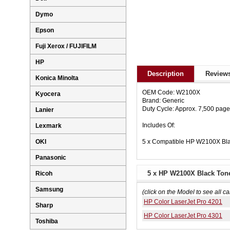
Dymo
Epson
Fuji Xerox / FUJIFILM
HP
Description
Reviews
Konica Minolta
OEM Code: W2100X
Kyocera
Brand: Generic
Duty Cycle: Approx. 7,500 pag
Lanier
Includes Of:
Lexmark
5 x Compatible HP W2100X Bla
OKI
Panasonic
5 x HP W2100X Black Tone
Ricoh
Samsung
(click on the Model to see all ca
HP Color LaserJet Pro 4201
Sharp
HP Color LaserJet Pro 4301
Toshiba