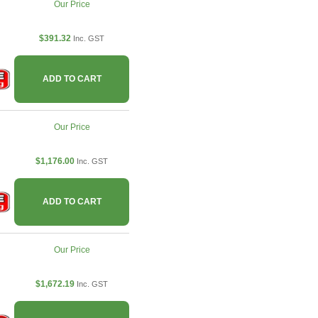
Our Price
$391.32
Inc. GST
ADD TO CART
Our Price
$1,176.00
Inc. GST
ADD TO CART
Our Price
$1,672.19
Inc. GST