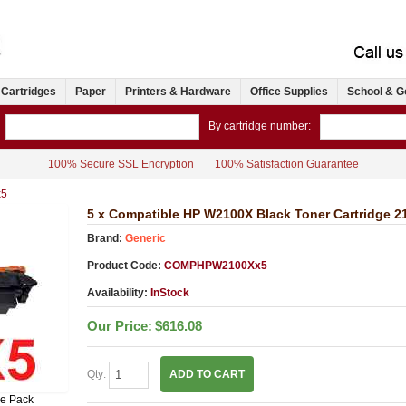
 Cartridges
Paper
Printers & Hardware
Office Supplies
School & G
By cartridge number:
100% Secure SSL Encryption
100% Satisfaction Guarantee
5
5 x Compatible HP W2100X Black Toner Cartridge 2
Brand:
Generic
Product Code:
COMPHPW2100Xx5
Availability:
InStock
Our Price:
$616.08
Qty:
ADD TO CART
ue Pack