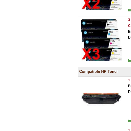
I
3
C
B
D
I
Compatible HP Toner
1
B
D
I
1