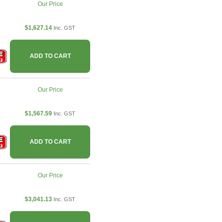
Our Price
$1,627.14
Inc. GST
ADD TO CART
Our Price
$1,567.59
Inc. GST
ADD TO CART
Our Price
$3,041.13
Inc. GST