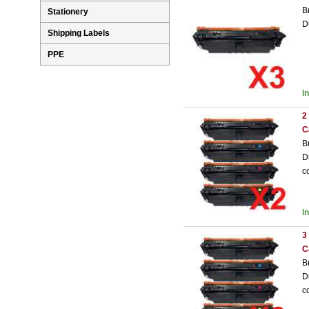
B
Stationery
D
Shipping Labels
PPE
I
2
C
B
D
c
I
3
C
B
D
c