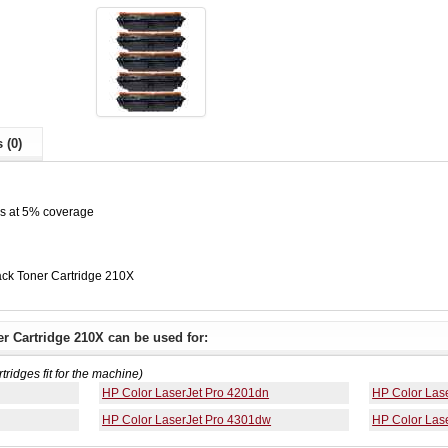
 (0)
es at 5% coverage
ck Toner Cartridge 210X
r Cartridge 210X can be used for:
rtridges fit for the machine)
HP Color LaserJet Pro 4201dn
HP Color Las
HP Color LaserJet Pro 4301dw
HP Color Las