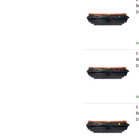
B
D
I
1
B
D
I
1
B
D