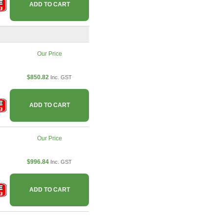
ADD TO CART
Our Price
$850.82
Inc. GST
ADD TO CART
Our Price
$996.84
Inc. GST
ADD TO CART