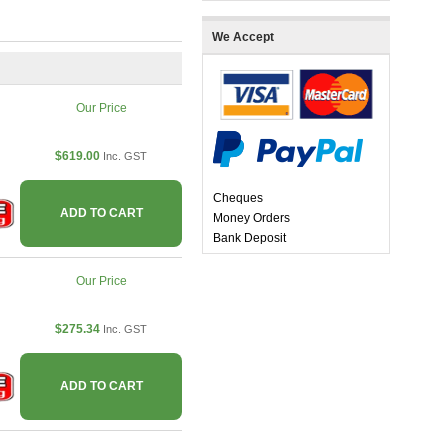
We Accept
Our Price
$619.00
Inc. GST
Cheques
ADD TO CART
Money Orders
Bank Deposit
Our Price
$275.34
Inc. GST
ADD TO CART