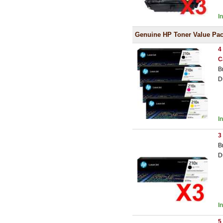
I
Genuine HP Toner Value Pa
4
C
B
D
I
3
B
D
I
5