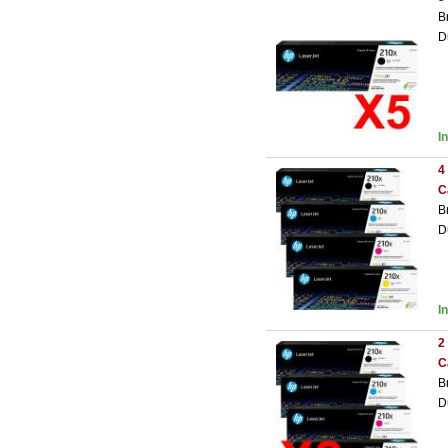
B
D
I
4
C
B
D
I
2
C
B
D