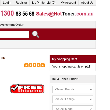
Login
Register
My Printer List (0)
My Account
About Us
overnment Order
10X
My Shopping Cart
Your shopping cart is empty!
Ink & Toner Finder!