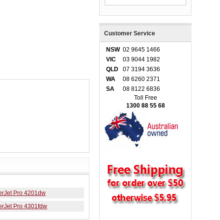
Customer Service
NSW
02 9645 1466
VIC
03 9044 1982
QLD
07 3194 3636
WA
08 6260 2371
SA
08 8122 6836
Toll Free
1300 88 55 68
erJet Pro 4201dw
erJet Pro 4301fdw