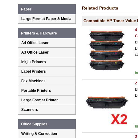
Related Products
Paper
Large Format Paper & Media
Compatible HP Toner Value 
4
Printers & Hardware
C
B
A4 Office Laser
D
A3 Office Laser
c
Inkjet Printers
Label Printers
I
Fax Machines
2
B
Portable Printers
D
Large Format Printer
Scanners
Office Supplies
I
Writing & Correction
3