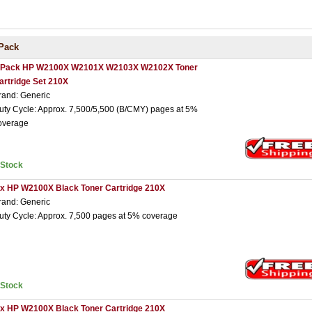
Pack
 Pack HP W2100X W2101X W2103X W2102X Toner
artridge Set 210X
rand: Generic
uty Cycle: Approx. 7,500/5,500 (B/CMY) pages at 5%
overage
nStock
 x HP W2100X Black Toner Cartridge 210X
rand: Generic
uty Cycle: Approx. 7,500 pages at 5% coverage
nStock
 x HP W2100X Black Toner Cartridge 210X