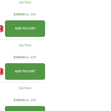
Our Price
$168.84
Inc. GST
ADD TO CART
Our Price
$168.84
Inc. GST
ADD TO CART
Our Price
$168.84
Inc. GST