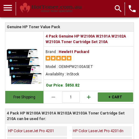
menu
search
local_phone
Genuine HP Toner Value Pack
4 Pack Genuine HP W2100A W2101A W2102A
W2103A Toner Cartridge Set 210A
Brand :
Hewlett Packard
Model : OEMHPW2100ASET
Availability : InStock
Our Price
:
$850.82
remove
add
Free Shipping
+ CART
4 Pack HP W2100A W2101A W2102A W2103A Toner Cartridge Set
210A can be used for:
HP Color LaserJet Pro 4201
HP Color LaserJet Pro 4201dn