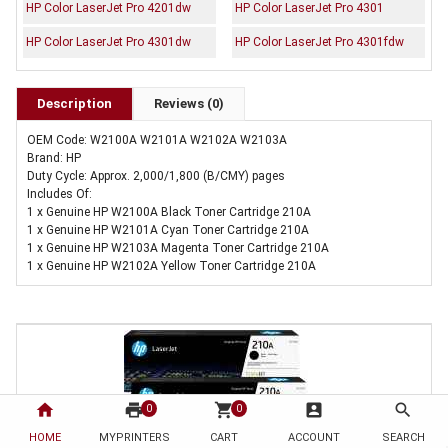
HP Color LaserJet Pro 4201dw
HP Color LaserJet Pro 4301
HP Color LaserJet Pro 4301dw
HP Color LaserJet Pro 4301fdw
Description
Reviews (0)
OEM Code: W2100A W2101A W2102A W2103A
Brand: HP
Duty Cycle: Approx. 2,000/1,800 (B/CMY) pages
Includes Of:
1 x Genuine HP W2100A Black Toner Cartridge 210A
1 x Genuine HP W2101A Cyan Toner Cartridge 210A
1 x Genuine HP W2103A Magenta Toner Cartridge 210A
1 x Genuine HP W2102A Yellow Toner Cartridge 210A
home
print
shopping_cart
account_box
search
0
0
HOME
MYPRINTERS
CART
ACCOUNT
SEARCH