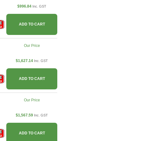
$996.84
Inc. GST
ADD TO CART
Our Price
$1,627.14
Inc. GST
ADD TO CART
Our Price
$1,567.59
Inc. GST
ADD TO CART