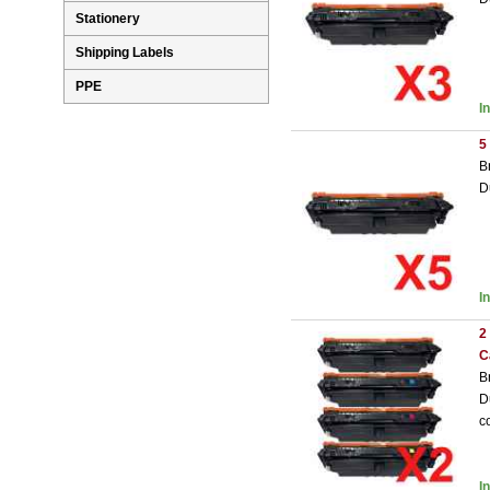
Stationery
Shipping Labels
PPE
I
5
B
D
I
2
C
B
D
c
I