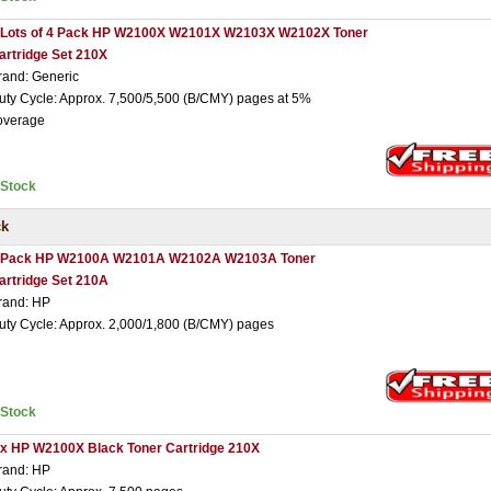
 Lots of 4 Pack HP W2100X W2101X W2103X W2102X Toner
artridge Set 210X
rand: Generic
uty Cycle: Approx. 7,500/5,500 (B/CMY) pages at 5%
overage
nStock
ck
 Pack HP W2100A W2101A W2102A W2103A Toner
artridge Set 210A
rand: HP
uty Cycle: Approx. 2,000/1,800 (B/CMY) pages
nStock
 x HP W2100X Black Toner Cartridge 210X
rand: HP