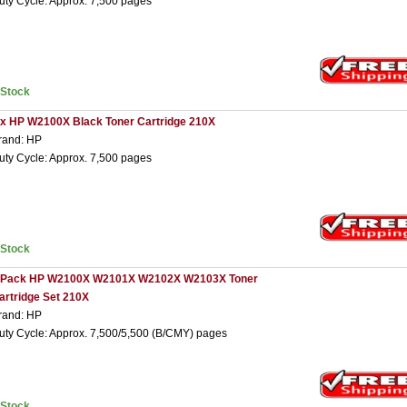
uty Cycle: Approx. 7,500 pages
nStock
 x HP W2100X Black Toner Cartridge 210X
rand: HP
uty Cycle: Approx. 7,500 pages
nStock
 Pack HP W2100X W2101X W2102X W2103X Toner
artridge Set 210X
rand: HP
uty Cycle: Approx. 7,500/5,500 (B/CMY) pages
nStock