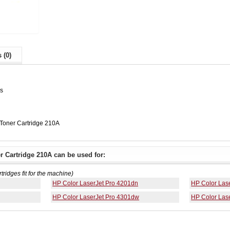
 (0)
es
oner Cartridge 210A
 Cartridge 210A can be used for:
rtridges fit for the machine)
HP Color LaserJet Pro 4201dn
HP Color Las
HP Color LaserJet Pro 4301dw
HP Color Las