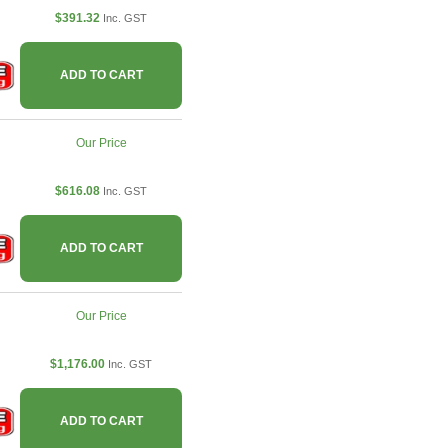
$391.32
Inc. GST
ADD TO CART
Our Price
$616.08
Inc. GST
ADD TO CART
Our Price
$1,176.00
Inc. GST
ADD TO CART