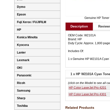
Dymo
Epson
Genuine HP Toner
Fuji Xerox / FUJIFILM
Description
Reviews
HP
OEM Code: W2101A
Konica Minolta
Brand: HP
Duty Cycle: Approx. 1,800 pag
Kyocera
Includes Of:
Lanier
1 x Genuine HP W2101A Cyan T
Lexmark
OKI
1 x HP W2101A Cyan Toner
Panasonic
Ricoh
(click on the Model to see all ca
HP Color LaserJet Pro 4201
Samsung
HP Color LaserJet Pro 4301
Sharp
Toshiba
Related Products