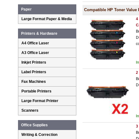
Paper
Compatible HP Toner Value 
Large Format Paper & Media
4
C
B
Printers & Hardware
D
A4 Office Laser
c
A3 Office Laser
Inkjet Printers
I
Label Printers
2
B
Fax Machines
D
Portable Printers
Large Format Printer
Scanners
I
Office Supplies
3
B
Writing & Correction
D