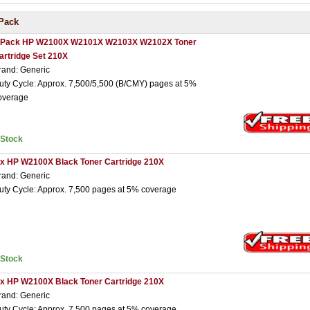
Pack
 Pack HP W2100X W2101X W2103X W2102X Toner
artridge Set 210X
rand: Generic
uty Cycle: Approx. 7,500/5,500 (B/CMY) pages at 5%
overage
nStock
 x HP W2100X Black Toner Cartridge 210X
rand: Generic
uty Cycle: Approx. 7,500 pages at 5% coverage
nStock
 x HP W2100X Black Toner Cartridge 210X
rand: Generic
uty Cycle: Approx. 7,500 pages at 5% coverage