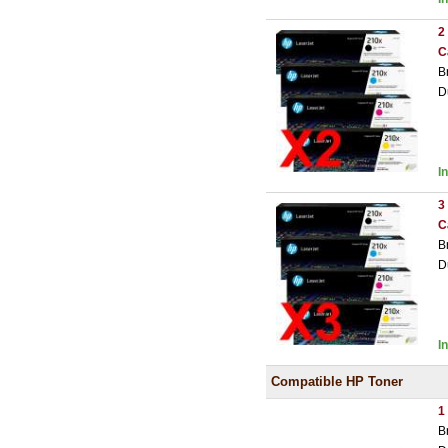
2
C
B
D
I
3
C
B
D
I
Compatible HP Toner
1
B