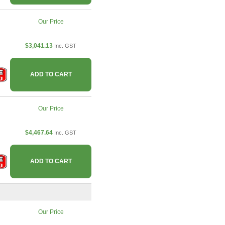
Our Price
$3,041.13
Inc. GST
ADD TO CART
Our Price
$4,467.64
Inc. GST
ADD TO CART
Our Price