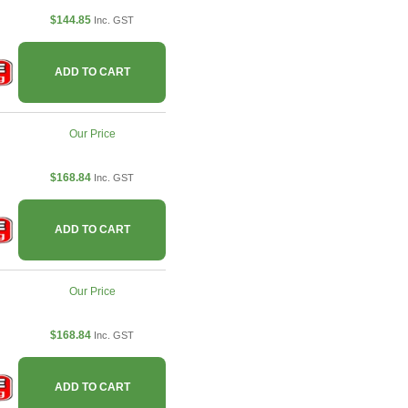
$144.85
Inc. GST
ADD TO CART
Our Price
$168.84
Inc. GST
ADD TO CART
Our Price
$168.84
Inc. GST
ADD TO CART