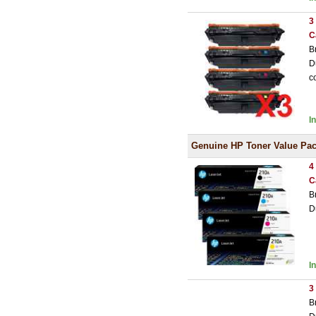
3
C
B
D
c
I
Genuine HP Toner Value Pa
4
C
B
D
I
3
B