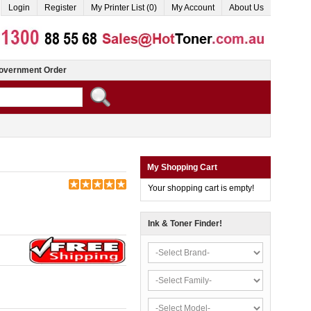
Login
Register
My Printer List (0)
My Account
About Us
overnment Order
My Shopping Cart
Your shopping cart is empty!
Ink & Toner Finder!