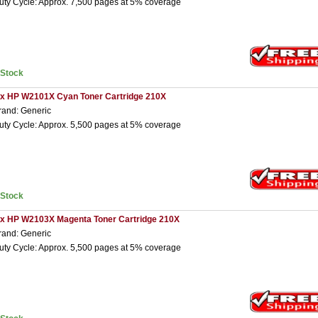
uty Cycle: Approx. 7,500 pages at 5% coverage
nStock
 x HP W2101X Cyan Toner Cartridge 210X
rand: Generic
uty Cycle: Approx. 5,500 pages at 5% coverage
nStock
 x HP W2103X Magenta Toner Cartridge 210X
rand: Generic
uty Cycle: Approx. 5,500 pages at 5% coverage