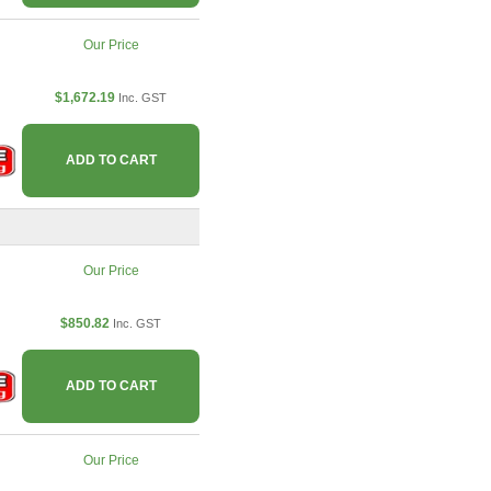
Our Price
$1,672.19
Inc. GST
ADD TO CART
Our Price
$850.82
Inc. GST
ADD TO CART
Our Price