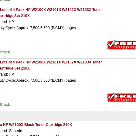
 Lots of 4 Pack HP W2100X W2101X W2102X W2103X Toner
artridge Set 210X
rand: HP
uty Cycle: Approx. 7,500/5,500 (B/CMY) pages
nStock
 Lots of 4 Pack HP W2100X W2101X W2102X W2103X Toner
artridge Set 210X
rand: HP
uty Cycle: Approx. 7,500/5,500 (B/CMY) pages
nStock
 x HP W2100X Black Toner Cartridge 210X
rand: Generic