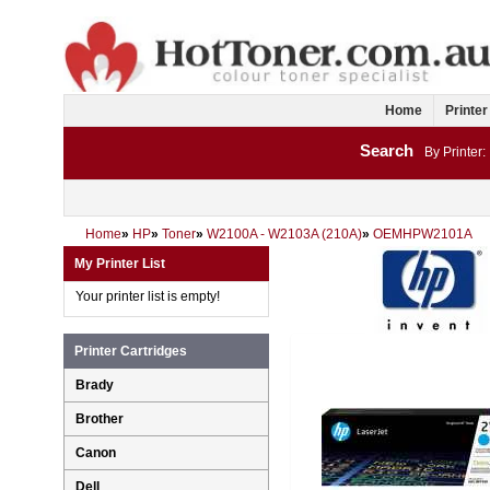
Home
Printer
Search
By Printer:
Home
»
HP
»
Toner
»
W2100A - W2103A (210A)
»
OEMHPW2101A
My Printer List
Your printer list is empty!
Printer Cartridges
Brady
Brother
Canon
Dell