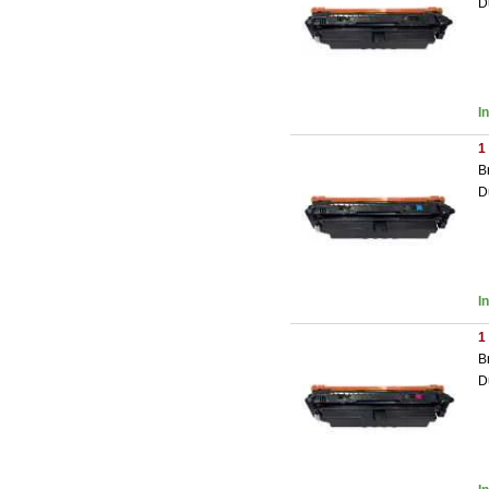
D
I
1
B
D
I
1
B
D