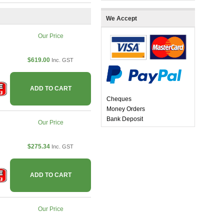
We Accept
Our Price
$619.00
Inc. GST
ADD TO CART
Cheques
Money Orders
Bank Deposit
Our Price
$275.34
Inc. GST
ADD TO CART
Our Price