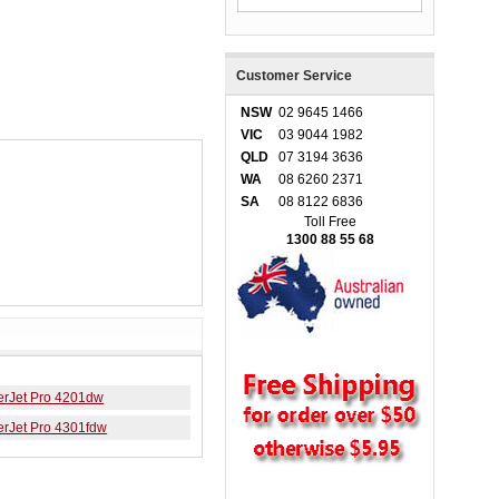
Customer Service
NSW
02 9645 1466
VIC
03 9044 1982
QLD
07 3194 3636
WA
08 6260 2371
SA
08 8122 6836
Toll Free
1300 88 55 68
erJet Pro 4201dw
erJet Pro 4301fdw