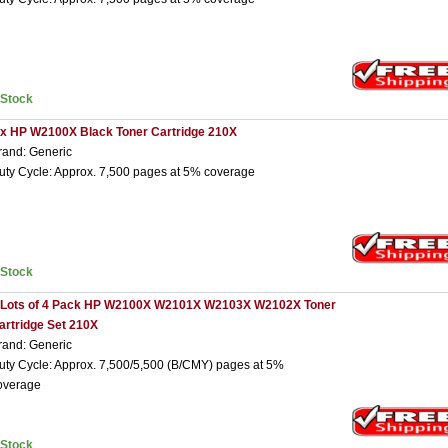
nStock
 x HP W2100X Black Toner Cartridge 210X
rand: Generic
uty Cycle: Approx. 7,500 pages at 5% coverage
nStock
 Lots of 4 Pack HP W2100X W2101X W2103X W2102X Toner
artridge Set 210X
rand: Generic
uty Cycle: Approx. 7,500/5,500 (B/CMY) pages at 5%
overage
nStock