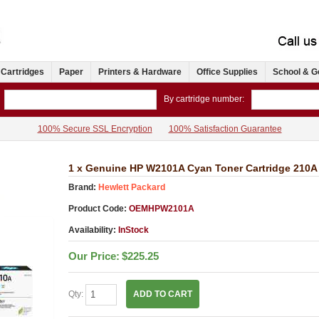
 Cartridges
Paper
Printers & Hardware
Office Supplies
School & G
By cartridge number:
100% Secure SSL Encryption
100% Satisfaction Guarantee
1 x Genuine HP W2101A Cyan Toner Cartridge 210A
Brand:
Hewlett Packard
Product Code:
OEMHPW2101A
Availability:
InStock
Our Price:
$225.25
Qty:
ADD TO CART