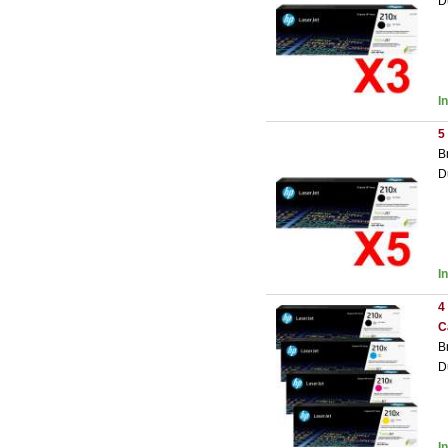
D
I
5
B
D
I
4
C
B
D
I