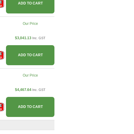
ADD TO CART
Our Price
$3,041.13
Inc. GST
ADD TO CART
Our Price
$4,467.64
Inc. GST
ADD TO CART