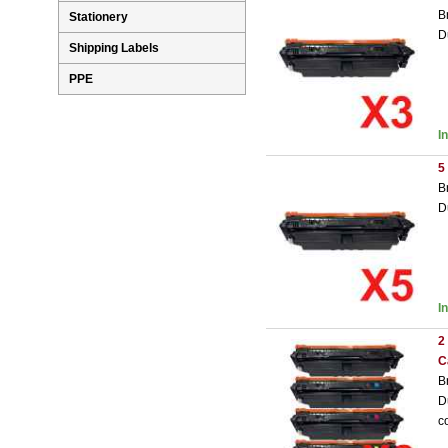
B
Stationery
D
Shipping Labels
PPE
I
5
B
D
I
2
C
B
D
c