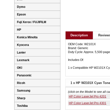
Dymo
Epson
Fuji Xerox / FUJIFILM
HP
Description
Reviews
Konica Minolta
OEM Code: W2101X
Kyocera
Brand: Generic
Duty Cycle: Approx. 5,500 pag
Lanier
Includes Of:
Lexmark
1 x Compatible HP W2101X Cya
OKI
Panasonic
1 x HP W2101X Cyan Toner
Ricoh
Samsung
(click on the Model to see all ca
HP Color LaserJet Pro 4201
Sharp
HP Color LaserJet Pro 4301
Toshiba