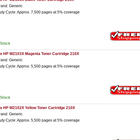
rand: Generic
uty Cycle: Approx. 7,500 pages at 5% coverage
nStock
 x HP W2103X Magenta Toner Cartridge 210X
rand: Generic
uty Cycle: Approx. 5,500 pages at 5% coverage
nStock
 x HP W2102X Yellow Toner Cartridge 210X
rand: Generic
uty Cycle: Approx. 5,500 pages at 5% coverage