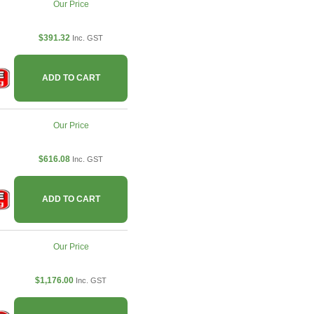
Our Price
$391.32
Inc. GST
ADD TO CART
Our Price
$616.08
Inc. GST
ADD TO CART
Our Price
$1,176.00
Inc. GST