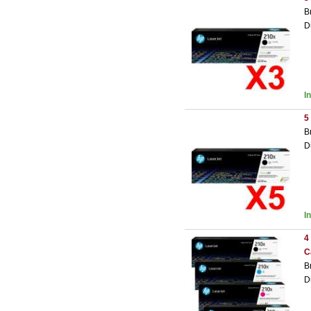
B
D
I
5
B
D
I
4
C
B
D