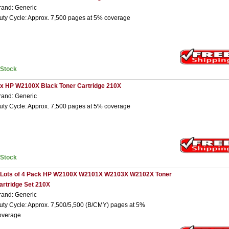
rand: Generic
uty Cycle: Approx. 7,500 pages at 5% coverage
nStock
 x HP W2100X Black Toner Cartridge 210X
rand: Generic
uty Cycle: Approx. 7,500 pages at 5% coverage
nStock
 Lots of 4 Pack HP W2100X W2101X W2103X W2102X Toner
artridge Set 210X
rand: Generic
uty Cycle: Approx. 7,500/5,500 (B/CMY) pages at 5%
overage