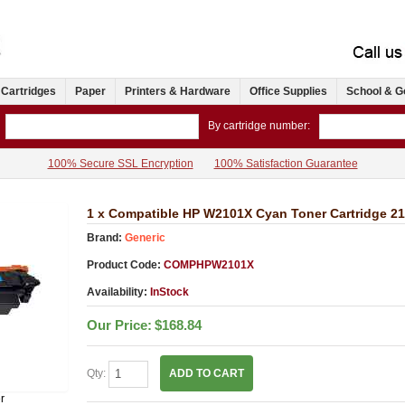
 Cartridges
Paper
Printers & Hardware
Office Supplies
School & G
By cartridge number:
100% Secure SSL Encryption
100% Satisfaction Guarantee
1 x Compatible HP W2101X Cyan Toner Cartridge 2
Brand:
Generic
Product Code:
COMPHPW2101X
Availability:
InStock
Our Price:
$168.84
Qty:
ADD TO CART
r