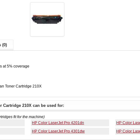
 (0)
es at 5% coverage
n Toner Cartridge 210X
 Cartridge 210X can be used for:
rtridges fit for the machine)
HP Color LaserJet Pro 4201dn
HP Color Las
HP Color LaserJet Pro 4301dw
HP Color Las