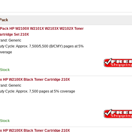
Pack
 Pack HP W2100X W2101X W2103X W2102X Toner
artridge Set 210X
rand: Generic
uty Cycle: Approx. 7,500/5,500 (B/CMY) pages at 5%
overage
nStock
 x HP W2100X Black Toner Cartridge 210X
rand: Generic
uty Cycle: Approx. 7,500 pages at 5% coverage
nStock
 x HP W2100X Black Toner Cartridge 210X