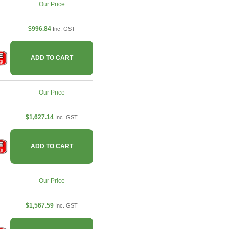
Our Price
$996.84
Inc. GST
ADD TO CART
Our Price
$1,627.14
Inc. GST
ADD TO CART
Our Price
$1,567.59
Inc. GST