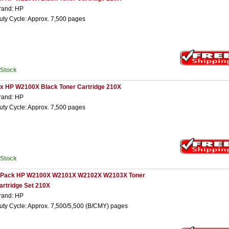
rand: HP
uty Cycle: Approx. 7,500 pages
nStock
 x HP W2100X Black Toner Cartridge 210X
rand: HP
uty Cycle: Approx. 7,500 pages
nStock
 Pack HP W2100X W2101X W2102X W2103X Toner
artridge Set 210X
rand: HP
uty Cycle: Approx. 7,500/5,500 (B/CMY) pages