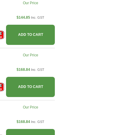
Our Price
$144.85
Inc. GST
ADD TO CART
Our Price
$168.84
Inc. GST
ADD TO CART
Our Price
$168.84
Inc. GST