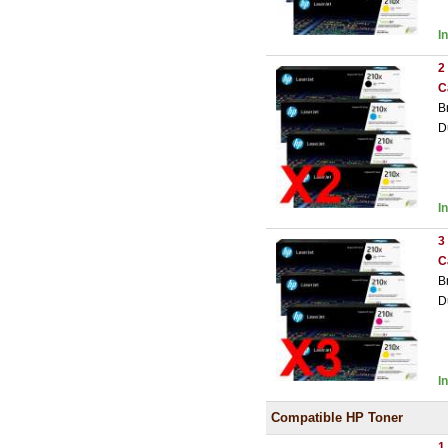
I
2
C
B
D
I
3
C
B
D
I
Compatible HP Toner
1