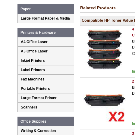
Related Products
Paper
Large Format Paper & Media
Compatible HP Toner Value 
4
Printers & Hardware
C
B
A4 Office Laser
D
A3 Office Laser
c
Inkjet Printers
Label Printers
I
Fax Machines
2
B
Portable Printers
D
Large Format Printer
Scanners
Office Supplies
I
Writing & Correction
3