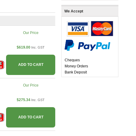
We Accept
Our Price
$619.00
Inc. GST
Cheques
ADD TO CART
Money Orders
Bank Deposit
Our Price
$275.34
Inc. GST
ADD TO CART