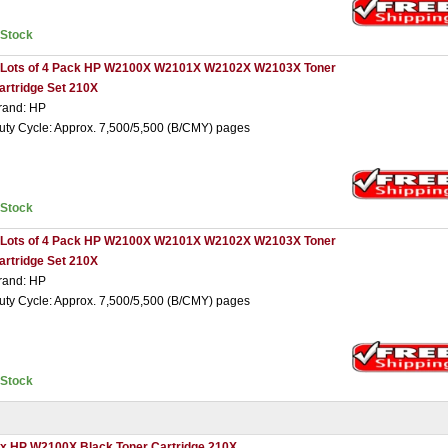
nStock
 Lots of 4 Pack HP W2100X W2101X W2102X W2103X Toner
artridge Set 210X
rand: HP
uty Cycle: Approx. 7,500/5,500 (B/CMY) pages
nStock
 Lots of 4 Pack HP W2100X W2101X W2102X W2103X Toner
artridge Set 210X
rand: HP
uty Cycle: Approx. 7,500/5,500 (B/CMY) pages
nStock
 x HP W2100X Black Toner Cartridge 210X