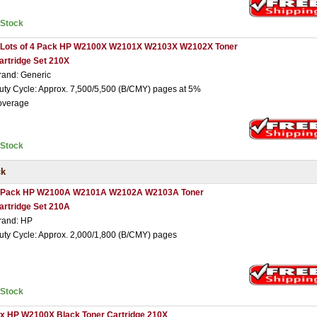
nStock
 Lots of 4 Pack HP W2100X W2101X W2103X W2102X Toner
artridge Set 210X
rand: Generic
uty Cycle: Approx. 7,500/5,500 (B/CMY) pages at 5%
overage
nStock
ck
 Pack HP W2100A W2101A W2102A W2103A Toner
artridge Set 210A
rand: HP
uty Cycle: Approx. 2,000/1,800 (B/CMY) pages
nStock
 x HP W2100X Black Toner Cartridge 210X