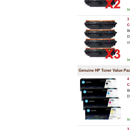
I
3
C
B
D
c
I
Genuine HP Toner Value Pa
4
C
B
D
I
3