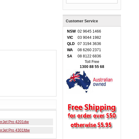
Customer Service
NSW
02 9645 1466
VIC
03 9044 1982
QLD
07 3194 3636
WA
08 6260 2371
SA
08 8122 6836
Toll Free
1300 88 55 68
erJet Pro 4201dw
erJet Pro 4301fdw