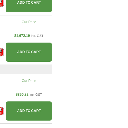
ADD TO CART
Our Price
$1,672.19
Inc. GST
ADD TO CART
Our Price
$850.82
Inc. GST
ADD TO CART