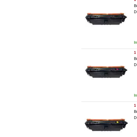
B
D
I
1
B
D
I
1
B
D