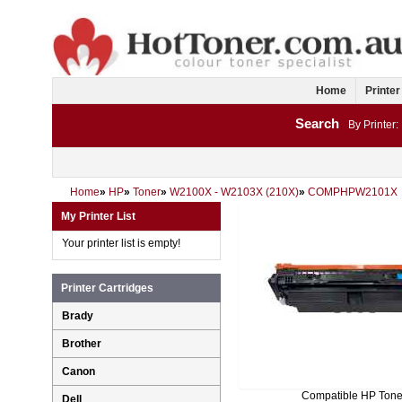
Home
Printer
Search
By Printer:
Home
»
HP
»
Toner
»
W2100X - W2103X (210X)
»
COMPHPW2101X
My Printer List
Your printer list is empty!
Printer Cartridges
Brady
Brother
Canon
Compatible HP Tone
Dell