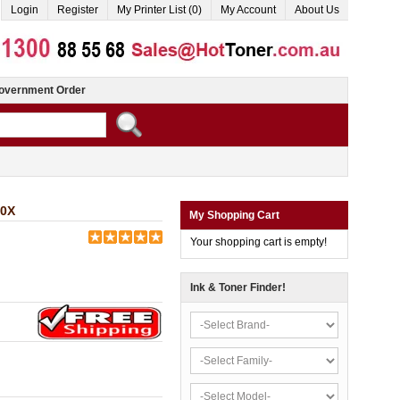
Login
Register
My Printer List (0)
My Account
About Us
overnment Order
10X
My Shopping Cart
Your shopping cart is empty!
Ink & Toner Finder!