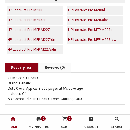
HP LaserJet Pro M203
HP LaserJet Pro M203d
HP LaserJet Pro M203dn
HP LaserJet Pro M203dw
HP LaserJet Pro MFP M227
HP LaserJet Pro MFP M227d
HP LaserJet Pro MFP M227fdn
HP LaserJet Pro MFP M227fdw
HP LaserJet Pro MFP M227sdn
Description
Reviews (0)
OEM Code: CF230X
Brand: Generic
Duty Cycle: Approx. 3,500 pages at 5% coverage
Includes Of:
5 x Compatible HP CF230X Toner Cartridge 30X
home
print
shopping_cart
account_box
search
0
0
HOME
MYPRINTERS
CART
ACCOUNT
SEARCH