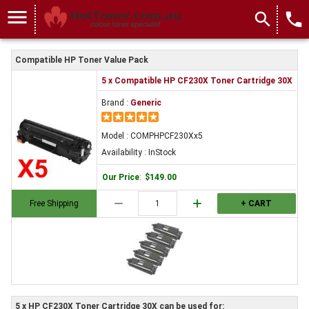
menu
search
local_phone
Compatible HP Toner Value Pack
5 x Compatible HP CF230X Toner Cartridge 30X
Brand :
Generic
Model : COMPHPCF230Xx5
Availability : InStock
Our Price
:
$149.00
remove
add
Free Shipping
+ CART
5 x HP CF230X Toner Cartridge 30X can be used for: