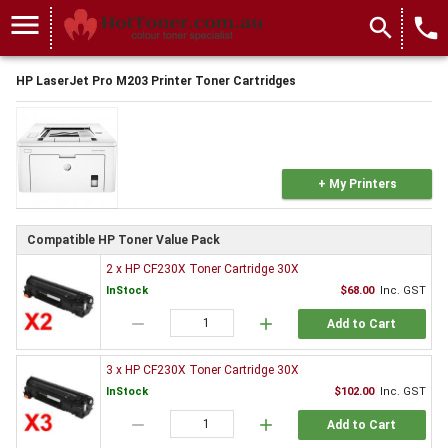
menu
search
local_phone
HP LaserJet Pro M203 Printer Toner Cartridges
+ My Printers
Compatible HP Toner Value Pack
2 x HP CF230X Toner Cartridge 30X
InStock
$68.00
Inc. GST
remove
add
Add to Cart
3 x HP CF230X Toner Cartridge 30X
InStock
$102.00
Inc. GST
remove
add
Add to Cart