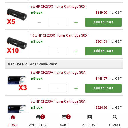
5 x HP CF230X Toner Cartridge 30X
InStock
$149.00
Inc. GST
remove
add
Add to Cart
10 x HP CF230X Toner Cartridge 30X
InStock
$301.01
Inc. GST
remove
add
Add to Cart
Genuine HP Toner Value Pack
3 x HP CF230A Toner Cartridge 30A
InStock
$443.77
Inc. GST
remove
add
Add to Cart
5 x HP CF230A Toner Cartridge 30A
InStock
$724.36
Inc. GST
home
print
remove
shopping_cart
add
account_box
search
0
0
Add to Cart
HOME
MYPRINTERS
CART
ACCOUNT
SEARCH