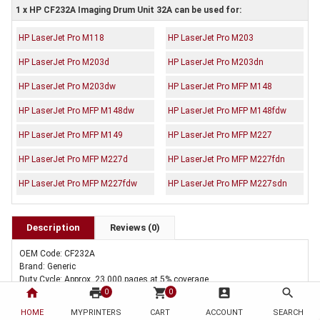
1 x HP CF232A Imaging Drum Unit 32A can be used for:
HP LaserJet Pro M118
HP LaserJet Pro M203
HP LaserJet Pro M203d
HP LaserJet Pro M203dn
HP LaserJet Pro M203dw
HP LaserJet Pro MFP M148
HP LaserJet Pro MFP M148dw
HP LaserJet Pro MFP M148fdw
HP LaserJet Pro MFP M149
HP LaserJet Pro MFP M227
HP LaserJet Pro MFP M227d
HP LaserJet Pro MFP M227fdn
HP LaserJet Pro MFP M227fdw
HP LaserJet Pro MFP M227sdn
Description
Reviews (0)
OEM Code: CF232A
Brand: Generic
Duty Cycle: Approx. 23,000 pages at 5% coverage
home
print
shopping_cart
account_box
search
Includes Of:
0
0
1 x Compatible HP CF232A Imaging Drum Unit 32A
HOME
MYPRINTERS
CART
ACCOUNT
SEARCH