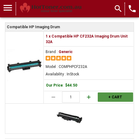
menu
search
local_phone
Compatible HP Imaging Drum
1 x Compatible HP CF232A Imaging Drum Unit
32A
Brand :
Generic
Model : COMPHPCF232A
Availability : InStock
Our Price
:
$44.50
remove
add
+ CART