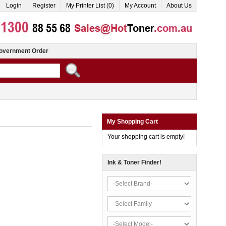
Login
Register
My Printer List (0)
My Account
About Us
overnment Order
My Shopping Cart
Your shopping cart is empty!
Ink & Toner Finder!