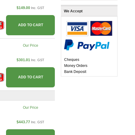
$149.00
Inc. GST
We Accept
ADD TO CART
Our Price
Cheques
$301.01
Inc. GST
Money Orders
Bank Deposit
ADD TO CART
Our Price
$443.77
Inc. GST