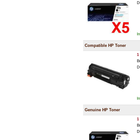
D
I
Compatible HP Toner
1
B
D
I
Genuine HP Toner
1
B
D