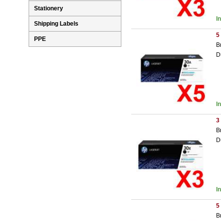
Stationery
I
Shipping Labels
5
PPE
B
D
I
3
B
D
I
5
B