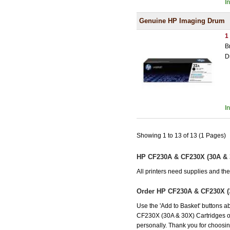
I
Genuine HP Imaging Drum
1
B
D
I
Showing 1 to 13 of 13 (1 Pages)
HP CF230A & CF230X (30A & 3
All printers need supplies and t
Order HP CF230A & CF230X (
Use the 'Add to Basket' buttons ab
CF230X (30A & 30X) Cartridges offe
personally. Thank you for choosing