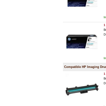
I
1
B
D
I
Compatible HP Imaging Dr
1
B
D