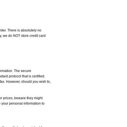
der. There is absolutely no
, we do NOT store credit card
formation. The secure
d protocol that is certified.
 fax. However, should you wish to,
r prices, beware they might
e your personal information to