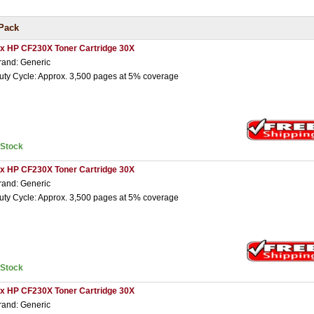
Pack
 x HP CF230X Toner Cartridge 30X
rand: Generic
uty Cycle: Approx. 3,500 pages at 5% coverage
nStock
 x HP CF230X Toner Cartridge 30X
rand: Generic
uty Cycle: Approx. 3,500 pages at 5% coverage
nStock
 x HP CF230X Toner Cartridge 30X
rand: Generic