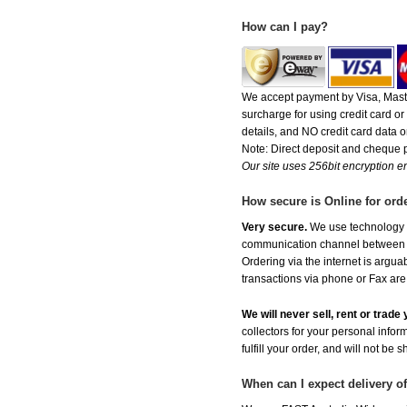
How can I pay?
We accept payment by Visa, Maste
surcharge for using credit card 
details, and NO credit card data or
Note: Direct deposit and cheque
Our site uses 256bit encryption en
How secure is Online for ord
Very secure.
We use technology th
communication channel between ou
Ordering via the internet is argu
transactions via phone or Fax are
We will never sell, rent or trad
collectors for your personal infor
fulfill your order, and will not be 
When can I expect delivery 