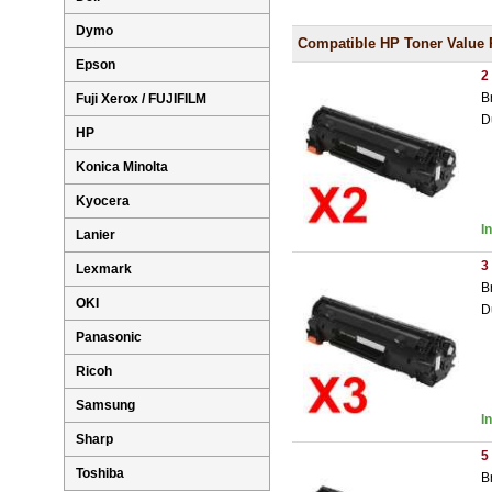
Dymo
Compatible HP Toner Value 
Epson
2
B
Fuji Xerox / FUJIFILM
D
HP
Konica Minolta
Kyocera
I
Lanier
3
Lexmark
B
OKI
D
Panasonic
Ricoh
Samsung
I
Sharp
5
Toshiba
B