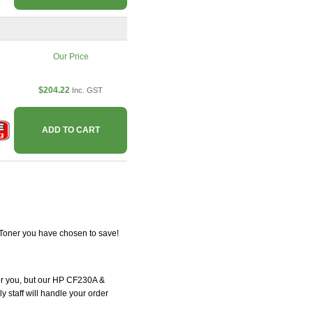
Our Price
$204.22
Inc. GST
ADD TO CART
tToner you have chosen to save!
 for you, but our HP CF230A &
y staff will handle your order