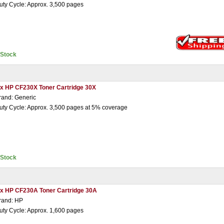
uty Cycle: Approx. 3,500 pages
nStock
 x HP CF230X Toner Cartridge 30X
rand: Generic
uty Cycle: Approx. 3,500 pages at 5% coverage
nStock
 x HP CF230A Toner Cartridge 30A
rand: HP
uty Cycle: Approx. 1,600 pages