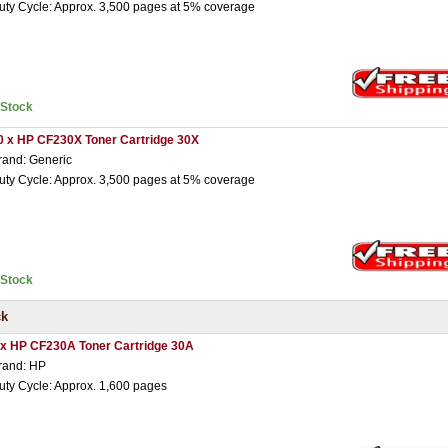
uty Cycle: Approx. 3,500 pages at 5% coverage
nStock
0 x HP CF230X Toner Cartridge 30X
rand: Generic
uty Cycle: Approx. 3,500 pages at 5% coverage
nStock
ck
 x HP CF230A Toner Cartridge 30A
rand: HP
uty Cycle: Approx. 1,600 pages