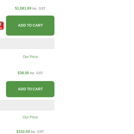
$1,081.69
Inc. GST
ADD TO CART
Our Price
$38.50
Inc. GST
ADD TO CART
Our Price
$152.50
Inc. GST