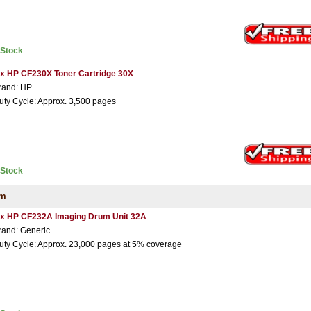
nStock
 x HP CF230X Toner Cartridge 30X
rand: HP
uty Cycle: Approx. 3,500 pages
nStock
um
 x HP CF232A Imaging Drum Unit 32A
rand: Generic
uty Cycle: Approx. 23,000 pages at 5% coverage