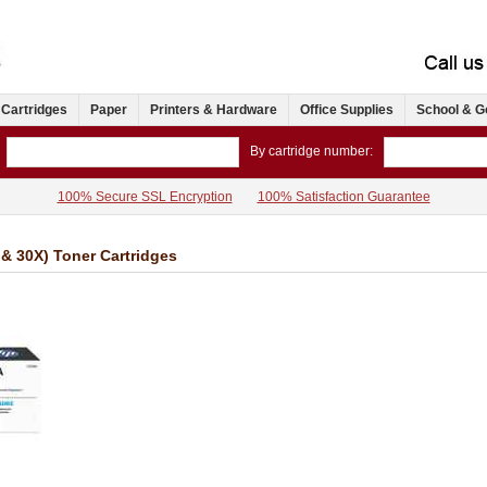
 Cartridges
Paper
Printers & Hardware
Office Supplies
School & G
By cartridge number:
100% Secure SSL Encryption
100% Satisfaction Guarantee
& 30X) Toner Cartridges