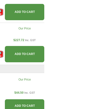
ADD TO CART
Our Price
$227.72
Inc. GST
ADD TO CART
Our Price
$44.50
Inc. GST
ADD TO CART