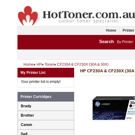
Home
Printer
Search
By Printer:
Home
»
HP
»
Toner
»
CF230A & CF230X (30A & 30X)
HP CF230A & CF230X (30A 
My Printer List
Your printer list is empty!
Printer Cartridges
Brady
Brother
Canon
Dell