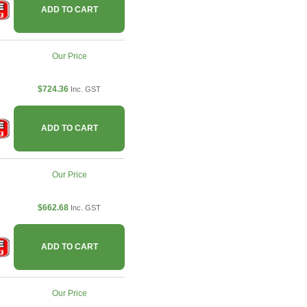
ADD TO CART
Our Price
$724.36
Inc. GST
ADD TO CART
Our Price
$662.68
Inc. GST
ADD TO CART
Our Price