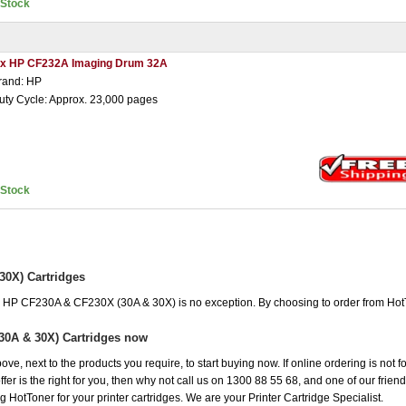
nStock
 x HP CF232A Imaging Drum 32A
rand: HP
uty Cycle: Approx. 23,000 pages
nStock
0X) Cartridges
he HP CF230A & CF230X (30A & 30X) is no exception. By choosing to order from Ho
30A & 30X) Cartridges now
ove, next to the products you require, to start buying now. If online ordering is not
r is the right for you, then why not call us on 1300 88 55 68, and one of our friendl
 HotToner for your printer cartridges. We are your Printer Cartridge Specialist.