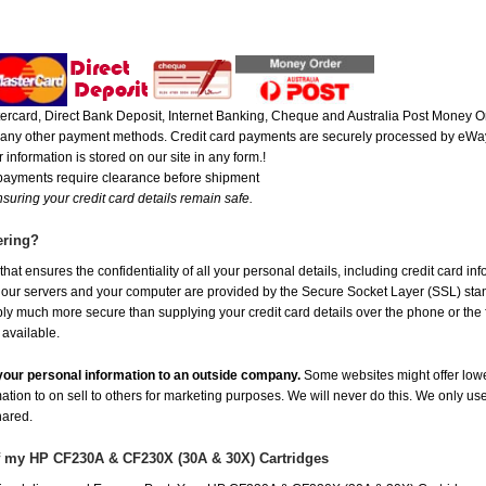
rcard, Direct Bank Deposit, Internet Banking, Cheque and Australia Post Money Or
or any other payment methods. Credit card payments are securely processed by eWay
 information is stored on our site in any form.!
 payments require clearance before shipment
suring your credit card details remain safe.
ering?
at ensures the confidentiality of all your personal details, including credit card in
r servers and your computer are provided by the Secure Socket Layer (SSL) standar
ably much more secure than supplying your credit card details over the phone or the
 available.
e your personal information to an outside company.
Some websites might offer lowe
mation to on sell to others for marketing purposes. We will never do this. We only us
shared.
of my HP CF230A & CF230X (30A & 30X) Cartridges