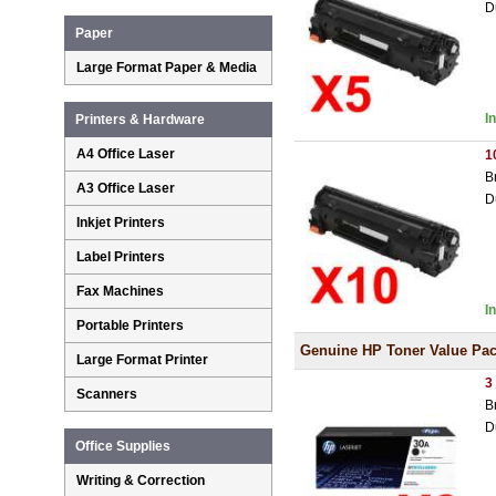
D
Paper
Large Format Paper & Media
I
Printers & Hardware
A4 Office Laser
1
B
A3 Office Laser
D
Inkjet Printers
Label Printers
Fax Machines
I
Portable Printers
Genuine HP Toner Value Pa
Large Format Printer
3
Scanners
B
D
Office Supplies
Writing & Correction