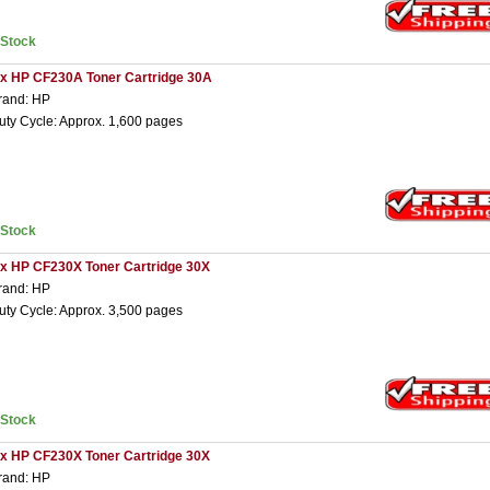
nStock
 x HP CF230A Toner Cartridge 30A
rand: HP
uty Cycle: Approx. 1,600 pages
nStock
 x HP CF230X Toner Cartridge 30X
rand: HP
uty Cycle: Approx. 3,500 pages
nStock
 x HP CF230X Toner Cartridge 30X
rand: HP