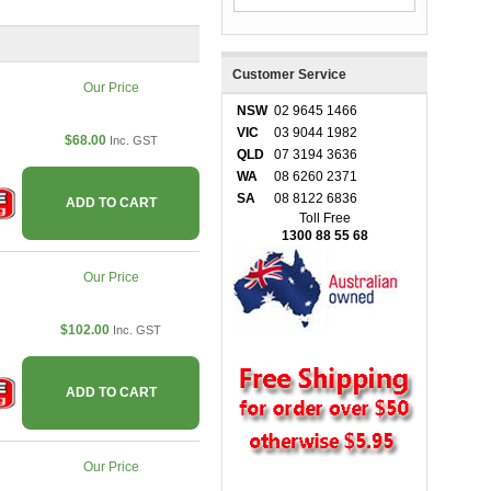
Customer Service
Our Price
NSW
02 9645 1466
VIC
03 9044 1982
$68.00
Inc. GST
QLD
07 3194 3636
WA
08 6260 2371
SA
08 8122 6836
ADD TO CART
Toll Free
1300 88 55 68
Our Price
$102.00
Inc. GST
ADD TO CART
Our Price