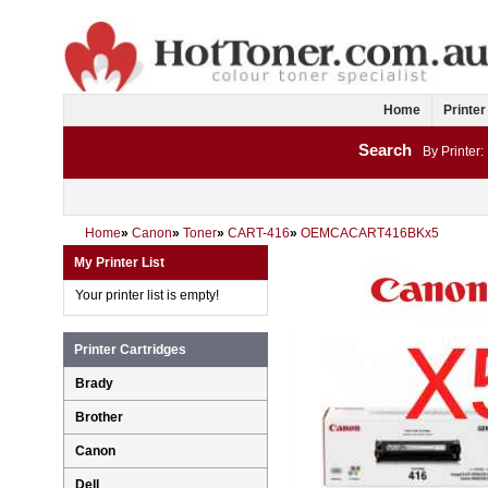
Home
Printer
Search
By Printer:
Home
»
Canon
»
Toner
»
CART-416
»
OEMCACART416BKx5
My Printer List
Your printer list is empty!
Printer Cartridges
Brady
Brother
Canon
Dell