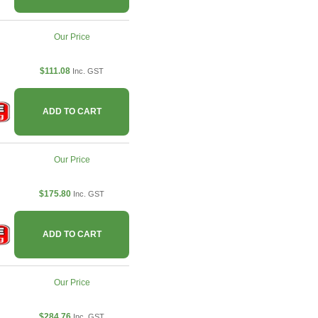
Our Price
$111.08
Inc. GST
ADD TO CART
Our Price
$175.80
Inc. GST
ADD TO CART
Our Price
$284.76
Inc. GST