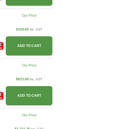
Our Price
$334.65
Inc. GST
ADD TO CART
Our Price
$833.00
Inc. GST
ADD TO CART
Our Price