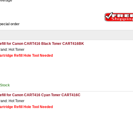
overage
pecial order
efill for Canon CART416 Black Toner CART416BK
rand: Hot Toner
artridge Refill Hole Tool Needed
nStock
efill for Canon CART416 Cyan Toner CART416C
rand: Hot Toner
artridge Refill Hole Tool Needed