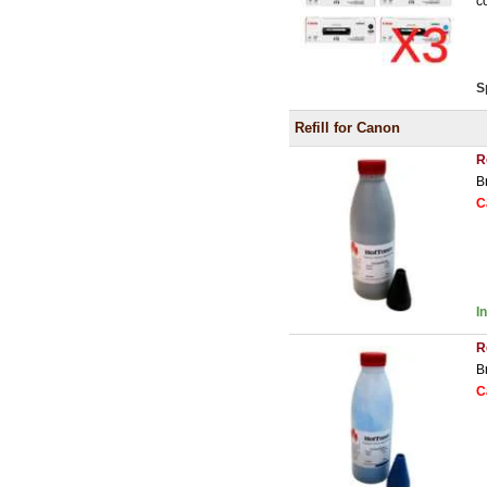
c
S
Refill for Canon
R
B
C
I
R
B
C