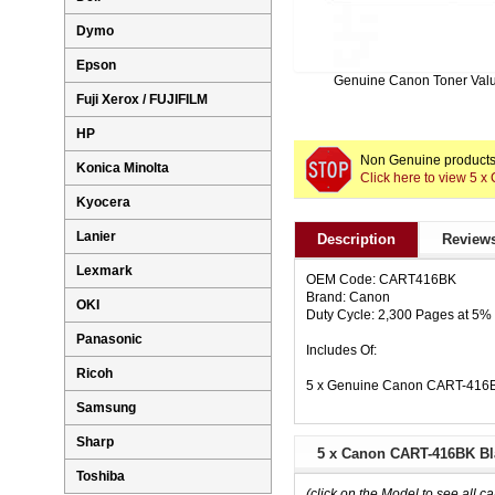
Dymo
Epson
Genuine Canon Toner Val
Fuji Xerox / FUJIFILM
HP
Non Genuine products 
Konica Minolta
Click here to view 5 
Kyocera
Lanier
Description
Reviews
Lexmark
OEM Code: CART416BK
Brand: Canon
OKI
Duty Cycle: 2,300 Pages at 5
Panasonic
Includes Of:
Ricoh
5 x Genuine Canon CART-416BK
Samsung
Sharp
5 x Canon CART-416BK Bla
Toshiba
(click on the Model to see all ca