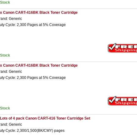
nStock
 x Canon CART-416BK Black Toner Cartridge
rand: Generic
uty Cycle: 2,300 Pages at 5% Coverage
nStock
 x Canon CART-416BK Black Toner Cartridge
rand: Generic
uty Cycle: 2,300 Pages at 5% Coverage
nStock
 Lots of 4 pack Canon CART-416 Toner Cartridge Set
rand: Generic
uty Cycle: 2,300/1,500(BK/CMY) pages