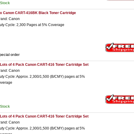
nStock
 x Canon CART-416BK Black Toner Cartridge
rand: Canon
uty Cycle: 2,300 Pages at 5% Coverage
pecial order
 Lots of 4 Pack Canon CART-416 Toner Cartridge Set
rand: Canon
uty Cycle: Approx. 2,300/1,500 (B/CMY) pages at 5%
overage
nStock
 Lots of 4 Pack Canon CART-416 Toner Cartridge Set
rand: Canon
uty Cycle: Approx. 2,300/1,500 (B/CMY) pages at 5%