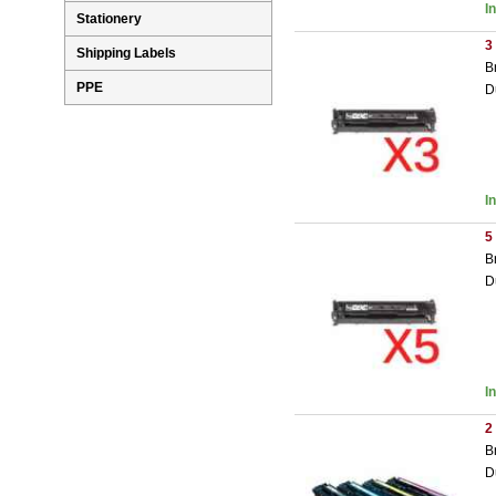
I
Stationery
3
Shipping Labels
B
PPE
D
I
5
B
D
I
2
B
D