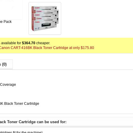
ue Pack
available for
$364.70
cheaper.
x Canon CART-416BK Black Toner Cartridge at only $175.80
 (0)
% Coverage
 Black Toner Cartridge
ck Toner Cartridge can be used for:
rtridges fit for the machine)