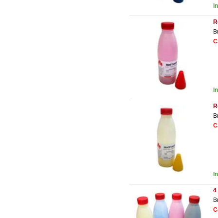
I
R
B
C
I
R
B
C
I
4
B
C