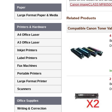
Canon imageCLASS MF8050
Paper
Large Format Paper & Media
Related Products
Printers & Hardware
Compatible Canon Toner Va
A4 Office Laser
4
B
A3 Office Laser
D
Inkjet Printers
Label Printers
Fax Machines
I
Portable Printers
2
Large Format Printer
B
D
Scanners
Office Supplies
Writing & Correction