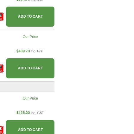
ADD TO CART
Our Price
$408.79
Inc. GST
ADD TO CART
Our Price
$425.00
Inc. GST
ADD TO CART