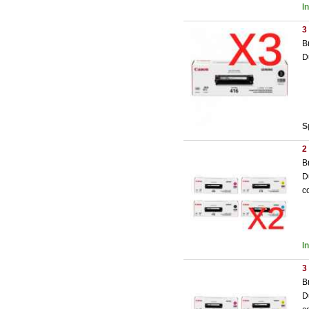
I
3
B
D
S
2
B
D
c
I
3
B
D