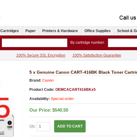
 Cartridges
Paper
Printers & Hardware
Office Supplies
School & G
By cartridge number:
100% Secure SSL Encryption
100% Satisfaction Guarantee
5 x Genuine Canon CART-416BK Black Toner Cartri
Brand:
Canon
Product Code:
OEMCACART416BKx5
Availability:
Special order
Our Price:
$540.50
Qty:
ADD TO CART