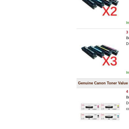
I
3
B
D
I
Genuine Canon Toner Value
4
B
D
c