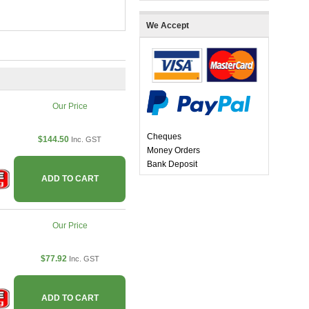
We Accept
Our Price
Cheques
$144.50
Inc. GST
Money Orders
Bank Deposit
ADD TO CART
Our Price
$77.92
Inc. GST
ADD TO CART