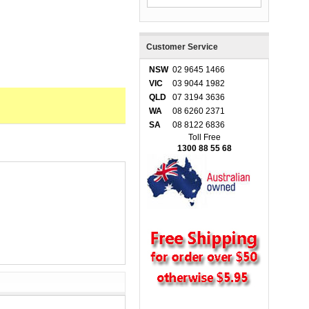
Customer Service
NSW
02 9645 1466
VIC
03 9044 1982
QLD
07 3194 3636
WA
08 6260 2371
SA
08 8122 6836
Toll Free
1300 88 55 68