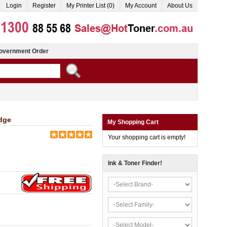
Login
Register
My Printer List (0)
My Account
About Us
overnment Order
dge
My Shopping Cart
Your shopping cart is empty!
Ink & Toner Finder!