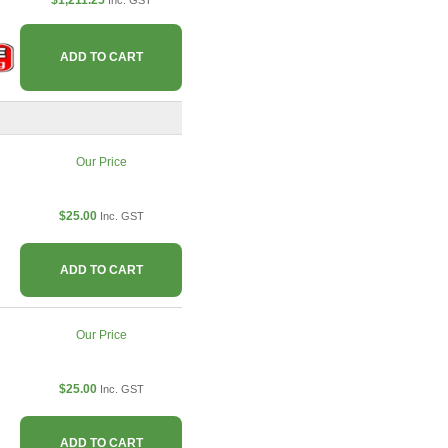
$1,211.25
Inc. GST
ADD TO CART
Our Price
$25.00
Inc. GST
ADD TO CART
Our Price
$25.00
Inc. GST
ADD TO CART