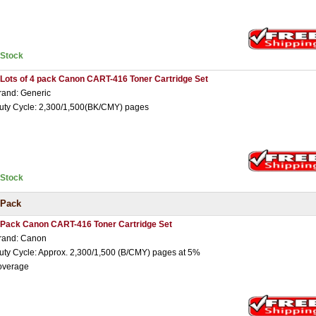
nStock
 Lots of 4 pack Canon CART-416 Toner Cartridge Set
rand: Generic
uty Cycle: 2,300/1,500(BK/CMY) pages
nStock
 Pack
 Pack Canon CART-416 Toner Cartridge Set
rand: Canon
uty Cycle: Approx. 2,300/1,500 (B/CMY) pages at 5%
overage