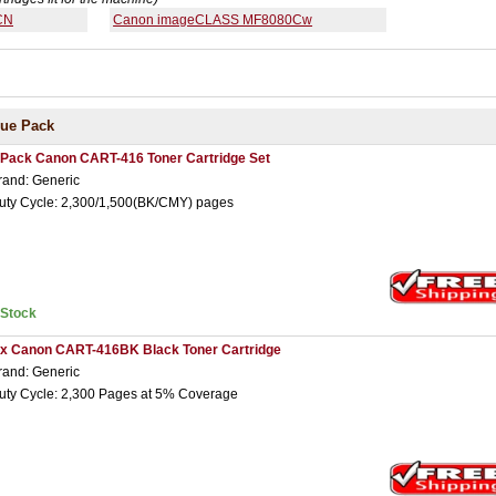
CN
Canon imageCLASS MF8080Cw
lue Pack
 Pack Canon CART-416 Toner Cartridge Set
rand: Generic
uty Cycle: 2,300/1,500(BK/CMY) pages
nStock
 x Canon CART-416BK Black Toner Cartridge
rand: Generic
uty Cycle: 2,300 Pages at 5% Coverage