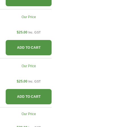
Our Price
$25.00
Inc. GST
ADD TO CART
Our Price
$25.00
Inc. GST
ADD TO CART
Our Price