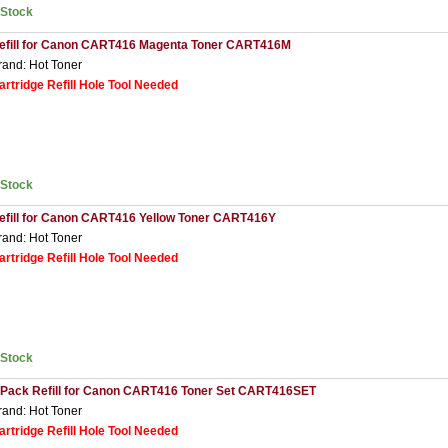
nStock
efill for Canon CART416 Magenta Toner CART416M
rand: Hot Toner
artridge Refill Hole Tool Needed
nStock
efill for Canon CART416 Yellow Toner CART416Y
rand: Hot Toner
artridge Refill Hole Tool Needed
nStock
 Pack Refill for Canon CART416 Toner Set CART416SET
rand: Hot Toner
artridge Refill Hole Tool Needed