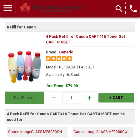
menu
search
local_phone
Refill for Canon
4 Pack Refill for Canon CART416 Toner Set
CART416SET
Brand :
Generic
Model : REFCACART416SET
Availability : InStock
Our Price
:
$79.00
remove
add
Free Shipping
+ CART
4 Pack Refill for Canon CART416 Toner Set CART416SET can be
used for:
Canon imageCLASS MF8050CN
Canon imageCLASS MF8080Cw