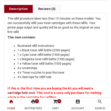
Description
Reviews (0)
The refill procedure takes less than 15 minutes on these models. You
can successfully refill your toner cartridges with these refills. Your
printer page output and quality will be as good as the original on your
first refill.
This item contains:
Illustrated refill instructions
1 x Black toner refill bottle (2300 pages)
1 x Cyan toner refill bottle (1500 pages)
1 x Magenta toner refill bottle (1500 pages)
1 x Yellow toner refill bottle (1500 pages)
4 x smartchips
4 x Toner nozzles to pour the toner
4 x Seal tape for refill hole
If this is the first time you are buying the kit you will need a
cartridge hole tool
. This tool is a once only purchase for melting
a hole in the cartridge for refilling
home
print
shopping_cart
account_box
search
0
0
HOME
MYPRINTERS
CART
ACCOUNT
SEARCH