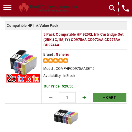
menu
search
local_phone
Compatible HP Ink Value Pack
5 Pack Compatible HP 920XL Ink Cartridge Set
(2BK,1C,1M,1Y) CD975AA CD972AA CD973AA
CD974AA
Brand :
Generic
Model : COMPHPCD975AASET5
Availability : InStock
Our Price
:
$29.50
remove
add
+ CART