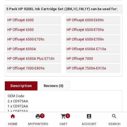
5 Pack HP 920XL Ink Cartridge Set (2BK,1C,1M,1Y) can be used for:
HP Officejet 6000
HP Officejet 6000-E609n
HP Officejet 6500
HP Officejet 6500-E709a
HP Officejet 6500-E709c
HP Officejet 6500-E709n
HP Officejet 6500A
HP Officejet 6500A E710a
HP Officejet 6500A Plus E710n
HP Officejet 7000
HP Officejet 7000-E809a
HP Officejet 7500A-E910a
Description
Reviews (0)
OEM Code:
2 x CD975AA
1 x CD972AA
1 x CD973AA
home
print
shopping_cart
account_box
search
0
0
1 x CD974AA
Brand: Generic
HOME
MYPRINTERS
CART
ACCOUNT
SEARCH
Duty Cycle: Black 1200 pages Colour 700 pages