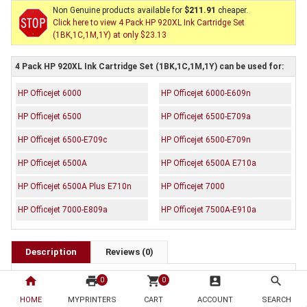
Non Genuine products available for
$211.91
cheaper.
Click here to view 4 Pack HP 920XL Ink Cartridge Set
(1BK,1C,1M,1Y) at only $23.13
4 Pack HP 920XL Ink Cartridge Set (1BK,1C,1M,1Y) can be used for:
HP Officejet 6000
HP Officejet 6000-E609n
HP Officejet 6500
HP Officejet 6500-E709a
HP Officejet 6500-E709c
HP Officejet 6500-E709n
HP Officejet 6500A
HP Officejet 6500A E710a
HP Officejet 6500A Plus E710n
HP Officejet 7000
HP Officejet 7000-E809a
HP Officejet 7500A-E910a
Description
Reviews (0)
OEM Code:
home
print
shopping_cart
account_box
search
0
0
1 x CD975AA
HOME
MYPRINTERS
CART
ACCOUNT
SEARCH
1 x CD972AA