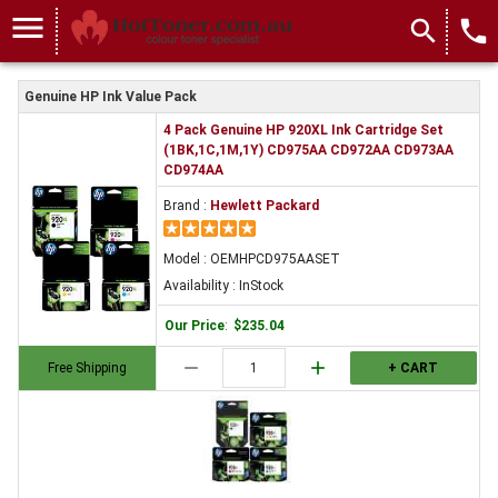
menu
search
local_phone
Genuine HP Ink Value Pack
4 Pack Genuine HP 920XL Ink Cartridge Set
(1BK,1C,1M,1Y) CD975AA CD972AA CD973AA
CD974AA
Brand :
Hewlett Packard
Model : OEMHPCD975AASET
Availability : InStock
Our Price
:
$235.04
remove
add
Free Shipping
+ CART