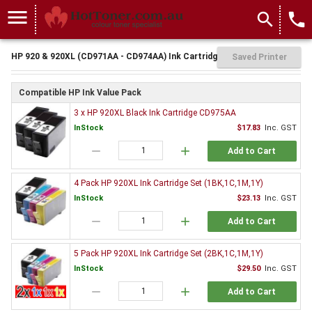
menu
search
local_phone
HP 920 & 920XL (CD971AA - CD974AA) Ink Cartridges
Saved Printer
Compatible HP Ink Value Pack
3 x HP 920XL Black Ink Cartridge CD975AA
InStock
$17.83
Inc. GST
remove
add
Add to Cart
4 Pack HP 920XL Ink Cartridge Set (1BK,1C,1M,1Y)
InStock
$23.13
Inc. GST
remove
add
Add to Cart
5 Pack HP 920XL Ink Cartridge Set (2BK,1C,1M,1Y)
InStock
$29.50
Inc. GST
remove
add
Add to Cart