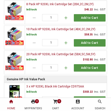
8 Pack HP 920XL Ink Cartridge Set (2BK,2C,2M,2Y)
InStock
$45.22
Inc. GST
remove
add
Add to Cart
10 Pack HP 920XL Ink Cartridge Set (4BK,2C,2M,2Y)
InStock
$58.35
Inc. GST
remove
add
Add to Cart
20 Pack HP 920XL Ink Cartridge Set (5BK,5C,5M,5Y)
InStock
$102.80
Inc. GST
remove
add
Add to Cart
Genuine HP Ink Value Pack
3 x HP 920XL Black Ink Cartridge CD975AA
InStock
$303.22
Inc. GST
remove
add
Add to Cart
home
print
shopping_cart
account_box
search
0
0
HOME
MYPRINTERS
CART
ACCOUNT
SEARCH