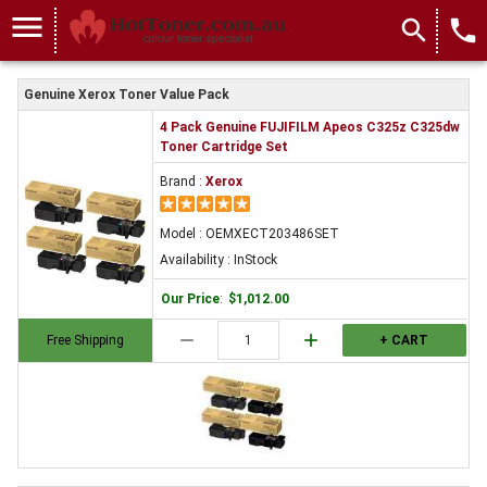
menu
search
local_phone
Genuine Xerox Toner Value Pack
4 Pack Genuine FUJIFILM Apeos C325z C325dw
Toner Cartridge Set
Brand :
Xerox
Model : OEMXECT203486SET
Availability : InStock
Our Price
:
$1,012.00
remove
add
Free Shipping
+ CART