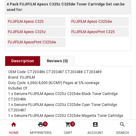
4 Pack FUJIFILM Apeos C325z C325dw Toner Cartridge Set can be
used for:
FUJIFILM Apeos C325
FUJIFILM Apeos C325dw
FUJIFILM Apeos C325z
FUJIFILM ApeosPrint C325
FUJIFILM ApeosPrint C325dw
Description
Reviews (0)
OEM Code: CT203486 CT203487 CT203488 CT203489
Brand: FUJIFILM
Duty Cycle: 6,000/4,000 (K/CMY) Pages at 5% coverage
Includes Of:
1 x Genuine FUJIFILM Apeos C325z C325dw Black Toner Cartridge
CT203486
1 x Genuine FUJIFILM Apeos C325z C325dw Cyan Toner Cartridge
CT203487
1 x Genuine FUJIFILM Apeos C325z C325dw Magenta Toner Cartridge
CT203488
home
print
shopping_cart
account_box
search
0
0
1 x Genuine FUJIFILM Apeos C325z C325dw Yellow Toner Cartridge
CT203489
HOME
MYPRINTERS
CART
ACCOUNT
SEARCH