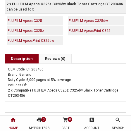
2 x FUJIFILM Apeos C325z C325dw Black Toner Cartridge CT203486
can be used for:
FUJIFILM Apeos C325
FUJIFILM Apeos C325dw
FUJIFILM Apeos C325z
FUJIFILM ApeosPrint C325
FUJIFILM ApeosPrint C325dw
Description
Reviews (0)
OEM Code: CT203486
Brand: Generic
Duty Cycle: 6,000 pages at 5% coverage
Includes Of:
2 x Compatible FUJIFILM Apeos C325z C325dw Black Toner Cartridge
CT203486
home
print
shopping_cart
account_box
search
0
0
HOME
MYPRINTERS
CART
ACCOUNT
SEARCH