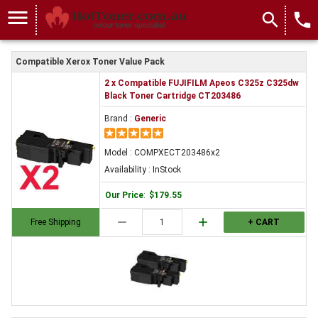
menu
search
local_phone
Compatible Xerox Toner Value Pack
2 x Compatible FUJIFILM Apeos C325z C325dw
Black Toner Cartridge CT203486
Brand :
Generic
Model : COMPXECT203486x2
Availability : InStock
Our Price
:
$179.55
remove
add
Free Shipping
+ CART