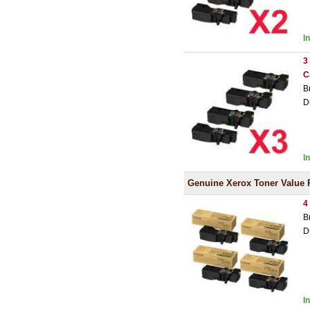
I
3
C
B
D
I
Genuine Xerox Toner Value 
4
B
D
I