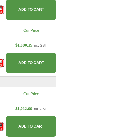
ADD TO CART
Our Price
$1,000.35
Inc. GST
ADD TO CART
Our Price
$1,012.00
Inc. GST
ADD TO CART