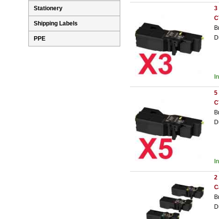
3
Stationery
C
Shipping Labels
B
D
PPE
I
5
C
B
D
I
2
C
B
D