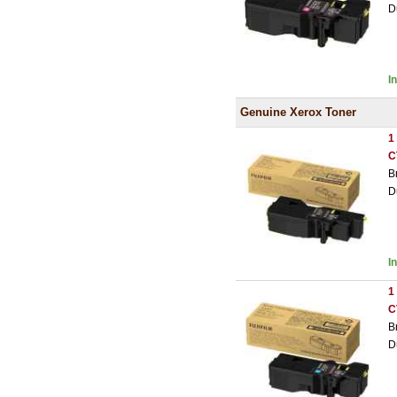
D
I
Genuine Xerox Toner
1
C
B
D
I
1
C
B
D