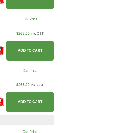
Our Price
$265.00
Inc. GST
ADD TO CART
Our Price
$265.00
Inc. GST
ADD TO CART
Our Price