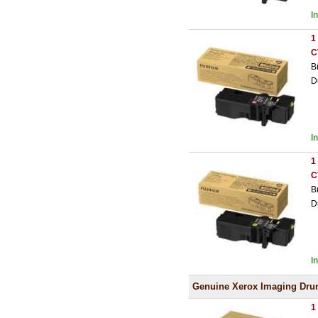
I
1
C
B
D
I
1
C
B
D
I
Genuine Xerox Imaging Dr
1