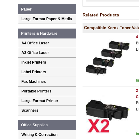
Paper
Related Products
Large Format Paper & Media
Compatible Xerox Toner Val
Printers & Hardware
4
B
A4 Office Laser
D
A3 Office Laser
Inkjet Printers
Label Printers
I
Fax Machines
2
Portable Printers
C
Large Format Printer
B
D
Scanners
Office Supplies
I
Writing & Correction