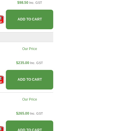
$98.50
Inc. GST
ADD TO CART
Our Price
$235.00
Inc. GST
ADD TO CART
Our Price
$265.00
Inc. GST
ADD TO CART