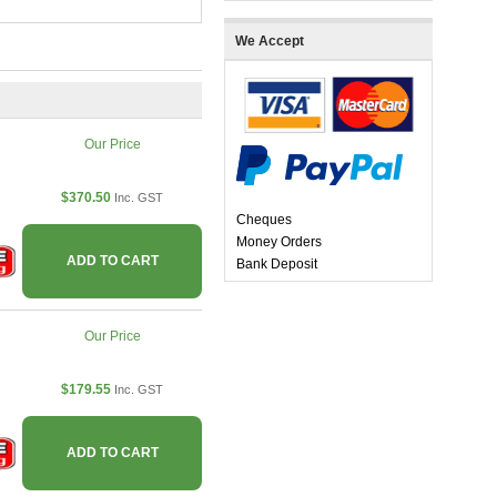
We Accept
Our Price
$370.50
Inc. GST
Cheques
Money Orders
ADD TO CART
Bank Deposit
Our Price
$179.55
Inc. GST
ADD TO CART