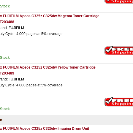
nStock
 x FUJIFILM Apeos C325z C325dw Magenta Toner Cartridge
T203488
rand: FUJIFILM
uty Cycle: 4,000 pages at 5% coverage
nStock
 x FUJIFILM Apeos C325z C325dw Yellow Toner Cartridge
T203489
rand: FUJIFILM
uty Cycle: 4,000 pages at 5% coverage
nStock
um
 x FUJIFILM Apeos C325z C325dw Imaging Drum Unit