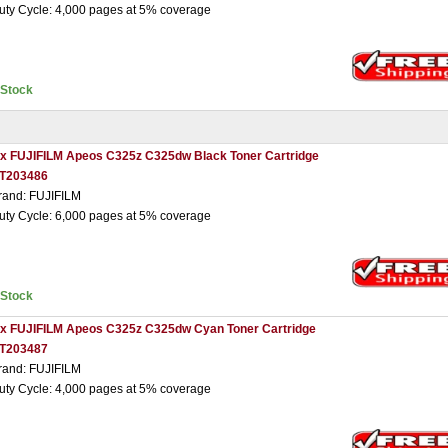
uty Cycle: 4,000 pages at 5% coverage
nStock
 x FUJIFILM Apeos C325z C325dw Black Toner Cartridge
T203486
rand: FUJIFILM
uty Cycle: 6,000 pages at 5% coverage
nStock
 x FUJIFILM Apeos C325z C325dw Cyan Toner Cartridge
T203487
rand: FUJIFILM
uty Cycle: 4,000 pages at 5% coverage