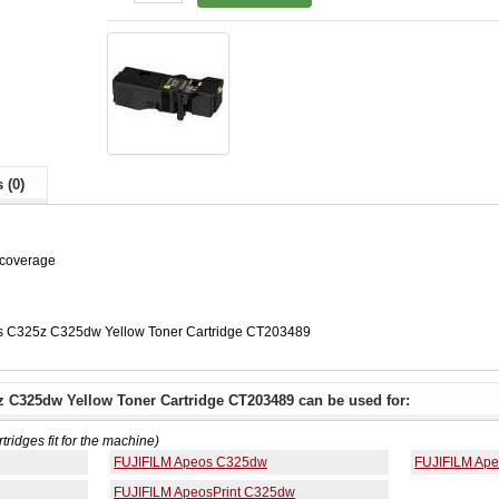
 (0)
 coverage
s C325z C325dw Yellow Toner Cartridge CT203489
 C325dw Yellow Toner Cartridge CT203489 can be used for:
rtridges fit for the machine)
FUJIFILM Apeos C325dw
FUJIFILM Ap
FUJIFILM ApeosPrint C325dw