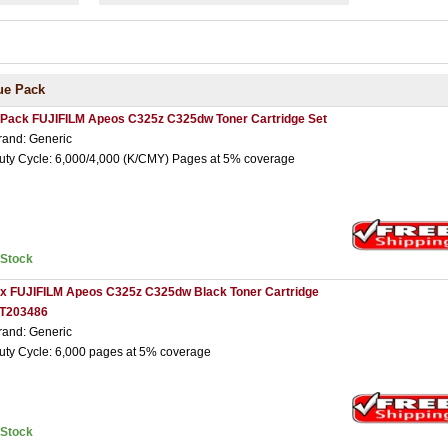
ue Pack
 Pack FUJIFILM Apeos C325z C325dw Toner Cartridge Set
rand: Generic
uty Cycle: 6,000/4,000 (K/CMY) Pages at 5% coverage
nStock
 x FUJIFILM Apeos C325z C325dw Black Toner Cartridge
T203486
rand: Generic
uty Cycle: 6,000 pages at 5% coverage
nStock