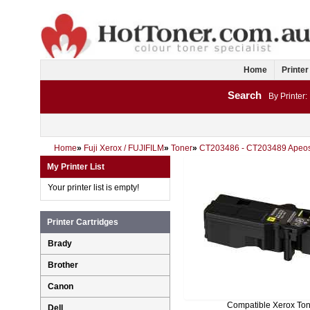
Home
Printer
Search
By Printer:
Home
»
Fuji Xerox / FUJIFILM
»
Toner
»
CT203486 - CT203489 Apeo
My Printer List
Your printer list is empty!
Printer Cartridges
Brady
Brother
Canon
Compatible Xerox To
Dell