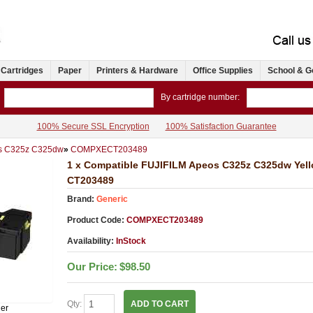
 Cartridges
Paper
Printers & Hardware
Office Supplies
School & G
By cartridge number:
100% Secure SSL Encryption
100% Satisfaction Guarantee
s C325z C325dw
»
COMPXECT203489
1 x Compatible FUJIFILM Apeos C325z C325dw Yell
CT203489
Brand:
Generic
Product Code:
COMPXECT203489
Availability:
InStock
Our Price:
$98.50
Qty:
ADD TO CART
ner