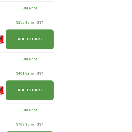
Our Price
$255.15
Inc. GST
ADD TO CART
Our Price
$401.62
Inc. GST
ADD TO CART
Our Price
$703.95
Inc. GST