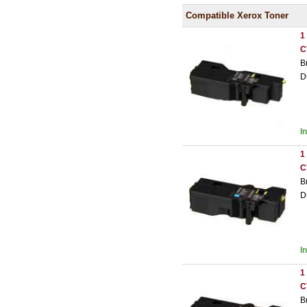
Compatible Xerox Toner
1
C
B
D
I
1
C
B
D
I
1
C
B