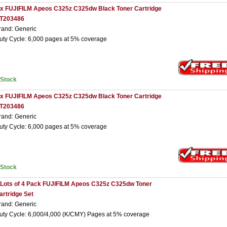
 x FUJIFILM Apeos C325z C325dw Black Toner Cartridge
T203486
rand: Generic
uty Cycle: 6,000 pages at 5% coverage
nStock
 x FUJIFILM Apeos C325z C325dw Black Toner Cartridge
T203486
rand: Generic
uty Cycle: 6,000 pages at 5% coverage
nStock
 Lots of 4 Pack FUJIFILM Apeos C325z C325dw Toner
artridge Set
rand: Generic
uty Cycle: 6,000/4,000 (K/CMY) Pages at 5% coverage