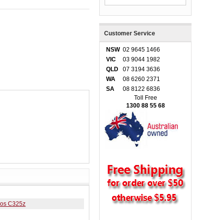
Customer Service
NSW
02 9645 1466
VIC
03 9044 1982
QLD
07 3194 3636
WA
08 6260 2371
SA
08 8122 6836
Toll Free
1300 88 55 68
eos C325z