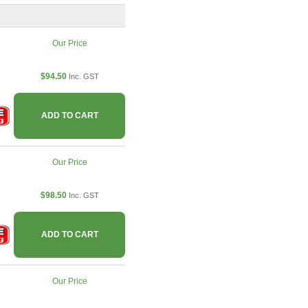
Our Price
$94.50
Inc. GST
ADD TO CART
Our Price
$98.50
Inc. GST
ADD TO CART
Our Price