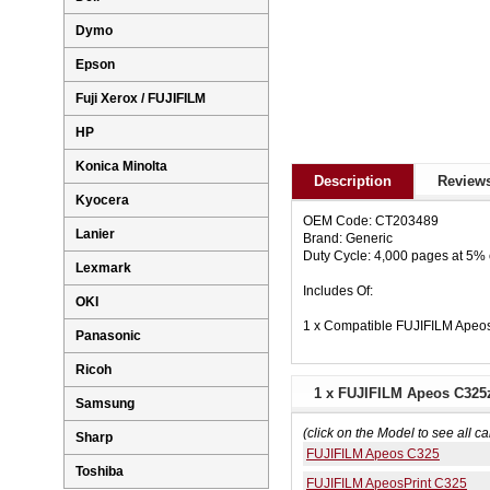
Dymo
Epson
Fuji Xerox / FUJIFILM
HP
Konica Minolta
Description
Reviews
Kyocera
OEM Code: CT203489
Lanier
Brand: Generic
Duty Cycle: 4,000 pages at 5%
Lexmark
Includes Of:
OKI
1 x Compatible FUJIFILM Apeo
Panasonic
Ricoh
1 x FUJIFILM Apeos C325z
Samsung
(click on the Model to see all ca
Sharp
FUJIFILM Apeos C325
Toshiba
FUJIFILM ApeosPrint C325