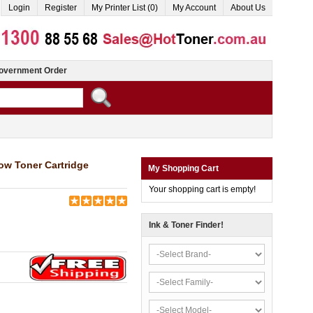
Login
Register
My Printer List (0)
My Account
About Us
overnment Order
ow Toner Cartridge
My Shopping Cart
Your shopping cart is empty!
Ink & Toner Finder!