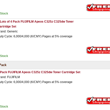
nStock
 Lots of 4 Pack FUJIFILM Apeos C325z C325dw Toner
artridge Set
rand: Generic
uty Cycle: 6,000/4,000 (K/CMY) Pages at 5% coverage
nStock
Pack
 Pack FUJIFILM Apeos C325z C325dw Toner Cartridge Set
rand: FUJIFILM
uty Cycle: 6,000/4,000 (K/CMY) Pages at 5% coverage
nStock