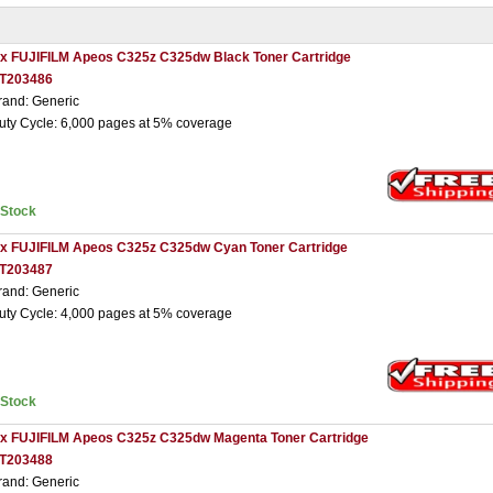
 x FUJIFILM Apeos C325z C325dw Black Toner Cartridge
T203486
rand: Generic
uty Cycle: 6,000 pages at 5% coverage
nStock
 x FUJIFILM Apeos C325z C325dw Cyan Toner Cartridge
T203487
rand: Generic
uty Cycle: 4,000 pages at 5% coverage
nStock
 x FUJIFILM Apeos C325z C325dw Magenta Toner Cartridge
T203488
rand: Generic