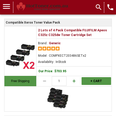
menu
search
local_phone
Compatible Xerox Toner Value Pack
2 Lots of 4 Pack Compatible FUJIFILM Apeos
C325z C325dw Toner Cartridge Set
Brand :
Generic
Model : COMPXECT203486SETx2
Availability : InStock
Our Price
:
$703.95
remove
add
Free Shipping
+ CART