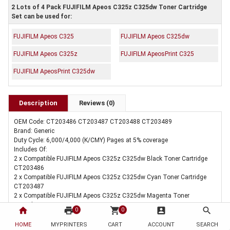
2 Lots of 4 Pack FUJIFILM Apeos C325z C325dw Toner Cartridge
Set can be used for:
FUJIFILM Apeos C325
FUJIFILM Apeos C325dw
FUJIFILM Apeos C325z
FUJIFILM ApeosPrint C325
FUJIFILM ApeosPrint C325dw
Description
Reviews (0)
OEM Code: CT203486 CT203487 CT203488 CT203489
Brand: Generic
Duty Cycle: 6,000/4,000 (K/CMY) Pages at 5% coverage
Includes Of:
2 x Compatible FUJIFILM Apeos C325z C325dw Black Toner Cartridge
CT203486
2 x Compatible FUJIFILM Apeos C325z C325dw Cyan Toner Cartridge
CT203487
2 x Compatible FUJIFILM Apeos C325z C325dw Magenta Toner
Cartridge CT203488
home
print
shopping_cart
account_box
search
0
0
2 x Compatible FUJIFILM Apeos C325z C325dw Yellow Toner Cartridge
CT203489
HOME
MYPRINTERS
CART
ACCOUNT
SEARCH