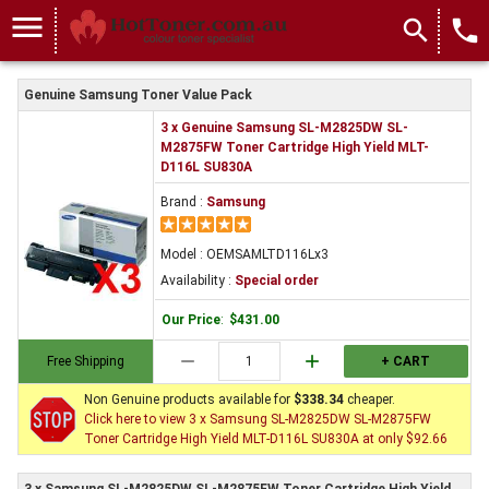
menu
search
local_phone
Genuine Samsung Toner Value Pack
3 x Genuine Samsung SL-M2825DW SL-
M2875FW Toner Cartridge High Yield MLT-
D116L SU830A
Brand :
Samsung
Model : OEMSAMLTD116Lx3
Availability :
Special order
Our Price
:
$431.00
remove
add
Free Shipping
+ CART
Non Genuine products available for
$338.34
cheaper.
Click here to view 3 x Samsung SL-M2825DW SL-M2875FW
Toner Cartridge High Yield MLT-D116L SU830A at only $92.66