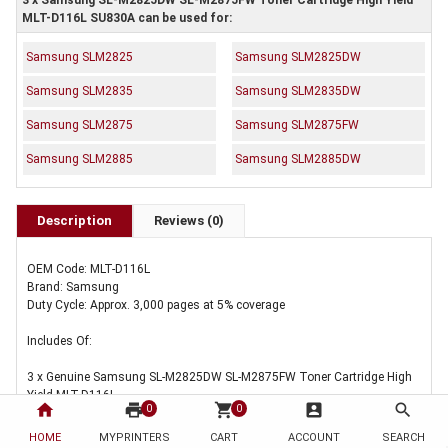
3 x Samsung SL-M2825DW SL-M2875FW Toner Cartridge High Yield
MLT-D116L SU830A can be used for:
Samsung SLM2825
Samsung SLM2825DW
Samsung SLM2835
Samsung SLM2835DW
Samsung SLM2875
Samsung SLM2875FW
Samsung SLM2885
Samsung SLM2885DW
Description
Reviews (0)
OEM Code: MLT-D116L
Brand: Samsung
Duty Cycle: Approx. 3,000 pages at 5% coverage
Includes Of:
3 x Genuine Samsung SL-M2825DW SL-M2875FW Toner Cartridge High
Yield MLT-D116L
home
print
shopping_cart
account_box
search
0
0
HOME
MYPRINTERS
CART
ACCOUNT
SEARCH