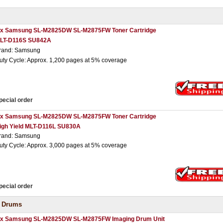
 x Samsung SL-M2825DW SL-M2875FW Toner Cartridge
LT-D116S SU842A
rand: Samsung
uty Cycle: Approx. 1,200 pages at 5% coverage
pecial order
 x Samsung SL-M2825DW SL-M2875FW Toner Cartridge
igh Yield MLT-D116L SU830A
rand: Samsung
uty Cycle: Approx. 3,000 pages at 5% coverage
pecial order
 Drums
 x Samsung SL-M2825DW SL-M2875FW Imaging Drum Unit