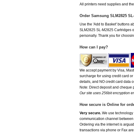
All printers need supplies and 
Order Samsung SLM2825 SL-
Use the 'Add to Basket' buttons ab
SLM2825 SL-M2825 Cartridges offer 
personally. Thank you for choosing
How can I pay?
We accept payment by Visa, Maste
surcharge for using credit card 
details, and NO credit card data or
Note: Direct deposit and cheque
Our site uses 256bit encryption en
How secure is Online for ord
Very secure.
We use technology th
communication channel between ou
Ordering via the internet is argu
transactions via phone or Fax are