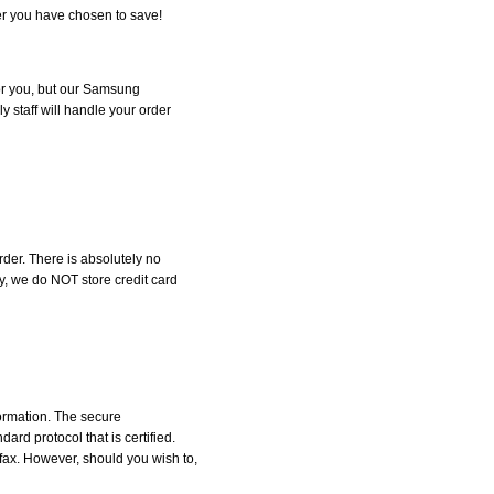
r you have chosen to save!
 for you, but our Samsung
y staff will handle your order
der. There is absolutely no
, we do NOT store credit card
formation. The secure
d protocol that is certified.
 fax. However, should you wish to,