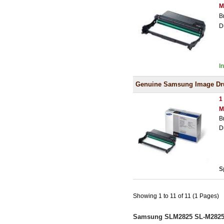
M
B
D
I
Genuine Samsung Image D
1
M
B
D
S
Showing 1 to 11 of 11 (1 Pages)
Samsung SLM2825 SL-M2825 