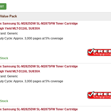
IST
Value Pack
 x Samsung SL-M2825DW SL-M2875FW Toner Cartridge
igh Yield MLT-D116L SU830A
rand: Generic
uty Cycle: Approx. 3,000 pages at 5% coverage
nStock
 x Samsung SL-M2825DW SL-M2875FW Toner Cartridge
igh Yield MLT-D116L SU830A
rand: Generic
uty Cycle: Approx. 3,000 pages at 5% coverage
nStock
 x Samsung SL-M2825DW SL-M2875FW Toner Cartridge