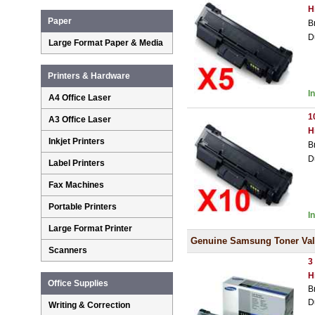
H
Paper
B
D
Large Format Paper & Media
Printers & Hardware
I
A4 Office Laser
1
A3 Office Laser
H
Inkjet Printers
B
D
Label Printers
Fax Machines
Portable Printers
I
Large Format Printer
Genuine Samsung Toner Val
Scanners
3
H
Office Supplies
B
D
Writing & Correction