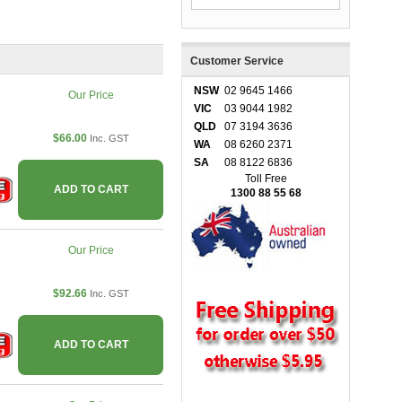
Customer Service
NSW
02 9645 1466
Our Price
VIC
03 9044 1982
QLD
07 3194 3636
$66.00
Inc. GST
WA
08 6260 2371
SA
08 8122 6836
Toll Free
ADD TO CART
1300 88 55 68
Our Price
$92.66
Inc. GST
ADD TO CART