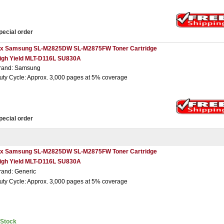
pecial order
 x Samsung SL-M2825DW SL-M2875FW Toner Cartridge
igh Yield MLT-D116L SU830A
rand: Samsung
uty Cycle: Approx. 3,000 pages at 5% coverage
pecial order
 x Samsung SL-M2825DW SL-M2875FW Toner Cartridge
igh Yield MLT-D116L SU830A
rand: Generic
uty Cycle: Approx. 3,000 pages at 5% coverage
nStock