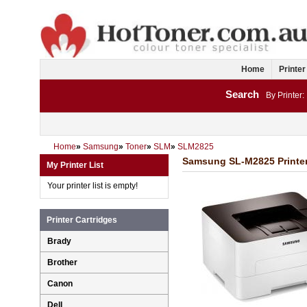
Home
Printer
Search
By Printer:
Home
»
Samsung
»
Toner
»
SLM
»
SLM2825
Samsung SL-M2825 Printer
My Printer List
Your printer list is empty!
Printer Cartridges
Brady
Brother
Canon
Dell