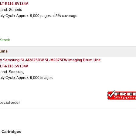
LT-R116 SV134A
rand: Generic
uty Cycle: Approx. 9,000 pages at 5% coverage
nStock
rums
 x Samsung SL-M2825DW SL-M2875FW Imaging Drum Unit
LT-R116 SV134A
rand: Samsung
uty Cycle: Approx. 9,000 images
pecial order
Cartridges