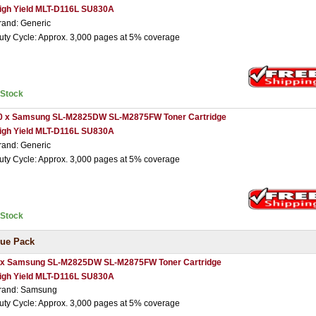
igh Yield MLT-D116L SU830A
rand: Generic
uty Cycle: Approx. 3,000 pages at 5% coverage
nStock
0 x Samsung SL-M2825DW SL-M2875FW Toner Cartridge
igh Yield MLT-D116L SU830A
rand: Generic
uty Cycle: Approx. 3,000 pages at 5% coverage
nStock
ue Pack
 x Samsung SL-M2825DW SL-M2875FW Toner Cartridge
igh Yield MLT-D116L SU830A
rand: Samsung
uty Cycle: Approx. 3,000 pages at 5% coverage