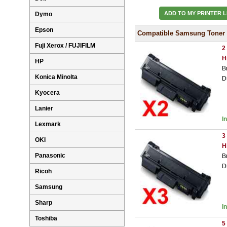
ADD TO MY PRINTER L
Dymo
Epson
Compatible Samsung Toner 
Fuji Xerox / FUJIFILM
2
H
HP
B
Konica Minolta
D
Kyocera
Lanier
I
Lexmark
3
OKI
H
Panasonic
B
D
Ricoh
Samsung
Sharp
I
Toshiba
5