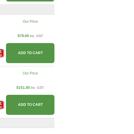
Our Price
$79.00
Inc. GST
ADD TO CART
Our Price
$151.00
Inc. GST
ADD TO CART