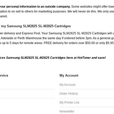
e your personal information to an outside company.
Some websites might offer lowe
mation to on sell to others for marketing purposes. We will never do this. We only us
shared.
 of my Samsung SLM2825 SL-M2825 Cartridges
ier delivery and Express Post. Your Samsung SLM2825 SL-M2825 Cartridges will u
Adelaide or Perth Warehouse the same day if ordered before 3pm. As a general guide
ake up to 5 days for remote areas. FREE delivery for orders over $50.00 or only $5.9
ices Samsung SLM2825 SL-M2825 Cartridges here at HotToner and save!
rvice
My Account
My Account
Order History
My Printer List
Newsletter