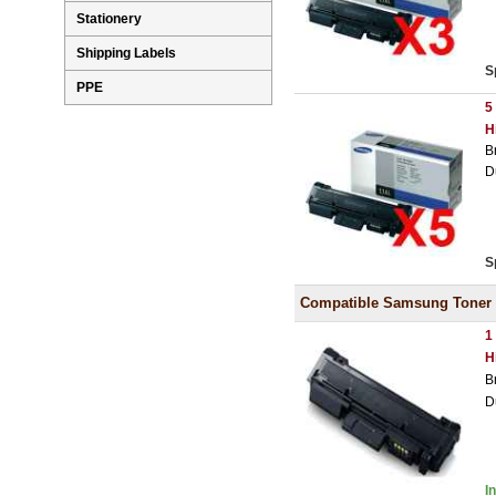
Stationery
Shipping Labels
S
PPE
5
H
B
D
S
Compatible Samsung Toner
1
H
B
D
I