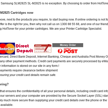
the Samsung SLM2825 SL-M2825 is no exception. By choosing to order from HotTone
M2825 Cartridges now
ove, next to the products you require, to start buying now. If online ordering is not
is the right for you, then why not call us on 1300 88 55 68, and one of our friendl
 HotToner for your printer cartridges. We are your Printer Cartridge Specialist.
rcard, Direct Bank Deposit, Internet Banking, Cheque and Australia Post Money Or
or any other payment methods. Credit card payments are securely processed by eWay
 information is stored on our site in any form.!
 payments require clearance before shipment
suring your credit card details remain safe.
ering?
at ensures the confidentiality of all your personal details, including credit card in
r servers and your computer are provided by the Secure Socket Layer (SSL) standar
ably much more secure than supplying your credit card details over the phone or the
 available.