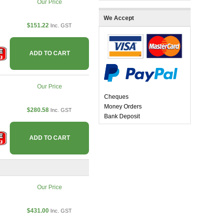
Our Price
We Accept
$151.22
Inc. GST
ADD TO CART
Our Price
Cheques
Money Orders
$280.58
Inc. GST
Bank Deposit
ADD TO CART
Our Price
$431.00
Inc. GST