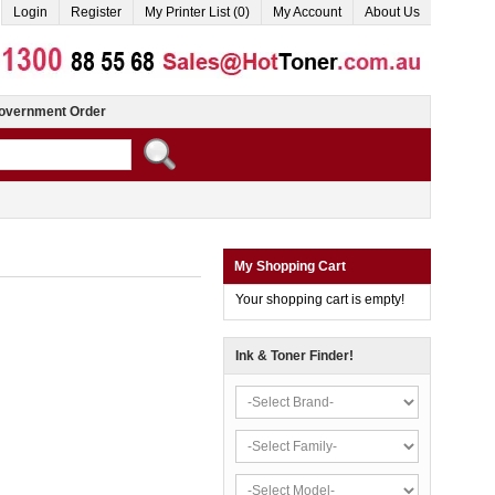
Login
Register
My Printer List (0)
My Account
About Us
overnment Order
My Shopping Cart
Your shopping cart is empty!
Ink & Toner Finder!