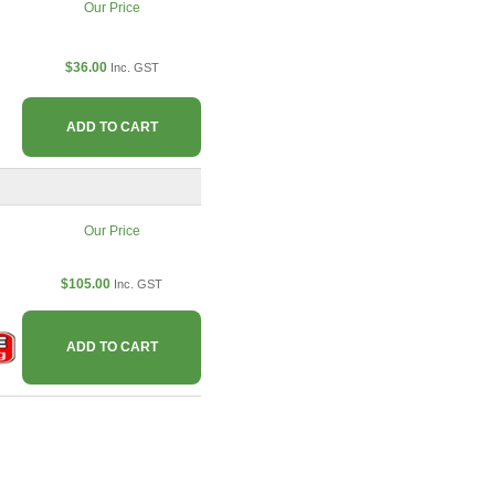
Our Price
$36.00
Inc. GST
ADD TO CART
Our Price
$105.00
Inc. GST
ADD TO CART