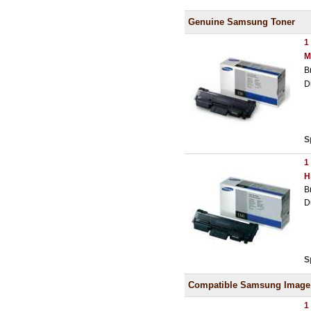
Genuine Samsung Toner
1
M
B
D
S
1
H
B
D
S
Compatible Samsung Image
1