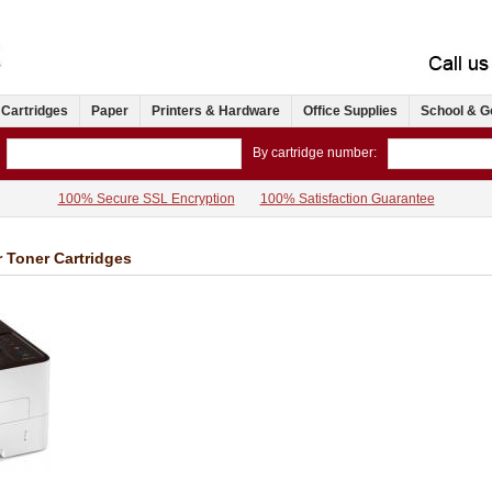
 Cartridges
Paper
Printers & Hardware
Office Supplies
School & G
By cartridge number:
100% Secure SSL Encryption
100% Satisfaction Guarantee
 Toner Cartridges