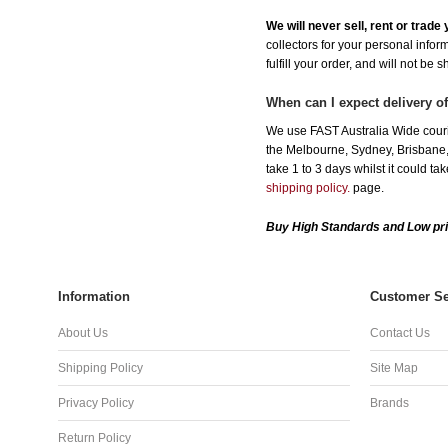
We will never sell, rent or trad
collectors for your personal infor
fulfill your order, and will not be 
When can I expect delivery
We use FAST Australia Wide cour
the Melbourne, Sydney, Brisbane, 
take 1 to 3 days whilst it could t
shipping policy.
page.
Buy High Standards and Low pr
Information
Customer Se
About Us
Contact Us
Shipping Policy
Site Map
Privacy Policy
Brands
Return Policy