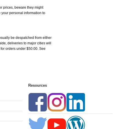
r prices, beware they might
e your personal information to
sually be despatched from either
, deliveries to major cities will
5 for orders under $50.00. See
Resources