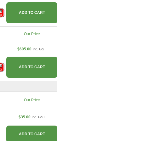
ADD TO CART
Our Price
$695.00
Inc. GST
ADD TO CART
Our Price
$35.00
Inc. GST
ADD TO CART