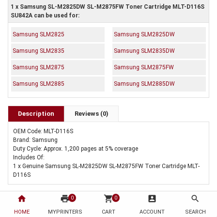
1 x Samsung SL-M2825DW SL-M2875FW Toner Cartridge MLT-D116S
SU842A can be used for:
Samsung SLM2825
Samsung SLM2825DW
Samsung SLM2835
Samsung SLM2835DW
Samsung SLM2875
Samsung SLM2875FW
Samsung SLM2885
Samsung SLM2885DW
Description
Reviews (0)
OEM Code: MLT-D116S
Brand: Samsung
Duty Cycle: Approx. 1,200 pages at 5% coverage
Includes Of:
1 x Genuine Samsung SL-M2825DW SL-M2875FW Toner Cartridge MLT-
D116S
home
print
shopping_cart
account_box
search
0
0
HOME
MYPRINTERS
CART
ACCOUNT
SEARCH