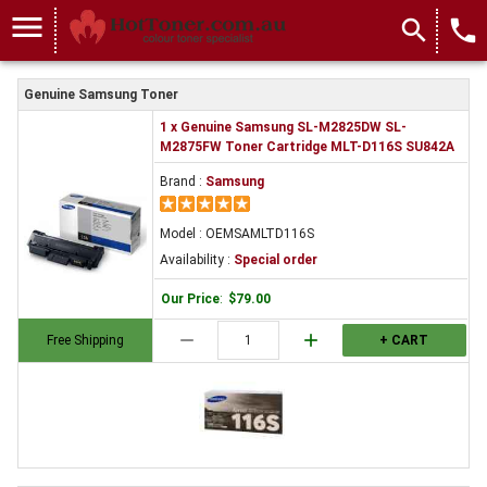
menu
search
local_phone
Genuine Samsung Toner
1 x Genuine Samsung SL-M2825DW SL-
M2875FW Toner Cartridge MLT-D116S SU842A
Brand :
Samsung
Model : OEMSAMLTD116S
Availability :
Special order
Our Price
:
$79.00
remove
add
Free Shipping
+ CART