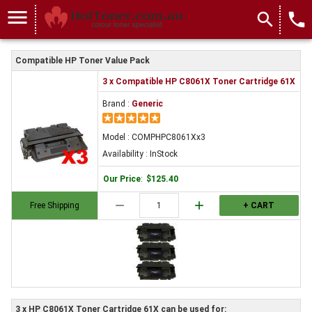
menu
search
local_phone
Compatible HP Toner Value Pack
3 x Compatible HP C8061X Toner Cartridge 61X
Brand :
Generic
Model : COMPHPC8061Xx3
Availability : InStock
Our Price
:
$125.40
remove
add
Free Shipping
+ CART
3 x HP C8061X Toner Cartridge 61X can be used for: