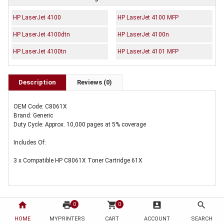
HP LaserJet 4100
HP LaserJet 4100 MFP
HP LaserJet 4100dtn
HP LaserJet 4100n
HP LaserJet 4100tn
HP LaserJet 4101 MFP
Description
Reviews (0)
OEM Code: C8061X
Brand: Generic
Duty Cycle: Approx. 10,000 pages at 5% coverage
Includes Of:
3 x Compatible HP C8061X Toner Cartridge 61X
home
print
shopping_cart
account_box
search
0
0
HOME
MYPRINTERS
CART
ACCOUNT
SEARCH