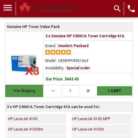
menu
search
local_phone
Genuine HP Toner Value Pack
3 x Genuine HP C8061A Toner Cartridge 61A
Brand :
Hewlett Packard
Model : OEMHPC8061Ax3
Availability :
Special order
Our Price
:
$443.45
remove
add
Free Shipping
+ CART
3 x HP C8061A Toner Cartridge 61A can be used for:
HP LaserJet 4100
HP LaserJet 4100 MFP
HP LaserJet 4100dtn
HP LaserJet 4100n