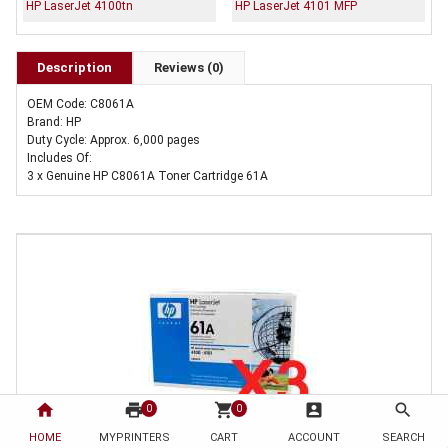
HP LaserJet 4100tn
HP LaserJet 4101 MFP
Description
Reviews (0)
OEM Code: C8061A
Brand: HP
Duty Cycle: Approx. 6,000 pages
Includes Of:
3 x Genuine HP C8061A Toner Cartridge 61A
home
print
shopping_cart
account_box
search
0
0
HOME
MYPRINTERS
CART
ACCOUNT
SEARCH