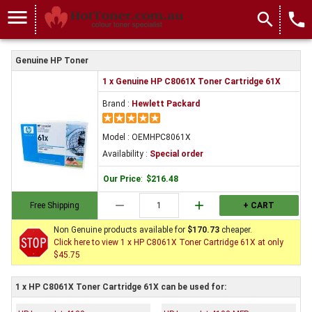
menu
search
local_phone
Genuine HP Toner
1 x Genuine HP C8061X Toner Cartridge 61X
Brand :
Hewlett Packard
Model : OEMHPC8061X
Availability :
Special order
Our Price
:
$216.48
remove
add
Free Shipping
+ CART
Non Genuine products available for
$170.73
cheaper.
Click here to view 1 x HP C8061X Toner Cartridge 61X at only
$45.75
1 x HP C8061X Toner Cartridge 61X can be used for: