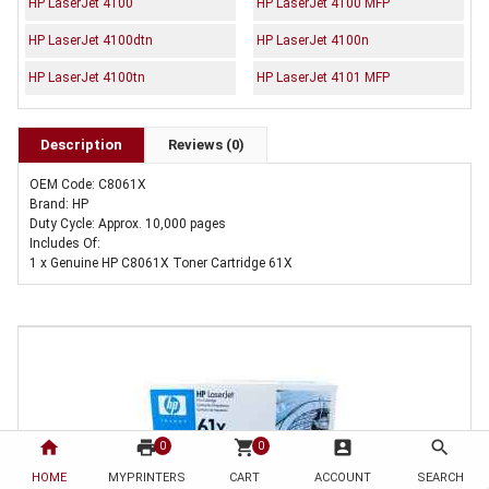
HP LaserJet 4100
HP LaserJet 4100 MFP
HP LaserJet 4100dtn
HP LaserJet 4100n
HP LaserJet 4100tn
HP LaserJet 4101 MFP
Description
Reviews (0)
OEM Code: C8061X
Brand: HP
Duty Cycle: Approx. 10,000 pages
Includes Of:
1 x Genuine HP C8061X Toner Cartridge 61X
home
print
shopping_cart
account_box
search
0
0
HOME
MYPRINTERS
CART
ACCOUNT
SEARCH