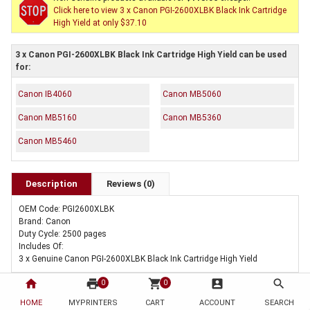
Click here to view 3 x Canon PGI-2600XLBK Black Ink Cartridge
High Yield at only $37.10
3 x Canon PGI-2600XLBK Black Ink Cartridge High Yield can be used
for:
Canon IB4060
Canon MB5060
Canon MB5160
Canon MB5360
Canon MB5460
Description
Reviews (0)
OEM Code: PGI2600XLBK
Brand: Canon
Duty Cycle: 2500 pages
Includes Of:
3 x Genuine Canon PGI-2600XLBK Black Ink Cartridge High Yield
home
print
shopping_cart
account_box
search
0
0
HOME
MYPRINTERS
CART
ACCOUNT
SEARCH