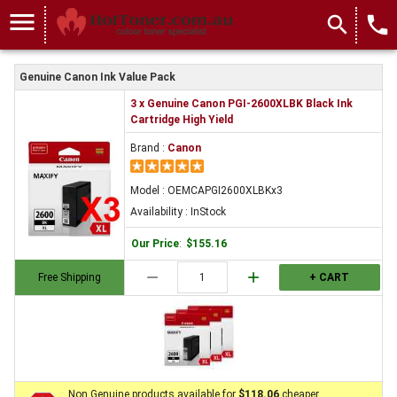
menu
search
local_phone
Genuine Canon Ink Value Pack
3 x Genuine Canon PGI-2600XLBK Black Ink
Cartridge High Yield
Brand :
Canon
Model : OEMCAPGI2600XLBKx3
Availability : InStock
Our Price
:
$155.16
remove
add
Free Shipping
+ CART
Non Genuine products available for
$118.06
cheaper.