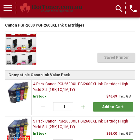
menu
search
local_phone
Canon PGI-2600 PGI-2600XL Ink Cartridges
Saved Printer
Compatible Canon Ink Value Pack
4 Pack Canon PGI-2600XL PGI2600XL Ink Cartridge High
Yield Set (1BK,1C,1M,1Y)
InStock
$48.69
Inc. GST
remove
add
Add to Cart
5 Pack Canon PGI-2600XL PGI2600XL Ink Cartridge High
Yield Set (2BK,1C,1M,1Y)
InStock
$55.00
Inc. GST