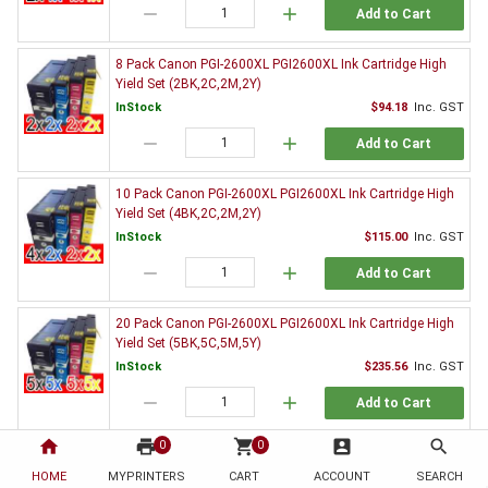
remove
add
Add to Cart
8 Pack Canon PGI-2600XL PGI2600XL Ink Cartridge High
Yield Set (2BK,2C,2M,2Y)
InStock
$94.18
Inc. GST
remove
add
Add to Cart
10 Pack Canon PGI-2600XL PGI2600XL Ink Cartridge High
Yield Set (4BK,2C,2M,2Y)
InStock
$115.00
Inc. GST
remove
add
Add to Cart
20 Pack Canon PGI-2600XL PGI2600XL Ink Cartridge High
Yield Set (5BK,5C,5M,5Y)
InStock
$235.56
Inc. GST
remove
add
Add to Cart
home
print
shopping_cart
account_box
search
0
0
3 x Canon PGI-2600XLBK Black Ink Cartridge High Yield
HOME
MYPRINTERS
InStock
CART
ACCOUNT
$37.10
Inc. GST
SEARCH