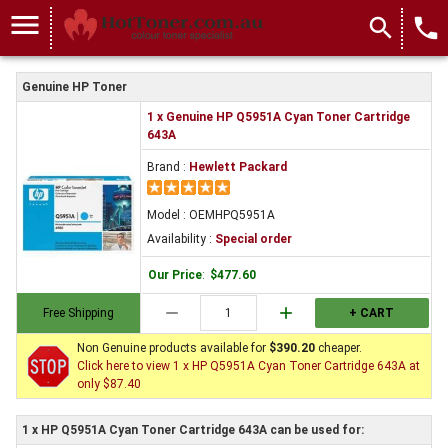
menu
search
local_phone
Genuine HP Toner
1 x Genuine HP Q5951A Cyan Toner Cartridge
643A
Brand :
Hewlett Packard
Model : OEMHPQ5951A
Availability :
Special order
Our Price
:
$477.60
remove
add
Free Shipping
+ CART
Non Genuine products available for
$390.20
cheaper.
Click here to view 1 x HP Q5951A Cyan Toner Cartridge 643A at
only $87.40
1 x HP Q5951A Cyan Toner Cartridge 643A can be used for: