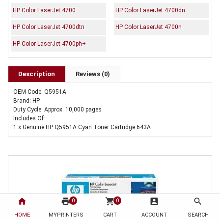
HP Color LaserJet 4700
HP Color LaserJet 4700dn
HP Color LaserJet 4700dtn
HP Color LaserJet 4700n
HP Color LaserJet 4700ph+
Description
Reviews (0)
OEM Code: Q5951A
Brand: HP
Duty Cycle: Approx. 10,000 pages
Includes Of:
1 x Genuine HP Q5951A Cyan Toner Cartridge 643A
home
print
shopping_cart
account_box
search
0
0
HOME
MYPRINTERS
CART
ACCOUNT
SEARCH