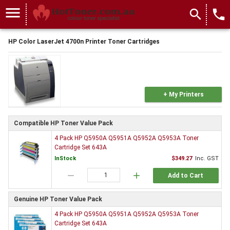
menu
search
local_phone
HP Color LaserJet 4700n Printer Toner Cartridges
+ My Printers
Compatible HP Toner Value Pack
4 Pack HP Q5950A Q5951A Q5952A Q5953A Toner
Cartridge Set 643A
InStock
$349.27
Inc. GST
remove
add
Add to Cart
Genuine HP Toner Value Pack
4 Pack HP Q5950A Q5951A Q5952A Q5953A Toner
Cartridge Set 643A