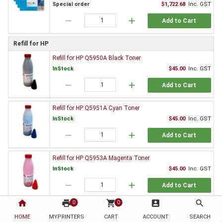
Special order
$1,722.68
Inc. GST
remove
add
Add to Cart
Refill for HP
Refill for HP Q5950A Black Toner
InStock
$45.00
Inc. GST
remove
add
Add to Cart
Refill for HP Q5951A Cyan Toner
InStock
$45.00
Inc. GST
remove
add
Add to Cart
Refill for HP Q5953A Magenta Toner
InStock
$45.00
Inc. GST
remove
add
Add to Cart
home
print
shopping_cart
account_box
search
0
0
Refill for HP Q5952A Yellow Toner
HOME
MYPRINTERS
CART
ACCOUNT
SEARCH
InStock
$45.00
Inc. GST