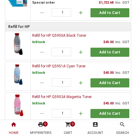
Special order
$1,722.68
Inc. GST
remove
add
Add to Cart
Refill for HP
Refill for HP Q5950A Black Toner
InStock
$45.00
Inc. GST
remove
add
Add to Cart
Refill for HP Q5951A Cyan Toner
InStock
$45.00
Inc. GST
remove
add
Add to Cart
Refill for HP Q5953A Magenta Toner
InStock
$45.00
Inc. GST
remove
add
Add to Cart
home
print
shopping_cart
account_box
search
0
0
Refill for HP Q5952A Yellow Toner
HOME
MYPRINTERS
CART
ACCOUNT
SEARCH
InStock
$45.00
Inc. GST