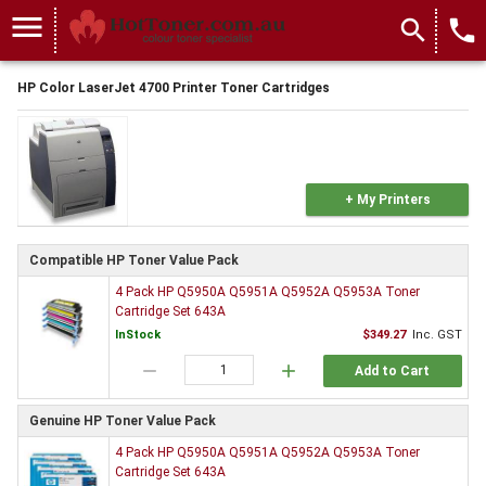
menu
search
local_phone
HP Color LaserJet 4700 Printer Toner Cartridges
+ My Printers
Compatible HP Toner Value Pack
4 Pack HP Q5950A Q5951A Q5952A Q5953A Toner
Cartridge Set 643A
InStock
$349.27
Inc. GST
remove
add
Add to Cart
Genuine HP Toner Value Pack
4 Pack HP Q5950A Q5951A Q5952A Q5953A Toner
Cartridge Set 643A