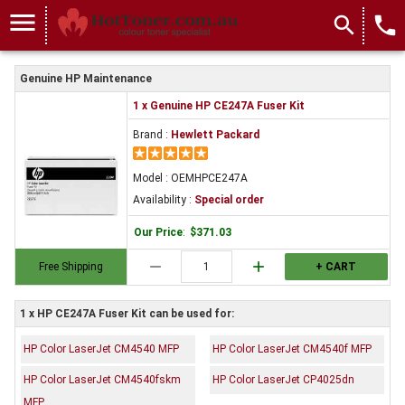
menu
search
local_phone
Genuine HP Maintenance
1 x Genuine HP CE247A Fuser Kit
Brand :
Hewlett Packard
Model : OEMHPCE247A
Availability :
Special order
Our Price
:
$371.03
remove
add
Free Shipping
+ CART
1 x HP CE247A Fuser Kit can be used for:
HP Color LaserJet CM4540 MFP
HP Color LaserJet CM4540f MFP
HP Color LaserJet CM4540fskm
HP Color LaserJet CP4025dn
MFP