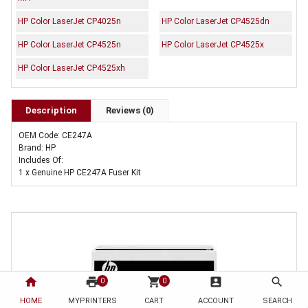
HP Color LaserJet CP4025n
HP Color LaserJet CP4525dn
HP Color LaserJet CP4525n
HP Color LaserJet CP4525x
HP Color LaserJet CP4525xh
Description
Reviews (0)
OEM Code: CE247A
Brand: HP
Includes Of:
1 x Genuine HP CE247A Fuser Kit
home
print
shopping_cart
account_box
search
0
0
HOME
MYPRINTERS
CART
ACCOUNT
SEARCH