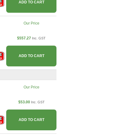
ADD TO CART
Our Price
$557.27
Inc. GST
ADD TO CART
Our Price
$53.00
Inc. GST
ADD TO CART