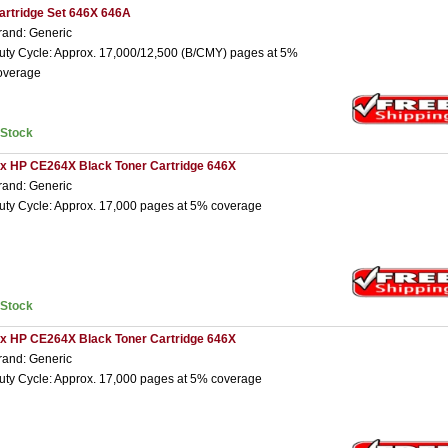
artridge Set 646X 646A
rand: Generic
uty Cycle: Approx. 17,000/12,500 (B/CMY) pages at 5%
overage
nStock
 x HP CE264X Black Toner Cartridge 646X
rand: Generic
uty Cycle: Approx. 17,000 pages at 5% coverage
nStock
 x HP CE264X Black Toner Cartridge 646X
rand: Generic
uty Cycle: Approx. 17,000 pages at 5% coverage