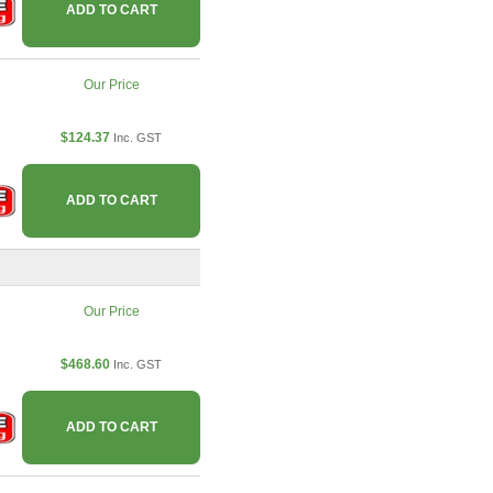
ADD TO CART
Our Price
$124.37
Inc. GST
ADD TO CART
Our Price
$468.60
Inc. GST
ADD TO CART