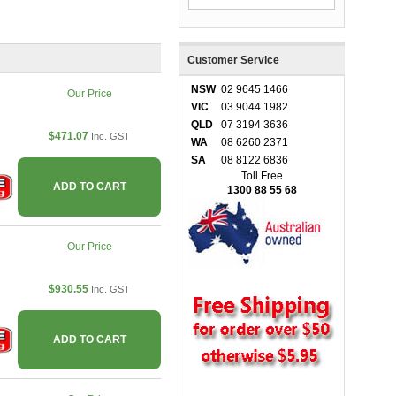
Customer Service
NSW
02 9645 1466
Our Price
VIC
03 9044 1982
QLD
07 3194 3636
$471.07
Inc. GST
WA
08 6260 2371
SA
08 8122 6836
Toll Free
ADD TO CART
1300 88 55 68
Our Price
$930.55
Inc. GST
ADD TO CART