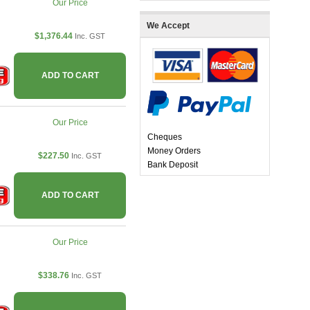
Our Price
We Accept
$1,376.44
Inc. GST
ADD TO CART
Our Price
Cheques
Money Orders
$227.50
Inc. GST
Bank Deposit
ADD TO CART
Our Price
$338.76
Inc. GST