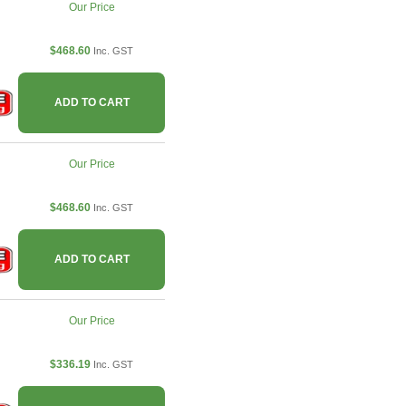
Our Price
$468.60
Inc. GST
ADD TO CART
Our Price
$468.60
Inc. GST
ADD TO CART
Our Price
$336.19
Inc. GST