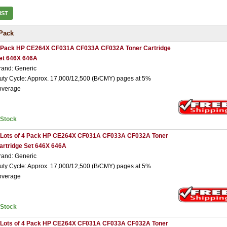
IST
Pack
 Pack HP CE264X CF031A CF033A CF032A Toner Cartridge
et 646X 646A
rand: Generic
uty Cycle: Approx. 17,000/12,500 (B/CMY) pages at 5%
overage
nStock
 Lots of 4 Pack HP CE264X CF031A CF033A CF032A Toner
artridge Set 646X 646A
rand: Generic
uty Cycle: Approx. 17,000/12,500 (B/CMY) pages at 5%
overage
nStock
 Lots of 4 Pack HP CE264X CF031A CF033A CF032A Toner