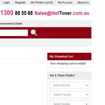
Login
Register
My Printer List (0)
My Account
About Us
overnment Order
My Shopping Cart
Your shopping cart is empty!
Ink & Toner Finder!