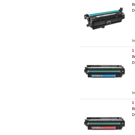
B
D
I
1
B
D
I
1
B
D