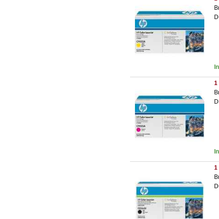
B
D
I
1
B
D
I
1
B
D