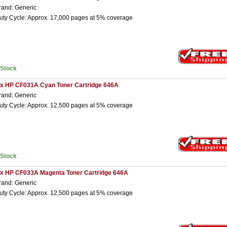
rand: Generic
uty Cycle: Approx. 17,000 pages at 5% coverage
nStock
 x HP CF031A Cyan Toner Cartridge 646A
rand: Generic
uty Cycle: Approx. 12,500 pages at 5% coverage
nStock
 x HP CF033A Magenta Toner Cartridge 646A
rand: Generic
uty Cycle: Approx. 12,500 pages at 5% coverage