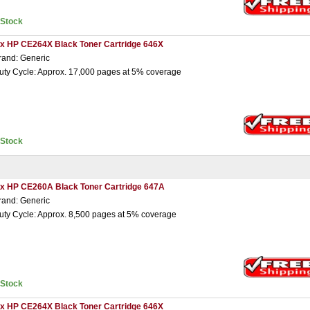
nStock
 x HP CE264X Black Toner Cartridge 646X
rand: Generic
uty Cycle: Approx. 17,000 pages at 5% coverage
nStock
 x HP CE260A Black Toner Cartridge 647A
rand: Generic
uty Cycle: Approx. 8,500 pages at 5% coverage
nStock
 x HP CE264X Black Toner Cartridge 646X