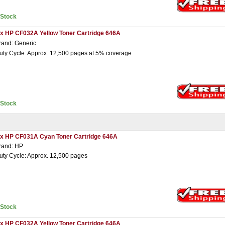
nStock
 x HP CF032A Yellow Toner Cartridge 646A
rand: Generic
uty Cycle: Approx. 12,500 pages at 5% coverage
nStock
 x HP CF031A Cyan Toner Cartridge 646A
rand: HP
uty Cycle: Approx. 12,500 pages
nStock
 x HP CF032A Yellow Toner Cartridge 646A