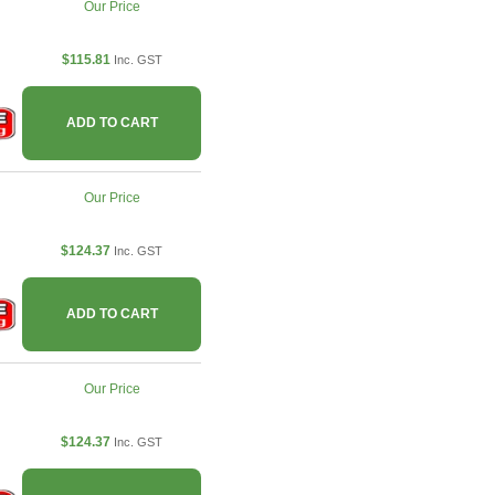
Our Price
$115.81
Inc. GST
ADD TO CART
Our Price
$124.37
Inc. GST
ADD TO CART
Our Price
$124.37
Inc. GST