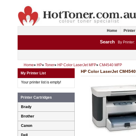
Home
Printer
Search
By Printer:
Home
»
HP
»
Toner
»
HP Color LaserJet MFP
»
CM4540 MFP
HP Color LaserJet CM4540 
My Printer List
Your printer list is empty!
Printer Cartridges
Brady
Brother
Canon
Dell