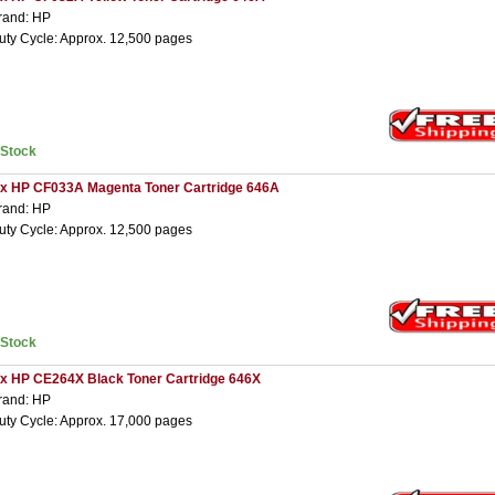
rand: HP
uty Cycle: Approx. 12,500 pages
nStock
 x HP CF033A Magenta Toner Cartridge 646A
rand: HP
uty Cycle: Approx. 12,500 pages
nStock
 x HP CE264X Black Toner Cartridge 646X
rand: HP
uty Cycle: Approx. 17,000 pages