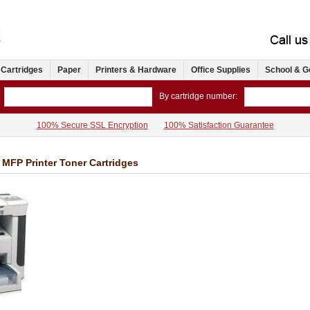
 Cartridges
Paper
Printers & Hardware
Office Supplies
School & G
By cartridge number:
100% Secure SSL Encryption
100% Satisfaction Guarantee
MFP Printer Toner Cartridges