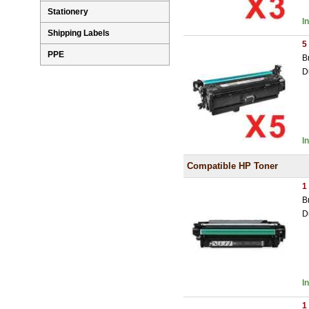
Stationery
I
Shipping Labels
5
PPE
B
D
I
Compatible HP Toner
1
B
D
I
1