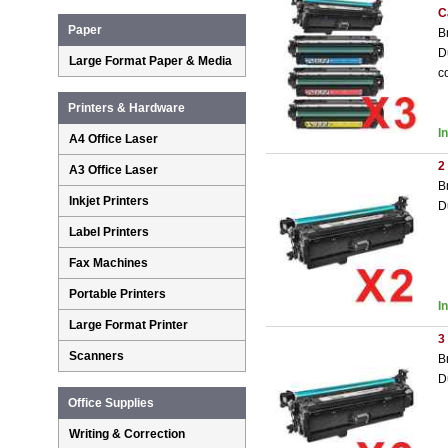
C
Paper
B
D
Large Format Paper & Media
c
Printers & Hardware
I
A4 Office Laser
2
A3 Office Laser
B
Inkjet Printers
D
Label Printers
Fax Machines
Portable Printers
I
Large Format Printer
3
Scanners
B
D
Office Supplies
Writing & Correction