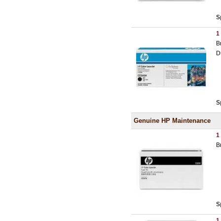
S
1
B
D
S
Genuine HP Maintenance
1
B
S
1