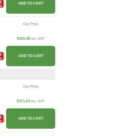
ADD TO CART
Our Price
$305.46
Inc. GST
ADD TO CART
Our Price
$371.03
Inc. GST
ADD TO CART