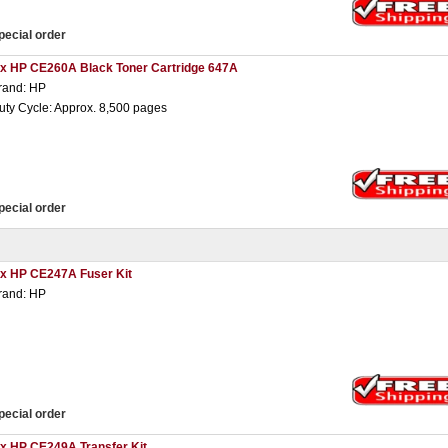
pecial order
 x HP CE260A Black Toner Cartridge 647A
rand: HP
uty Cycle: Approx. 8,500 pages
pecial order
 x HP CE247A Fuser Kit
rand: HP
pecial order
 x HP CE249A Transfer Kit