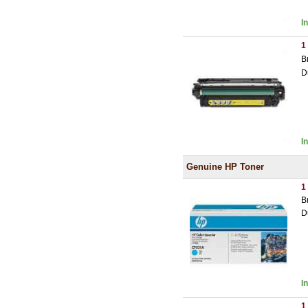
I
1
B
D
I
Genuine HP Toner
1
B
D
I
1