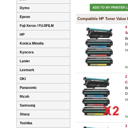
ADD TO MY PRINTER L
Dymo
Epson
Compatible HP Toner Value 
Fuji Xerox / FUJIFILM
4
S
HP
B
Konica Minolta
D
c
Kyocera
Lanier
I
Lexmark
2
OKI
C
Panasonic
B
D
Ricoh
c
Samsung
Sharp
I
Toshiba
3