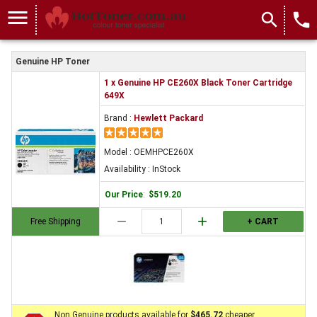
menu
search
local_phone
Genuine HP Toner
1 x Genuine HP CE260X Black Toner Cartridge
649X
Brand :
Hewlett Packard
Model : OEMHPCE260X
Availability : InStock
Our Price
:
$519.20
remove
add
Free Shipping
+ CART
Non Genuine products available for
$465.72
cheaper.