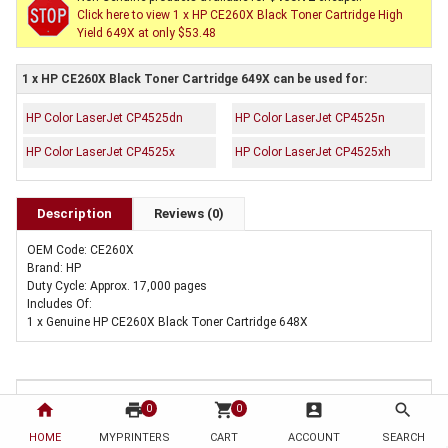
Click here to view 1 x HP CE260X Black Toner Cartridge High
Yield 649X at only $53.48
1 x HP CE260X Black Toner Cartridge 649X can be used for:
HP Color LaserJet CP4525dn
HP Color LaserJet CP4525n
HP Color LaserJet CP4525x
HP Color LaserJet CP4525xh
Description
Reviews (0)
OEM Code: CE260X
Brand: HP
Duty Cycle: Approx. 17,000 pages
Includes Of:
1 x Genuine HP CE260X Black Toner Cartridge 648X
home
print
shopping_cart
account_box
search
0
0
HOME
MYPRINTERS
CART
ACCOUNT
SEARCH