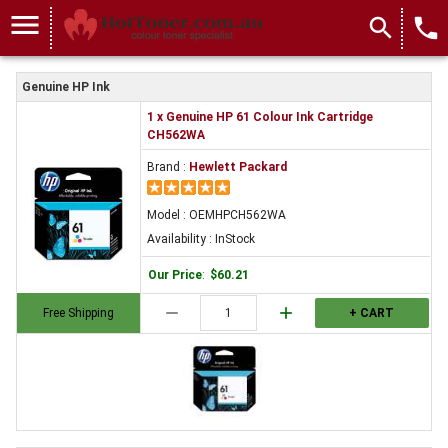
menu
search
local_phone
Genuine HP Ink
1 x Genuine HP 61 Colour Ink Cartridge
CH562WA
Brand :
Hewlett Packard
Model : OEMHPCH562WA
Availability : InStock
Our Price
:
$60.21
remove
add
Free Shipping
+ CART