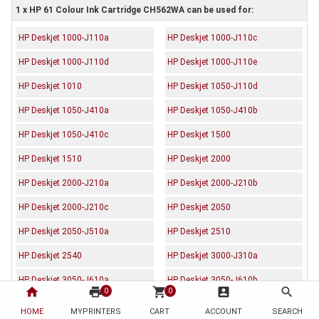
1 x HP 61 Colour Ink Cartridge CH562WA can be used for:
HP Deskjet 1000-J110a
HP Deskjet 1000-J110c
HP Deskjet 1000-J110d
HP Deskjet 1000-J110e
HP Deskjet 1010
HP Deskjet 1050-J110d
HP Deskjet 1050-J410a
HP Deskjet 1050-J410b
HP Deskjet 1050-J410c
HP Deskjet 1500
HP Deskjet 1510
HP Deskjet 2000
HP Deskjet 2000-J210a
HP Deskjet 2000-J210b
HP Deskjet 2000-J210c
HP Deskjet 2050
HP Deskjet 2050-J510a
HP Deskjet 2510
HP Deskjet 2540
HP Deskjet 3000-J310a
HP Deskjet 3050-J610a
HP Deskjet 3050-J610b
home
print
shopping_cart
account_box
search
0
0
HP Deskjet 3050-J610c
HP Deskjet 3050-J610d
HOME
MYPRINTERS
CART
ACCOUNT
SEARCH