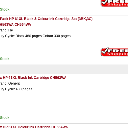
nStock
 Pack HP 61XL Black & Colour Ink Cartridge Set (3BK,3C)
H563WA CH564WA
rand: HP
uty Cycle: Black 480 pages Colour 330 pages
nStock
 x HP 61XL Black Ink Cartridge CH563WA
rand: Generic
uty Cycle: 480 pages
nStock
 x HP 61XL Colour Ink Cartridge CH564WA