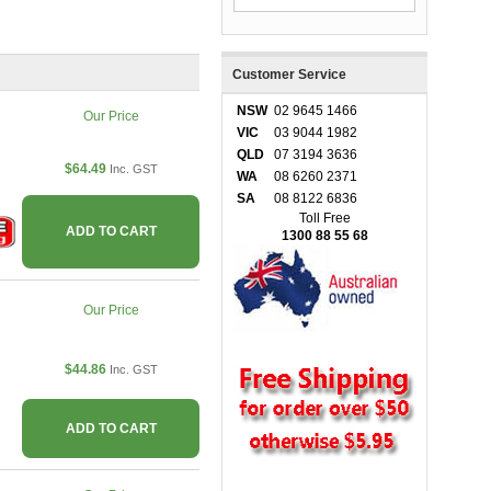
Customer Service
NSW
02 9645 1466
Our Price
VIC
03 9044 1982
QLD
07 3194 3636
$64.49
Inc. GST
WA
08 6260 2371
SA
08 8122 6836
Toll Free
ADD TO CART
1300 88 55 68
Our Price
$44.86
Inc. GST
ADD TO CART