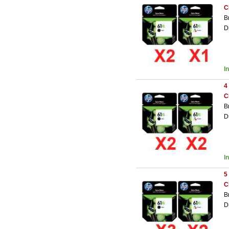
C
B
D
I
4
C
B
D
I
5
C
B
D