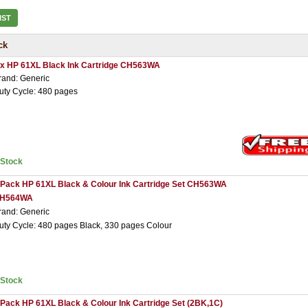
IST
ck
 x HP 61XL Black Ink Cartridge CH563WA
rand: Generic
uty Cycle: 480 pages
nStock
 Pack HP 61XL Black & Colour Ink Cartridge Set CH563WA
H564WA
rand: Generic
uty Cycle: 480 pages Black, 330 pages Colour
nStock
 Pack HP 61XL Black & Colour Ink Cartridge Set (2BK,1C)