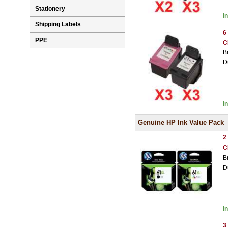
Stationery
I
Shipping Labels
6
PPE
C
B
D
I
Genuine HP Ink Value Pack
2
C
B
D
I
3