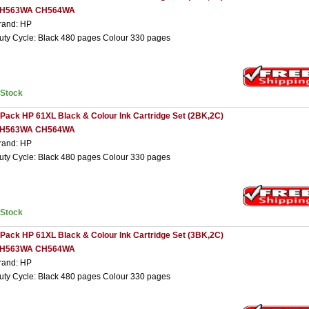
H563WA CH564WA
rand: HP
uty Cycle: Black 480 pages Colour 330 pages
nStock
 Pack HP 61XL Black & Colour Ink Cartridge Set (2BK,2C)
H563WA CH564WA
rand: HP
uty Cycle: Black 480 pages Colour 330 pages
nStock
 Pack HP 61XL Black & Colour Ink Cartridge Set (3BK,2C)
H563WA CH564WA
rand: HP
uty Cycle: Black 480 pages Colour 330 pages