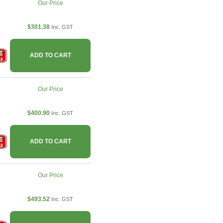
Our Price
$301.38
Inc. GST
ADD TO CART
Our Price
$400.90
Inc. GST
ADD TO CART
Our Price
$493.52
Inc. GST