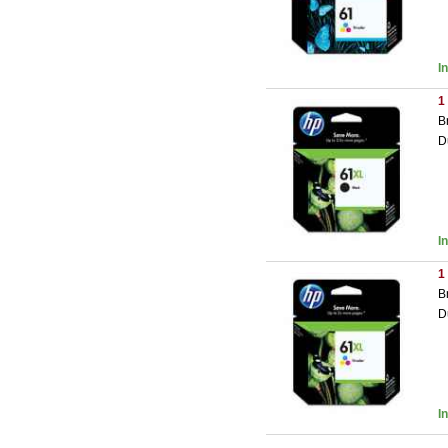
I
1
B
D
I
1
B
D
I