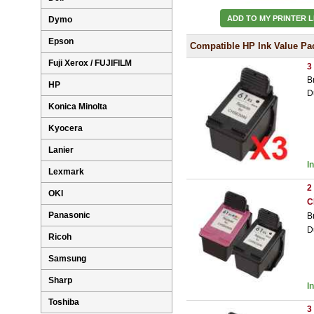
ADD TO MY PRINTER L
Dymo
Epson
Compatible HP Ink Value Pa
Fuji Xerox / FUJIFILM
3
B
HP
D
Konica Minolta
Kyocera
Lanier
I
Lexmark
2
OKI
C
Panasonic
B
D
Ricoh
Samsung
Sharp
I
Toshiba
3