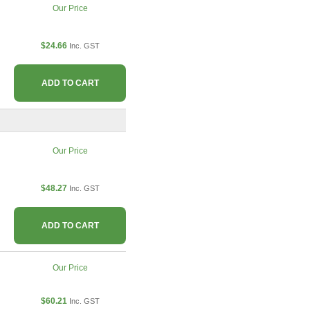
Our Price
$24.66
Inc. GST
ADD TO CART
Our Price
$48.27
Inc. GST
ADD TO CART
Our Price
$60.21
Inc. GST