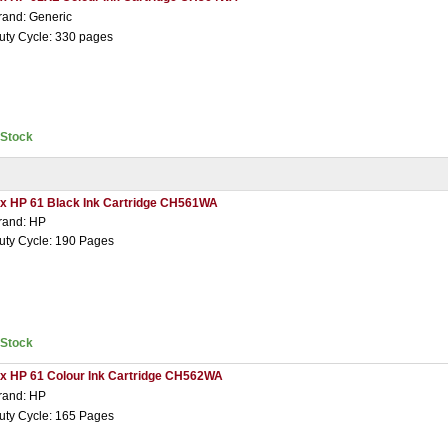
rand: Generic
uty Cycle: 330 pages
nStock
 x HP 61 Black Ink Cartridge CH561WA
rand: HP
uty Cycle: 190 Pages
nStock
 x HP 61 Colour Ink Cartridge CH562WA
rand: HP
uty Cycle: 165 Pages