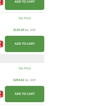
ADD TO CART
Our Price
$135.20
Inc. GST
ADD TO CART
Our Price
$204.62
Inc. GST
ADD TO CART