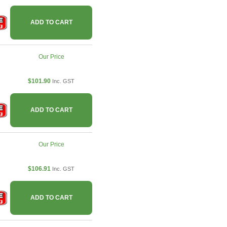
ADD TO CART
Our Price
$101.90
Inc. GST
ADD TO CART
Our Price
$106.91
Inc. GST
ADD TO CART