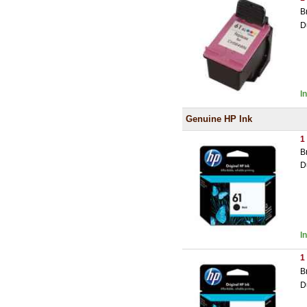
B
D
I
Genuine HP Ink
1
B
D
I
1
B
D