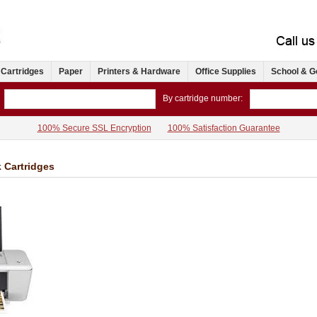
 Cartridges
Paper
Printers & Hardware
Office Supplies
School & G
By cartridge number:
100% Secure SSL Encryption
100% Satisfaction Guarantee
k Cartridges