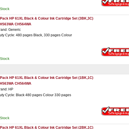
nStock
 Pack HP 61XL Black & Colour Ink Cartridge Set (3BK,3C)
H563WA CH564WA
rand: Generic
uty Cycle: 480 pages Black, 330 pages Colour
nStock
 Pack HP 61XL Black & Colour Ink Cartridge Set (1BK,1C)
H563WA CH564WA
rand: HP
uty Cycle: Black 480 pages Colour 330 pages
nStock
 Pack HP 61XL Black & Colour Ink Cartridge Set (2BK,1C)