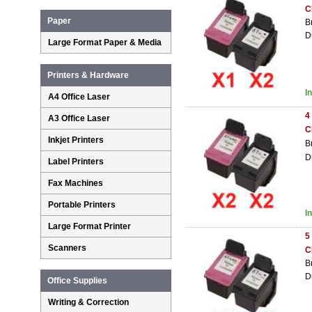
C
Paper
B
D
Large Format Paper & Media
Printers & Hardware
I
A4 Office Laser
4
A3 Office Laser
C
Inkjet Printers
B
D
Label Printers
Fax Machines
Portable Printers
I
Large Format Printer
5
Scanners
C
B
D
Office Supplies
Writing & Correction