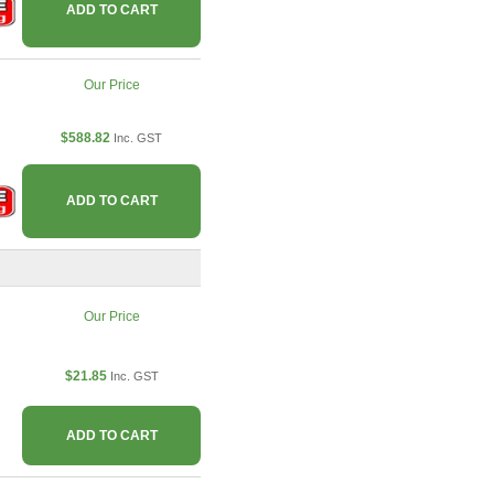
ADD TO CART
Our Price
$588.82
Inc. GST
ADD TO CART
Our Price
$21.85
Inc. GST
ADD TO CART