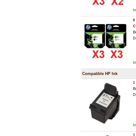
I
6
C
B
D
I
Compatible HP Ink
1
B
D
I
1