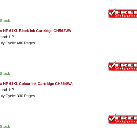
nStock
 x HP 61XL Black Ink Cartridge CH563WA
rand: HP
uty Cycle: 480 Pages
nStock
 x HP 61XL Colour Ink Cartridge CH564WA
rand: HP
uty Cycle: 330 Pages
nStock