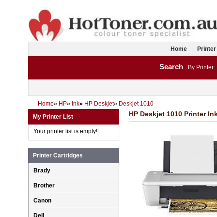
Home
Printer
Search
By Printer:
Home
»
HP
»
Ink
»
HP Deskjet
»
Deskjet 1010
HP Deskjet 1010 Printer In
My Printer List
Your printer list is empty!
Printer Cartridges
Brady
Brother
Canon
Dell