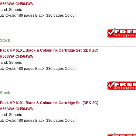
H563WA CH564WA
rand: Generic
uty Cycle: 480 pages Black, 330 pages Colour
nStock
 Pack HP 61XL Black & Colour Ink Cartridge Set (2BK,2C)
H563WA CH564WA
rand: Generic
uty Cycle: 480 pages Black, 330 pages Colour
nStock
 Pack HP 61XL Black & Colour Ink Cartridge Set (3BK,2C)
H563WA CH564WA
rand: Generic
uty Cycle: 480 pages Black, 330 pages Colour