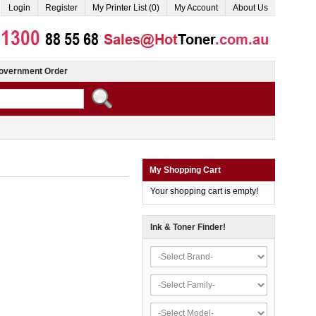
Login
Register
My Printer List (0)
My Account
About Us
overnment Order
My Shopping Cart
Your shopping cart is empty!
Ink & Toner Finder!