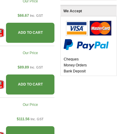
Our Price
We Accept
$66.67
Inc. GST
ADD TO CART
Our Price
Cheques
Money Orders
$89.89
Inc. GST
Bank Deposit
ADD TO CART
Our Price
$111.56
Inc. GST