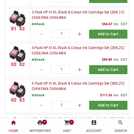
3 Pack HP 61XL Black & Colour Ink Cartridge Set (2BK,1C)
CH563WA CH564WA
InStock
$66.67
Inc. GST
remove
add
Add to Cart
4 Pack HP 61XL Black & Colour Ink Cartridge Set (2BK,2C)
CH563WA CH564WA
InStock
$89.89
Inc. GST
remove
add
Add to Cart
5 Pack HP 61XL Black & Colour Ink Cartridge Set (3BK,2C)
CH563WA CH564WA
InStock
$111.56
Inc. GST
remove
add
Add to Cart
6 Pack HP 61XL Black & Colour Ink Cartridge Set (3BK,3C)
home
print
shopping_cart
account_box
search
0
0
CH563WA CH564WA
HOME
MYPRINTERS
InStock
CART
ACCOUNT
$135.20
Inc. GST
SEARCH