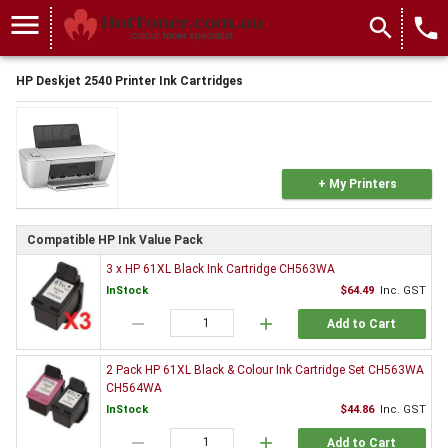
menu
search
local_phone
HP Deskjet 2540 Printer Ink Cartridges
+ My Printers
Compatible HP Ink Value Pack
3 x HP 61XL Black Ink Cartridge CH563WA
InStock
$64.49
Inc. GST
remove
add
Add to Cart
2 Pack HP 61XL Black & Colour Ink Cartridge Set CH563WA
CH564WA
InStock
$44.86
Inc. GST
remove
add
Add to Cart