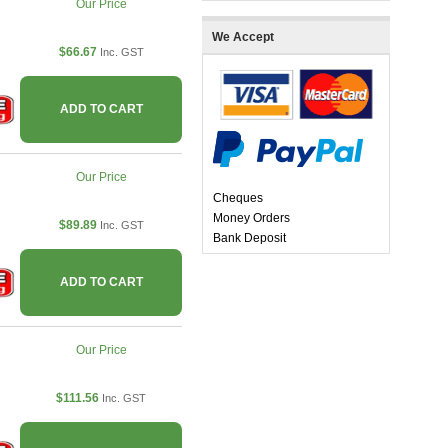
Our Price
We Accept
$66.67
Inc. GST
ADD TO CART
Our Price
Cheques
Money Orders
$89.89
Inc. GST
Bank Deposit
ADD TO CART
Our Price
$111.56
Inc. GST