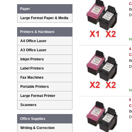
C
Paper
B
D
Large Format Paper & Media
Printers & Hardware
I
A4 Office Laser
4
A3 Office Laser
C
Inkjet Printers
B
D
Label Printers
Fax Machines
Portable Printers
I
Large Format Printer
5
Scanners
C
B
D
Office Supplies
Writing & Correction