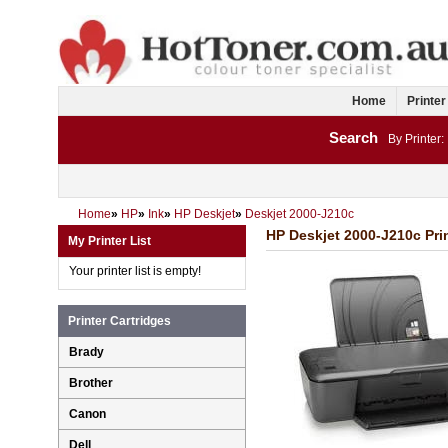
Home
Printer
Search
By Printer:
Home
»
HP
»
Ink
»
HP Deskjet
»
Deskjet 2000-J210c
HP Deskjet 2000-J210c Prin
My Printer List
Your printer list is empty!
Printer Cartridges
Brady
Brother
Canon
Dell