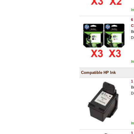
I
6
C
B
D
I
Compatible HP Ink
1
B
D
I
1