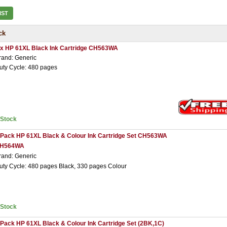
IST
ck
 x HP 61XL Black Ink Cartridge CH563WA
rand: Generic
uty Cycle: 480 pages
nStock
 Pack HP 61XL Black & Colour Ink Cartridge Set CH563WA
H564WA
rand: Generic
uty Cycle: 480 pages Black, 330 pages Colour
nStock
 Pack HP 61XL Black & Colour Ink Cartridge Set (2BK,1C)