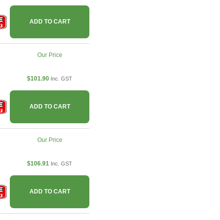
ADD TO CART
Our Price
$101.90
Inc. GST
ADD TO CART
Our Price
$106.91
Inc. GST
ADD TO CART