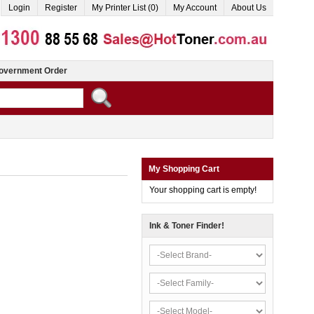
Login
Register
My Printer List (0)
My Account
About Us
overnment Order
My Shopping Cart
Your shopping cart is empty!
Ink & Toner Finder!