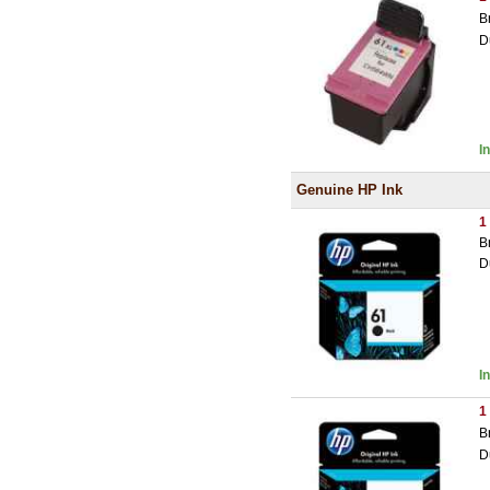
B
D
I
Genuine HP Ink
1
B
D
I
1
B
D