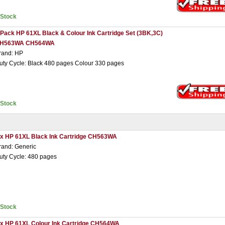
nStock
 Pack HP 61XL Black & Colour Ink Cartridge Set (3BK,3C)
H563WA CH564WA
rand: HP
uty Cycle: Black 480 pages Colour 330 pages
nStock
 x HP 61XL Black Ink Cartridge CH563WA
rand: Generic
uty Cycle: 480 pages
nStock
 x HP 61XL Colour Ink Cartridge CH564WA