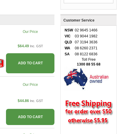
Customer Service
NSW
02 9645 1466
Our Price
VIC
03 9044 1982
QLD
07 3194 3636
$64.49
Inc. GST
WA
08 6260 2371
SA
08 8122 6836
Toll Free
ADD TO CART
1300 88 55 68
Our Price
$44.86
Inc. GST
ADD TO CART