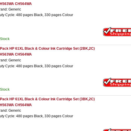
H563WA CH564WA
rand: Generic
uty Cycle: 480 pages Black, 330 pages Colour
nStock
 Pack HP 61XL Black & Colour Ink Cartridge Set (2BK,2C)
H563WA CH564WA
rand: Generic
uty Cycle: 480 pages Black, 330 pages Colour
nStock
 Pack HP 61XL Black & Colour Ink Cartridge Set (3BK,2C)
H563WA CH564WA
rand: Generic
uty Cycle: 480 pages Black, 330 pages Colour