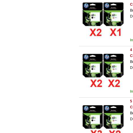
C
B
D
I
4
C
B
D
I
5
C
B
D