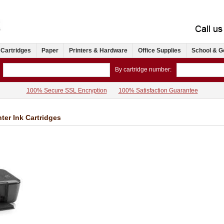
 Cartridges
Paper
Printers & Hardware
Office Supplies
School & G
By cartridge number:
100% Secure SSL Encryption
100% Satisfaction Guarantee
ter Ink Cartridges