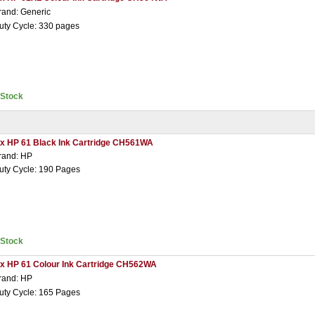
rand: Generic
uty Cycle: 330 pages
nStock
 x HP 61 Black Ink Cartridge CH561WA
rand: HP
uty Cycle: 190 Pages
nStock
 x HP 61 Colour Ink Cartridge CH562WA
rand: HP
uty Cycle: 165 Pages