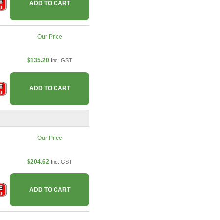
ADD TO CART
Our Price
$135.20
Inc. GST
ADD TO CART
Our Price
$204.62
Inc. GST
ADD TO CART