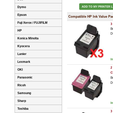
ADD TO MY PRINTER L
Dymo
Epson
Compatible HP Ink Value Pa
Fuji Xerox / FUJIFILM
3
B
HP
D
Konica Minolta
Kyocera
Lanier
I
Lexmark
2
OKI
C
Panasonic
B
D
Ricoh
Samsung
Sharp
I
Toshiba
3