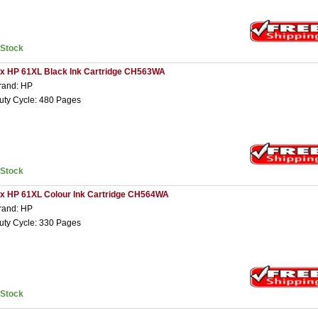
nStock
 x HP 61XL Black Ink Cartridge CH563WA
rand: HP
uty Cycle: 480 Pages
nStock
 x HP 61XL Colour Ink Cartridge CH564WA
rand: HP
uty Cycle: 330 Pages
nStock