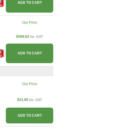
ADD TO CART
Our Price
$588.82
Inc. GST
ADD TO CART
Our Price
$21.85
Inc. GST
ADD TO CART