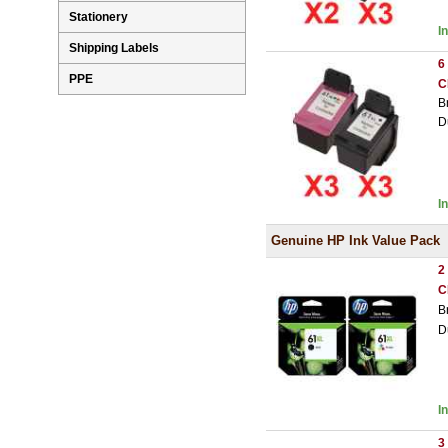
Stationery
I
Shipping Labels
6
PPE
C
B
D
I
Genuine HP Ink Value Pack
2
C
B
D
I
3