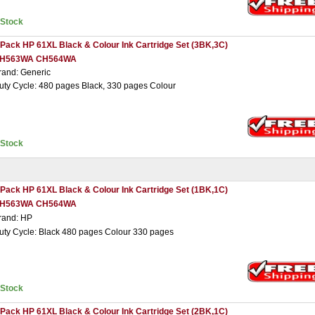
nStock
 Pack HP 61XL Black & Colour Ink Cartridge Set (3BK,3C)
H563WA CH564WA
rand: Generic
uty Cycle: 480 pages Black, 330 pages Colour
nStock
 Pack HP 61XL Black & Colour Ink Cartridge Set (1BK,1C)
H563WA CH564WA
rand: HP
uty Cycle: Black 480 pages Colour 330 pages
nStock
 Pack HP 61XL Black & Colour Ink Cartridge Set (2BK,1C)