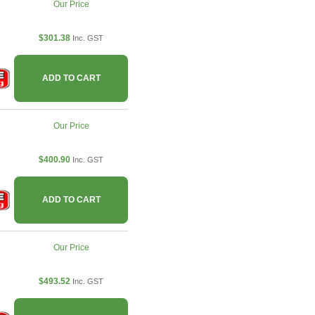
Our Price
$301.38
Inc. GST
ADD TO CART
Our Price
$400.90
Inc. GST
ADD TO CART
Our Price
$493.52
Inc. GST