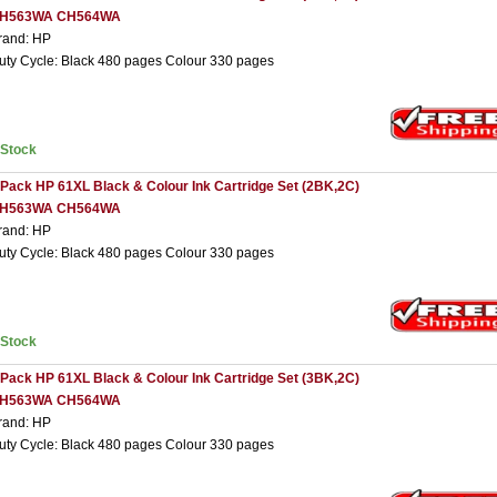
H563WA CH564WA
rand: HP
uty Cycle: Black 480 pages Colour 330 pages
nStock
 Pack HP 61XL Black & Colour Ink Cartridge Set (2BK,2C)
H563WA CH564WA
rand: HP
uty Cycle: Black 480 pages Colour 330 pages
nStock
 Pack HP 61XL Black & Colour Ink Cartridge Set (3BK,2C)
H563WA CH564WA
rand: HP
uty Cycle: Black 480 pages Colour 330 pages