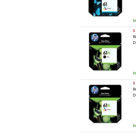
I
1
B
D
I
1
B
D
I