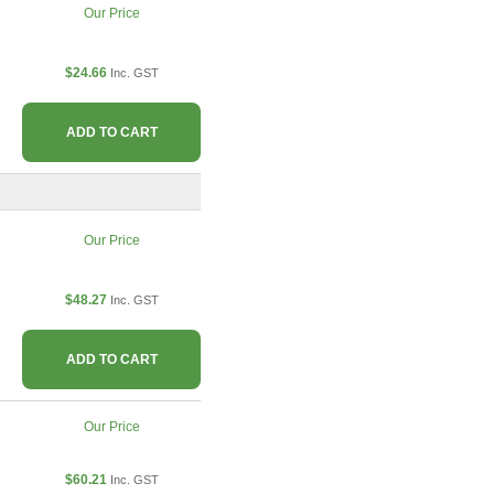
Our Price
$24.66
Inc. GST
ADD TO CART
Our Price
$48.27
Inc. GST
ADD TO CART
Our Price
$60.21
Inc. GST