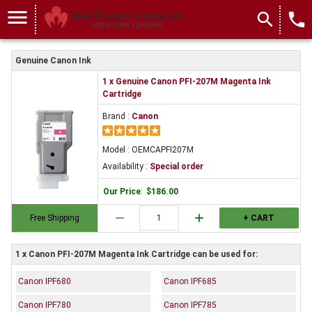
menu
search
local_phone
Genuine Canon Ink
1 x Genuine Canon PFI-207M Magenta Ink
Cartridge
Brand :
Canon
Model : OEMCAPFI207M
Availability :
Special order
Our Price
:
$186.00
remove
add
Free Shipping
+ CART
1 x Canon PFI-207M Magenta Ink Cartridge can be used for:
Canon IPF680
Canon IPF685
Canon IPF780
Canon IPF785