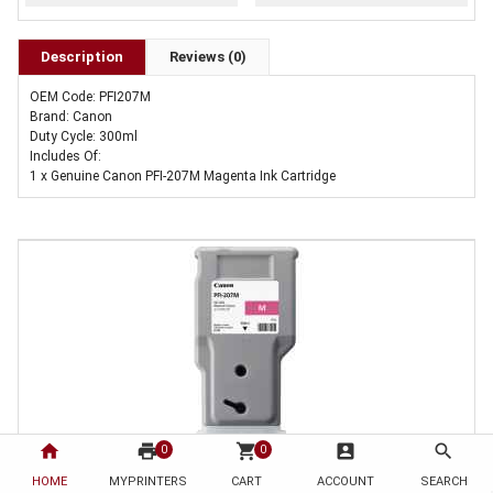
Description
Reviews (0)
OEM Code: PFI207M
Brand: Canon
Duty Cycle: 300ml
Includes Of:
1 x Genuine Canon PFI-207M Magenta Ink Cartridge
home
print
shopping_cart
account_box
search
0
0
HOME
1 x Genuine Canon PFI-207M Magenta Ink Cartridge
MYPRINTERS
CART
ACCOUNT
SEARCH