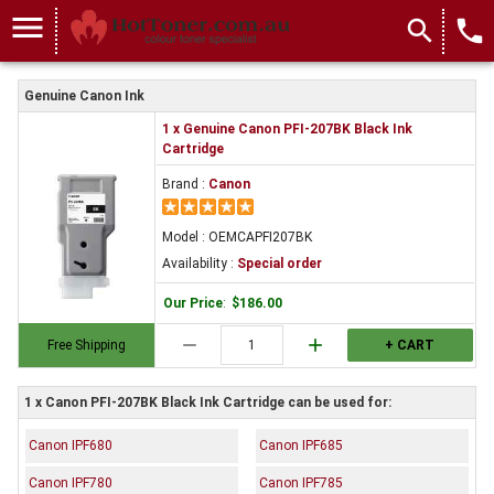
menu
search
local_phone
Genuine Canon Ink
1 x Genuine Canon PFI-207BK Black Ink
Cartridge
Brand :
Canon
Model : OEMCAPFI207BK
Availability :
Special order
Our Price
:
$186.00
remove
add
Free Shipping
+ CART
1 x Canon PFI-207BK Black Ink Cartridge can be used for:
Canon IPF680
Canon IPF685
Canon IPF780
Canon IPF785