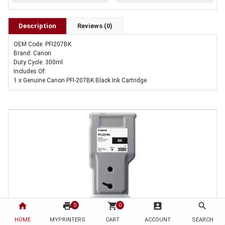
Description
Reviews (0)
OEM Code: PFI207BK
Brand: Canon
Duty Cycle: 300ml
Includes Of:
1 x Genuine Canon PFI-207BK Black Ink Cartridge
home
print
shopping_cart
account_box
search
0
0
HOME
1 x Genuine Canon PFI-207BK Black Ink Cartridge
MYPRINTERS
CART
ACCOUNT
SEARCH