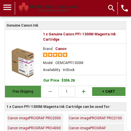
menu
search
local_phone
Genuine Canon Ink
1 x Genuine Canon PFI-1300M Magenta Ink
Cartridge
Brand :
Canon
Model : OEMCAPFI1300M
Availability : InStock
Our Price
:
$306.26
remove
add
Free Shipping
+ CART
1 x Canon PFI-1300M Magenta Ink Cartridge can be used for:
Canon imagePROGRAF PRO2000
Canon imagePROGRAF PRO2100
Canon imagePROGRAF PRO4000
Canon imagePROGRAF