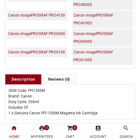
PRO4000S
Canon imagePROGRAF PRO4100
Canon imagePROGRAF
PRO4100S
Canon imagePROGRAF PRO6000
Canon imagePROGRAF
PRO6000S
Canon imagePROGRAF PRO6100
Canon imagePROGRAF
PRO6100S
Description
Reviews (0)
OEM Code: PFI1300M
Brand: Canon
Duty Cycle: 330ml
Includes Of:
1 x Genuine Canon PFI-1300M Magenta Ink Cartridge
home
print
shopping_cart
account_box
search
0
0
HOME
MYPRINTERS
CART
ACCOUNT
SEARCH